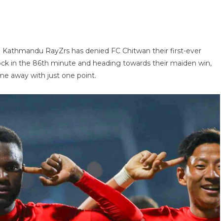
 Kathmandu RayZrs has denied FC Chitwan their first-ever
ck in the 86th minute and heading towards their maiden win,
e away with just one point.