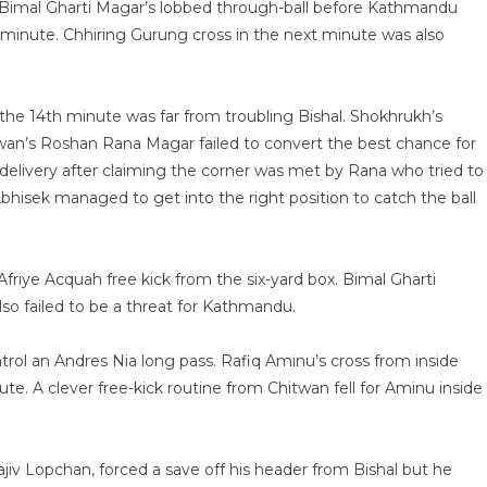
a Bimal Gharti Magar’s lobbed through-ball before Kathmandu
 minute. Chhiring Gurung cross in the next minute was also
 the 14th minute was far from troubling Bishal. Shokhrukh’s
wan’s Roshan Rana Magar failed to convert the best chance for
d delivery after claiming the corner was met by Rana who tried to
isek managed to get into the right position to catch the ball
friye Acquah free kick from the six-yard box. Bimal Gharti
o failed to be a threat for Kathmandu.
rol an Andres Nia long pass. Rafiq Aminu’s cross from inside
te. A clever free-kick routine from Chitwan fell for Aminu inside
jiv Lopchan, forced a save off his header from Bishal but he