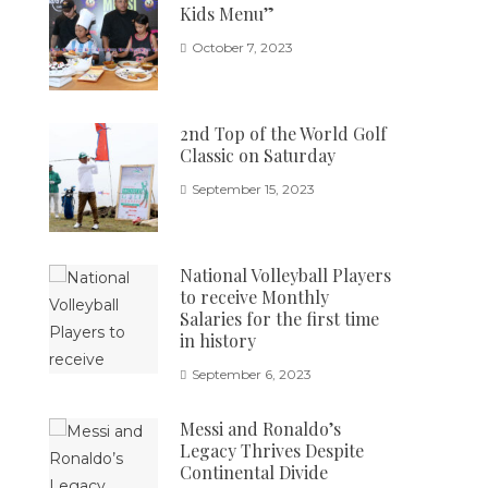
Kids Menu”
October 7, 2023
2nd Top of the World Golf
Classic on Saturday
September 15, 2023
National Volleyball Players
to receive Monthly
Salaries for the first time
in history
September 6, 2023
Messi and Ronaldo’s
Legacy Thrives Despite
Continental Divide