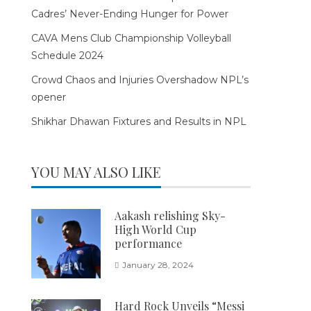
Cadres’ Never-Ending Hunger for Power
CAVA Mens Club Championship Volleyball
Schedule 2024
Crowd Chaos and Injuries Overshadow NPL’s
opener
Shikhar Dhawan Fixtures and Results in NPL
YOU MAY ALSO LIKE
Aakash relishing Sky-
High World Cup
performance
January 28, 2024
Hard Rock Unveils “Messi