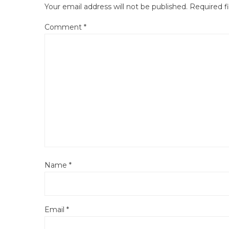
Your email address will not be published.
Required f
Comment
*
Name
*
Email
*