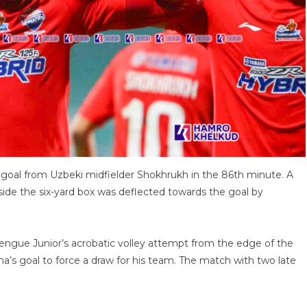
goal from Uzbeki midfielder Shokhrukh in the 86th minute. A
side the six-yard box was deflected towards the goal by
ngue Junior’s acrobatic volley attempt from the edge of the
ha’s goal to force a draw for his team. The match with two late