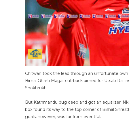
Chitwan took the lead through an unfortunate own 
Bimal Gharti Magar cut-back aimed for Utsab Rai in
Shokhrukh.
But Kathmandu dug deep and got an equalizer. Nke
box found its way to the top corner of Bishal Shrest
goals, however, was far from eventful.