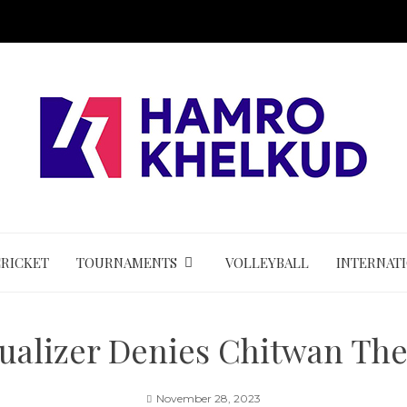
CRICKET
TOURNAMENTS
VOLLEYBALL
INTERNAT
alizer Denies Chitwan The
November 28, 2023