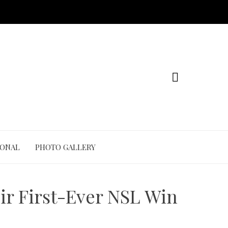
IONAL
PHOTO GALLERY
ir First-Ever NSL Win