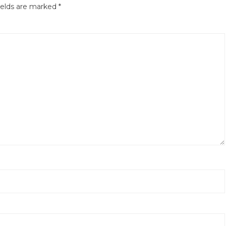
ields are marked
*