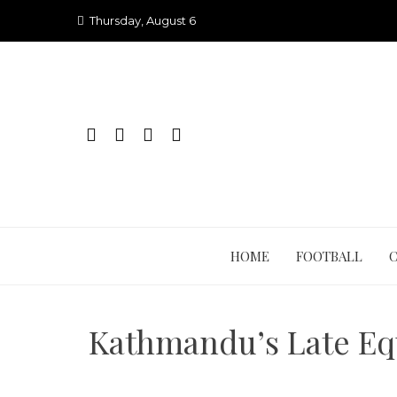
Skip
Thursday, August 6
to
content
HOME
FOOTBALL
Kathmandu’s Late Equ