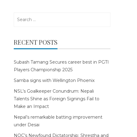
Search
for:
RECENT POSTS
Subash Tamang Secures career best in PGTI
Players Championship 2025
Samba signs with Wellington Phoenix
NSL’s Goalkeeper Conundrum: Nepali
Talents Shine as Foreign Signings Fail to
Make an Impact
Nepal’s remarkable batting improvement
under Desai
NOC’s Newfound Dictatorship: Shrestha and