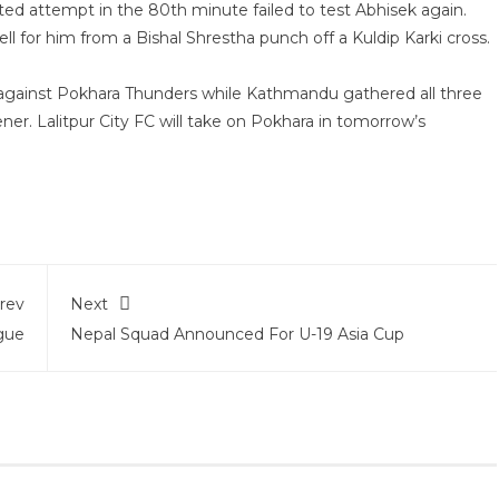
ted attempt in the 80th minute failed to test Abhisek again.
ll for him from a Bishal Shrestha punch off a Kuldip Karki cross.
on against Pokhara Thunders while Kathmandu gathered all three
ner. Lalitpur City FC will take on Pokhara in tomorrow’s
rev
Next
gue
Nepal Squad Announced For U-19 Asia Cup