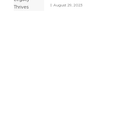
August 29, 2023