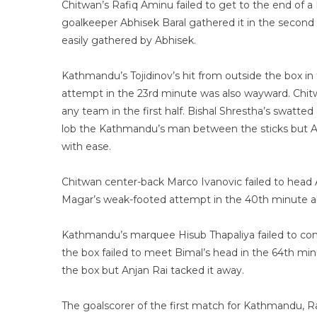
Chitwan’s Rafiq Aminu failed to get to the end of 
goalkeeper Abhisek Baral gathered it in the second
easily gathered by Abhisek.
Kathmandu’s Tojidinov’s hit from outside the box in
attempt in the 23rd minute was also wayward. Chit
any team in the first half. Bishal Shrestha’s swatte
lob the Kathmandu’s man between the sticks but Abh
with ease.
Chitwan center-back Marco Ivanovic failed to head A
Magar’s weak-footed attempt in the 40th minute als
Kathmandu’s marquee Hisub Thapaliya failed to cont
the box failed to meet Bimal’s head in the 64th minu
the box but Anjan Rai tacked it away.
The goalscorer of the first match for Kathmandu, Ra