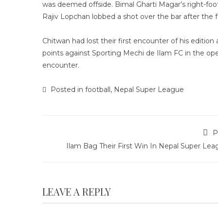
was deemed offside. Bimal Gharti Magar’s right-foo
Rajiv Lopchan lobbed a shot over the bar after the fe
Chitwan had lost their first encounter of his editi
points against Sporting Mechi de Ilam FC in the ope
encounter.
Posted in
football
,
Nepal Super League
P
Ilam Bag Their First Win In Nepal Super Lea
LEAVE A REPLY