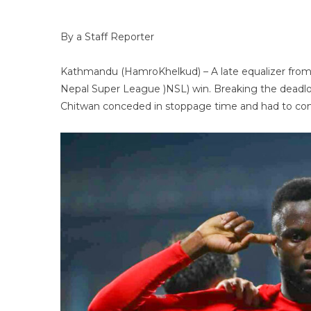
By a Staff Reporter
Kathmandu (HamroKhelkud) – A late equalizer from
Nepal Super League )NSL) win. Breaking the deadlo
Chitwan conceded in stoppage time and had to com