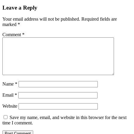
Leave a Reply
Your email address will not be published.
Required fields are
marked
*
Comment
*
Name
*
Email
*
Website
Save my name, email, and website in this browser for the next
time I comment.