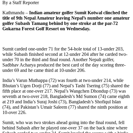
By a Staff Reporter
Kathmandu –
Indian amateur golfer Sumit Kotwal clinched the
title of 9th Nepal Amateur leaving Nepal’s number one amateur
golfer Subash Tamang behind by one stroke at the par-72
Gokarna Forest Golf Resort on Wednesday.
Sumit carded one-under 71 for the 54-hole total of 13-under 203,
while Subash finished second at 12-under 204 after he carded two-
under 70 in the third and final round. Another Nepali golfer,
Sadbhav Acharya produced the best card of the day scoring three-
under 69 and he came third at 10-under 206.
India’s Varun Muthappa (72) was fourth at two-under 214, while
Bhutan’s Ugen Dorji (77) and Nepal’s Tashi Tsering (75) shared the
fifth place at one-over 217. Nepal’s Wangchen Dhondup (73) was
seventh at two-over 218, Bangladesh’s Md Sumon (74) came eighth
at 219 and India’s Suraj Joshi (73), Bangladesh’s Shofiqul Islan
(74), and Pakistan’s Umair Saleem (77) shared the ninth position at
10-over 226.
Sumit, who was two strokes ahead going into the final round, fell
behind Subash after he played one-over 37 on the back nine where