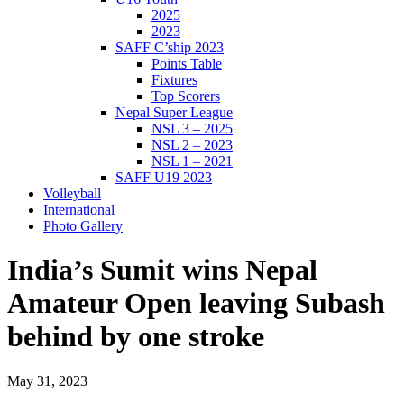
2025
2023
SAFF C’ship 2023
Points Table
Fixtures
Top Scorers
Nepal Super League
NSL 3 – 2025
NSL 2 – 2023
NSL 1 – 2021
SAFF U19 2023
Volleyball
International
Photo Gallery
India’s Sumit wins Nepal
Amateur Open leaving Subash
behind by one stroke
May 31, 2023