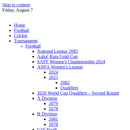
Skip to content
Friday, August 7
Home
Football
Cricket
Tournaments
Football
National League 2082
Aaha! Rara Gold Cup
SAFF Women’s Championship 2024
ANFA Women’s League
2024
2025
2082
Qualifiers
2026 World Cup Qualifiers – Second Round
A Division
2079
2078
B Division
2081
2078
U16 Youth