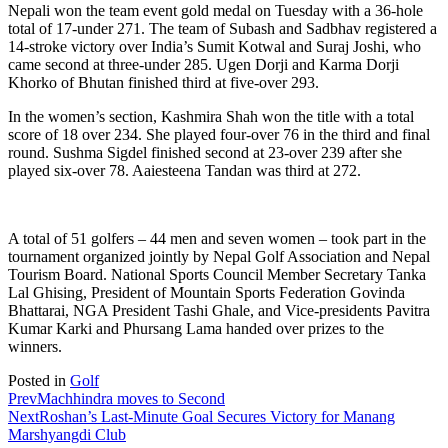
Nepali won the team event gold medal on Tuesday with a 36-hole
total of 17-under 271. The team of Subash and Sadbhav registered a
14-stroke victory over India’s Sumit Kotwal and Suraj Joshi, who
came second at three-under 285. Ugen Dorji and Karma Dorji
Khorko of Bhutan finished third at five-over 293.
In the women’s section, Kashmira Shah won the title with a total
score of 18 over 234. She played four-over 76 in the third and final
round. Sushma Sigdel finished second at 23-over 239 after she
played six-over 78. Aaiesteena Tandan was third at 272.
A total of 51 golfers – 44 men and seven women – took part in the
tournament organized jointly by Nepal Golf Association and Nepal
Tourism Board. National Sports Council Member Secretary Tanka
Lal Ghising, President of Mountain Sports Federation Govinda
Bhattarai, NGA President Tashi Ghale, and Vice-presidents Pavitra
Kumar Karki and Phursang Lama handed over prizes to the
winners.
Posted in
Golf
Prev
Machhindra moves to Second
Next
Roshan’s Last-Minute Goal Secures Victory for Manang
Marshyangdi Club