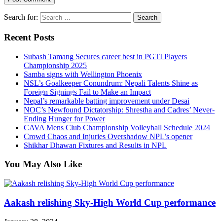
Search for:
Recent Posts
Subash Tamang Secures career best in PGTI Players
Championship 2025
Samba signs with Wellington Phoenix
NSL’s Goalkeeper Conundrum: Nepali Talents Shine as
Foreign Signings Fail to Make an Impact
Nepal’s remarkable batting improvement under Desai
NOC’s Newfound Dictatorship: Shrestha and Cadres’ Never-
Ending Hunger for Power
CAVA Mens Club Championship Volleyball Schedule 2024
Crowd Chaos and Injuries Overshadow NPL’s opener
Shikhar Dhawan Fixtures and Results in NPL
You May Also Like
Aakash relishing Sky-High World Cup performance