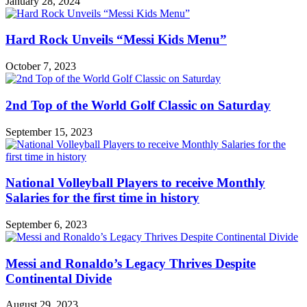
January 28, 2024
Hard Rock Unveils “Messi Kids Menu”
October 7, 2023
2nd Top of the World Golf Classic on Saturday
September 15, 2023
National Volleyball Players to receive Monthly
Salaries for the first time in history
September 6, 2023
Messi and Ronaldo’s Legacy Thrives Despite
Continental Divide
August 29, 2023