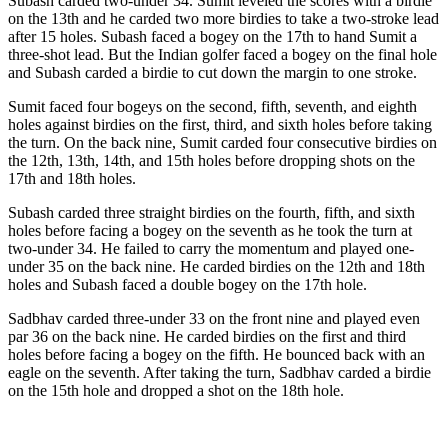
Subash carded two-under 34. Sumit leveled the scores with a birdie
on the 13th and he carded two more birdies to take a two-stroke lead
after 15 holes. Subash faced a bogey on the 17th to hand Sumit a
three-shot lead. But the Indian golfer faced a bogey on the final hole
and Subash carded a birdie to cut down the margin to one stroke.
Sumit faced four bogeys on the second, fifth, seventh, and eighth
holes against birdies on the first, third, and sixth holes before taking
the turn. On the back nine, Sumit carded four consecutive birdies on
the 12th, 13th, 14th, and 15th holes before dropping shots on the
17th and 18th holes.
Subash carded three straight birdies on the fourth, fifth, and sixth
holes before facing a bogey on the seventh as he took the turn at
two-under 34. He failed to carry the momentum and played one-
under 35 on the back nine. He carded birdies on the 12th and 18th
holes and Subash faced a double bogey on the 17th hole.
Sadbhav carded three-under 33 on the front nine and played even
par 36 on the back nine. He carded birdies on the first and third
holes before facing a bogey on the fifth. He bounced back with an
eagle on the seventh. After taking the turn, Sadbhav carded a birdie
on the 15th hole and dropped a shot on the 18th hole.