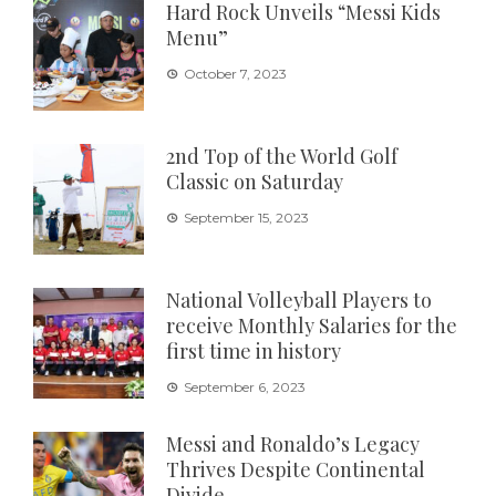
Hard Rock Unveils “Messi Kids
Menu”
October 7, 2023
2nd Top of the World Golf
Classic on Saturday
September 15, 2023
National Volleyball Players to
receive Monthly Salaries for the
first time in history
September 6, 2023
Messi and Ronaldo’s Legacy
Thrives Despite Continental
Divide