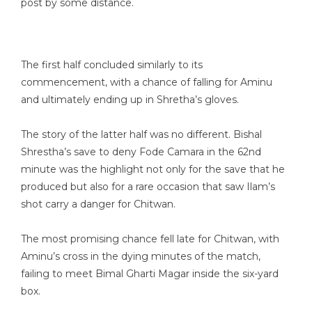
post by some distance.
The first half concluded similarly to its
commencement, with a chance of falling for Aminu
and ultimately ending up in Shretha’s gloves.
The story of the latter half was no different. Bishal
Shrestha’s save to deny Fode Camara in the 62nd
minute was the highlight not only for the save that he
produced but also for a rare occasion that saw Ilam’s
shot carry a danger for Chitwan.
The most promising chance fell late for Chitwan, with
Aminu’s cross in the dying minutes of the match,
failing to meet Bimal Gharti Magar inside the six-yard
box.