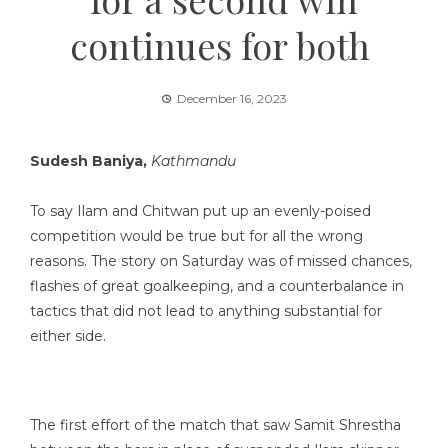
continues for both
December 16, 2023
Sudesh Baniya,
Kathmandu
To say Ilam and Chitwan put up an evenly-poised
competition would be true but for all the wrong
reasons. The story on Saturday was of missed chances,
flashes of great goalkeeping, and a counterbalance in
tactics that did not lead to anything substantial for
either side.
The first effort of the match that saw Samit Shrestha