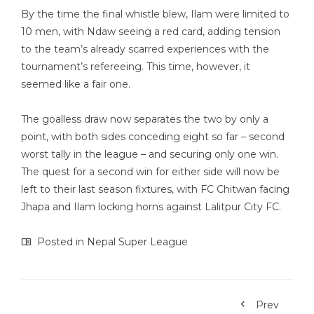
By the time the final whistle blew, Ilam were limited to
10 men, with Ndaw seeing a red card, adding tension
to the team’s already scarred experiences with the
tournament’s refereeing. This time, however, it
seemed like a fair one.
The goalless draw now separates the two by only a
point, with both sides conceding eight so far – second
worst tally in the league – and securing only one win.
The quest for a second win for either side will now be
left to their last season fixtures, with FC Chitwan facing
Jhapa and Ilam locking horns against Lalitpur City FC.
Posted in
Nepal Super League
Prev