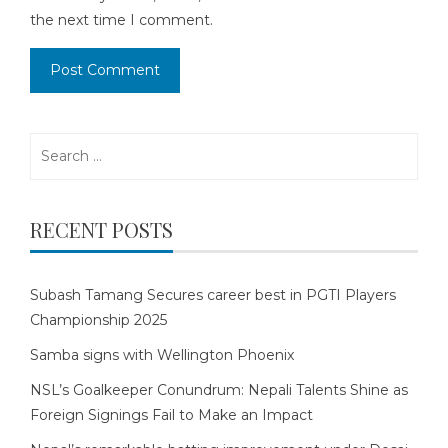
the next time I comment.
Search
for:
RECENT POSTS
Subash Tamang Secures career best in PGTI Players
Championship 2025
Samba signs with Wellington Phoenix
NSL’s Goalkeeper Conundrum: Nepali Talents Shine as
Foreign Signings Fail to Make an Impact