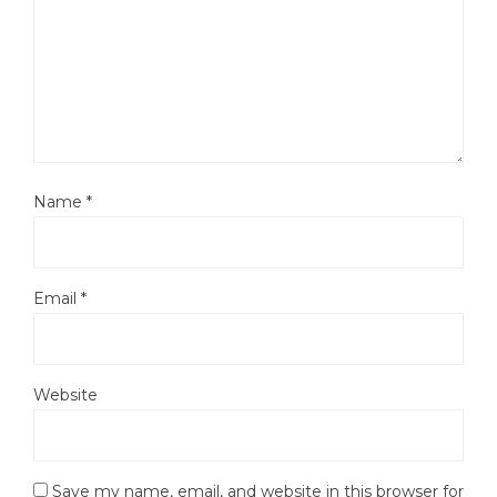
Name
*
Email
*
Website
Save my name, email, and website in this browser for