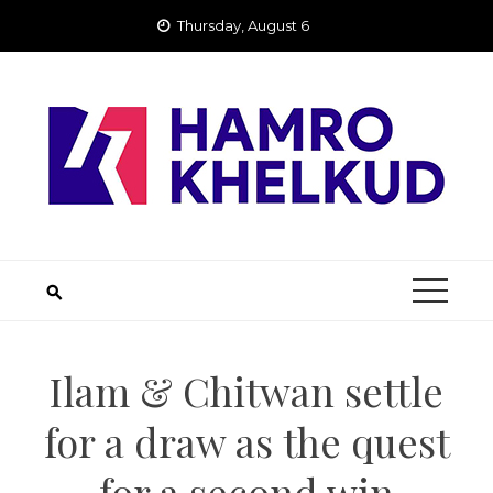
Skip
Thursday, August 6
to
content
Ilam & Chitwan settle
for a draw as the quest
for a second win