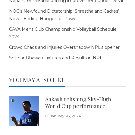
Nepal’s remarkable batting improvement under Desai
NOC’s Newfound Dictatorship: Shrestha and Cadres’
Never-Ending Hunger for Power
CAVA Mens Club Championship Volleyball Schedule
2024
Crowd Chaos and Injuries Overshadow NPL’s opener
Shikhar Dhawan Fixtures and Results in NPL
YOU MAY ALSO LIKE
Aakash relishing Sky-High
World Cup performance
January 28, 2024