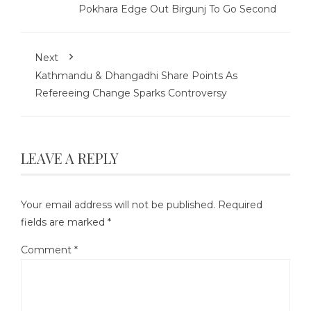
Pokhara Edge Out Birgunj To Go Second
Next
Kathmandu & Dhangadhi Share Points As
Refereeing Change Sparks Controversy
LEAVE A REPLY
Your email address will not be published.
Required
fields are marked
*
Comment
*