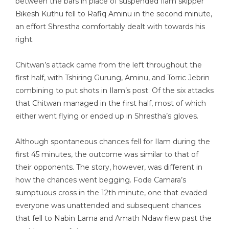
between the bars in place of suspended Ilam skipper
Bikesh Kuthu fell to Rafiq Aminu in the second minute,
an effort Shrestha comfortably dealt with towards his
right.
Chitwan’s attack came from the left throughout the
first half, with Tshiring Gurung, Aminu, and Torric Jebrin
combining to put shots in Ilam’s post. Of the six attacks
that Chitwan managed in the first half, most of which
either went flying or ended up in Shrestha’s gloves.
Although spontaneous chances fell for Ilam during the
first 45 minutes, the outcome was similar to that of
their opponents. The story, however, was different in
how the chances went begging. Fode Camara’s
sumptuous cross in the 12th minute, one that evaded
everyone was unattended and subsequent chances
that fell to Nabin Lama and Amath Ndaw flew past the