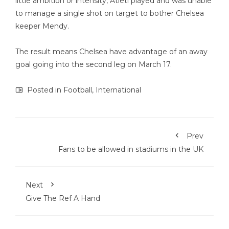
little ambition or intensity, Atleti played and was unable
to manage a single shot on target to bother Chelsea
keeper Mendy.
The result means Chelsea have advantage of an away
goal going into the second leg on March 17.
Posted in
Football
,
International
Prev
Fans to be allowed in stadiums in the UK
Next
Give The Ref A Hand