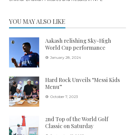
YOU MAY ALSO LIKE
Aakash relishing Sky-High
World Cup performance
January 28, 2024
Hard Rock Unveils “Messi Kids
Menu”
October 7, 2023
2nd Top of the World Golf
Classic on Saturday