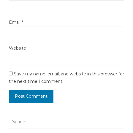
Email
*
Website
Save my name, email, and website in this browser for
the next time I comment.
Search
for: