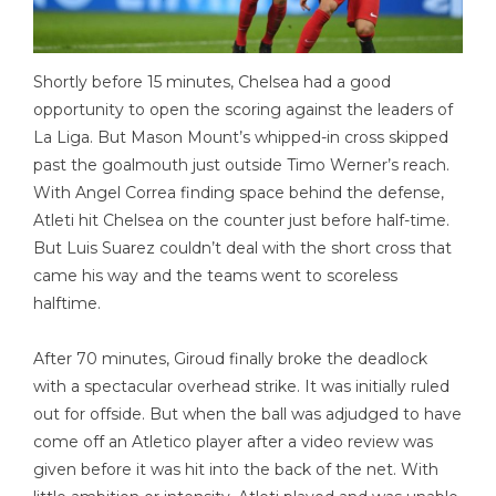
Shortly before 15 minutes, Chelsea had a good
opportunity to open the scoring against the leaders of
La Liga. But Mason Mount’s whipped-in cross skipped
past the goalmouth just outside Timo Werner’s reach.
With Angel Correa finding space behind the defense,
Atleti hit Chelsea on the counter just before half-time.
But Luis Suarez couldn’t deal with the short cross that
came his way and the teams went to scoreless
halftime.
After 70 minutes, Giroud finally broke the deadlock
with a spectacular overhead strike. It was initially ruled
out for offside. But when the ball was adjudged to have
come off an Atletico player after a video review was
given before it was hit into the back of the net. With