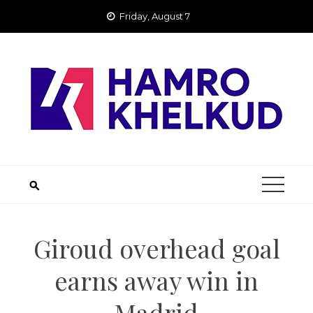
Skip
Friday, August 7
to
content
Giroud overhead goal
earns away win in
Madrid