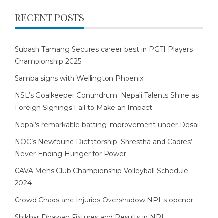
RECENT POSTS
Subash Tamang Secures career best in PGTI Players
Championship 2025
Samba signs with Wellington Phoenix
NSL’s Goalkeeper Conundrum: Nepali Talents Shine as
Foreign Signings Fail to Make an Impact
Nepal’s remarkable batting improvement under Desai
NOC’s Newfound Dictatorship: Shrestha and Cadres’
Never-Ending Hunger for Power
CAVA Mens Club Championship Volleyball Schedule
2024
Crowd Chaos and Injuries Overshadow NPL’s opener
Shikhar Dhawan Fixtures and Results in NPL