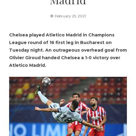
February 25, 2021
Chelsea played Atletico Madrid in Champions
League round of 16 first leg in Bucharest on
Tuesday night. An outrageous overhead goal from
Olivier Giroud handed Chelsea a 1-0 victory over
Atletico Madrid.