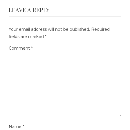
LEAVE A REPLY
Your email address will not be published.
Required
fields are marked
*
Comment
*
Name
*