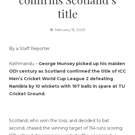
title
February 15, 2023
By a Staff Reporter
Kathmandu –
George Munsey picked up his maiden
ODI century as Scotland confirmed the title of ICC
Men’s Cricket World Cup League 2 defeating
Namibia by 10 wickets with 167 balls in spare at TU
Cricket Ground.
Scotland, who won the toss, and decided to bat
second, chased the winning target of 154 runs scoring