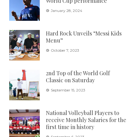
World Cup performance
January 28, 2024
Hard Rock Unveils “Messi Kids
Menu”
October 7, 2023
2nd Top of the World Golf
Classic on Saturday
September 15, 2023
National Volleyball Players to
receive Monthly Salaries for the
first time in history
September 6, 2023