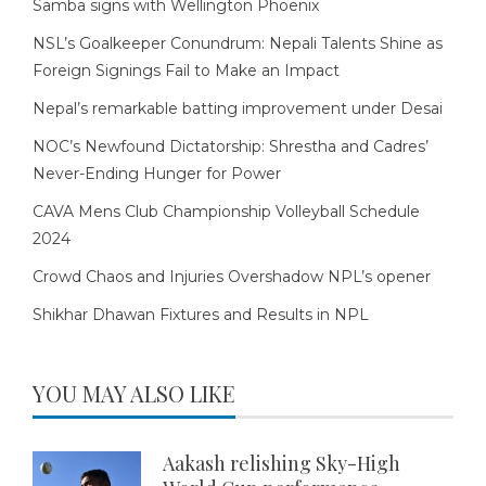
Samba signs with Wellington Phoenix
NSL’s Goalkeeper Conundrum: Nepali Talents Shine as
Foreign Signings Fail to Make an Impact
Nepal’s remarkable batting improvement under Desai
NOC’s Newfound Dictatorship: Shrestha and Cadres’
Never-Ending Hunger for Power
CAVA Mens Club Championship Volleyball Schedule
2024
Crowd Chaos and Injuries Overshadow NPL’s opener
Shikhar Dhawan Fixtures and Results in NPL
YOU MAY ALSO LIKE
Aakash relishing Sky-High