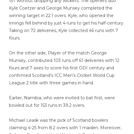
157 without dropping any wickets. The openers duo
Kyle Coetzer and George Munsey completed the
winning target in 22.1 overs. Kyle, who opened the
innings fell behind by just 4 runs to get his half-century.
Taking on 72 deliveries, Kyle collected 46 runs with 7
fours.
On the other side, Player of the match George
Munsey, contributed 103 runs off 61 deliveries with 12
fours and 7 sixes to score his first ODI century and
confirmed Scotland’s ICC Men’s Cricket World Cup
League 2 title with three games in hand.
Earlier, Namibia, who were invited to bat first, were
bowled out for 153 runs in 39.2 overs.
Michael Leask was the pick of Scotland bowlers
claiming 4-25 from 8.2 overs with 1 maiden. Moreover,