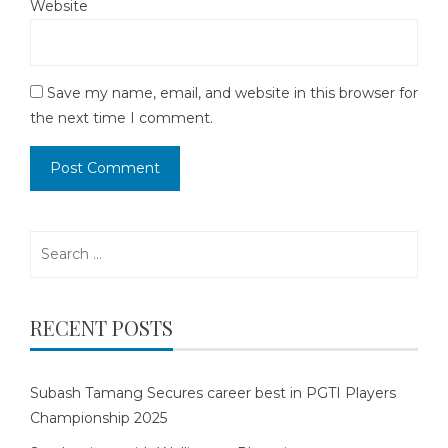
Website
Save my name, email, and website in this browser for
the next time I comment.
Search
for:
RECENT POSTS
Subash Tamang Secures career best in PGTI Players
Championship 2025