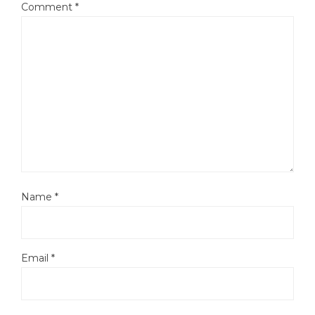
Comment
*
Name
*
Email
*