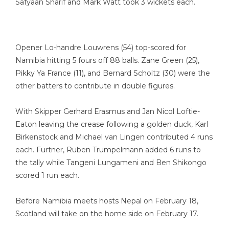
Safyaan Sharif and Mark Watt took 3 wickets each.
Opener Lo-handre Louwrens (54) top-scored for
Namibia hitting 5 fours off 88 balls. Zane Green (25),
Pikky Ya France (11), and Bernard Scholtz (30) were the
other batters to contribute in double figures.
With Skipper Gerhard Erasmus and Jan Nicol Loftie-
Eaton leaving the crease following a golden duck, Karl
Birkenstock and Michael van Lingen contributed 4 runs
each. Furtner, Ruben Trumpelmann added 6 runs to
the tally while Tangeni Lungameni and Ben Shikongo
scored 1 run each.
Before Namibia meets hosts Nepal on February 18,
Scotland will take on the home side on February 17.