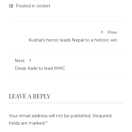
Posted in
cricket
Prev
Kushal’s heroic leads Nepal to a historic win
Next
Deep Karki to lead MMC
LEAVE A REPLY
Your email address will not be published.
Required
fields are marked
*