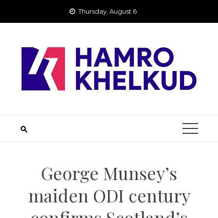
Skip
Thursday, August 6
to
content
George Munsey’s
maiden ODI century
confirms Scotland’s