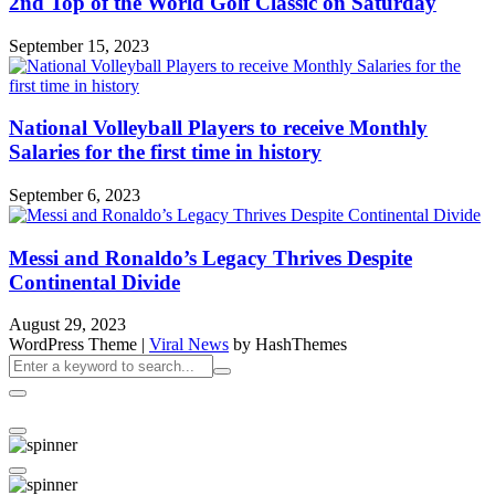
2nd Top of the World Golf Classic on Saturday
September 15, 2023
National Volleyball Players to receive Monthly
Salaries for the first time in history
September 6, 2023
Messi and Ronaldo’s Legacy Thrives Despite
Continental Divide
August 29, 2023
WordPress Theme
|
Viral News
by HashThemes