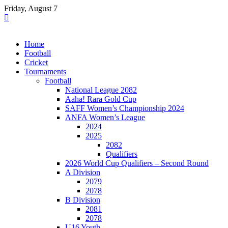
Skip
Friday, August 7
to
content
Home
Football
Cricket
Tournaments
Football
National League 2082
Aaha! Rara Gold Cup
SAFF Women’s Championship 2024
ANFA Women’s League
2024
2025
2082
Qualifiers
2026 World Cup Qualifiers – Second Round
A Division
2079
2078
B Division
2081
2078
U16 Youth