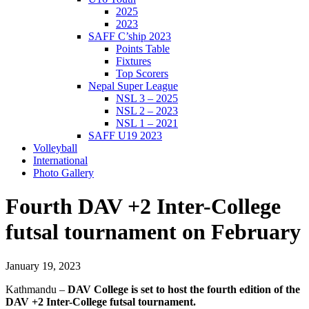
2025
2023
SAFF C’ship 2023
Points Table
Fixtures
Top Scorers
Nepal Super League
NSL 3 – 2025
NSL 2 – 2023
NSL 1 – 2021
SAFF U19 2023
Volleyball
International
Photo Gallery
Fourth DAV +2 Inter-College
futsal tournament on February
January 19, 2023
Kathmandu –
DAV College is set to host the fourth edition of the
DAV +2 Inter-College futsal tournament.