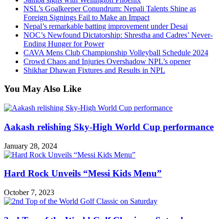
NSL’s Goalkeeper Conundrum: Nepali Talents Shine as
Foreign Signings Fail to Make an Impact
Nepal’s remarkable batting improvement under Desai
NOC’s Newfound Dictatorship: Shrestha and Cadres’ Never-
Ending Hunger for Power
CAVA Mens Club Championship Volleyball Schedule 2024
Crowd Chaos and Injuries Overshadow NPL’s opener
Shikhar Dhawan Fixtures and Results in NPL
You May Also Like
Aakash relishing Sky-High World Cup performance
January 28, 2024
Hard Rock Unveils “Messi Kids Menu”
October 7, 2023