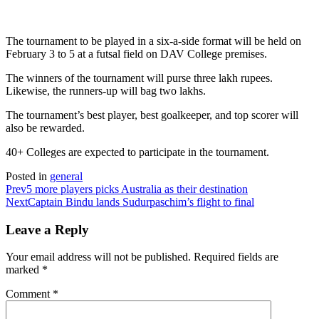
The tournament to be played in a six-a-side format will be held on
February 3 to 5 at a futsal field on DAV College premises.
The winners of the tournament will purse three lakh rupees.
Likewise, the runners-up will bag two lakhs.
The tournament’s best player, best goalkeeper, and top scorer will
also be rewarded.
40+ Colleges are expected to participate in the tournament.
Posted in
general
Prev
5 more players picks Australia as their destination
Next
Captain Bindu lands Sudurpaschim’s flight to final
Leave a Reply
Your email address will not be published.
Required fields are
marked
*
Comment
*