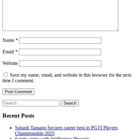
Name
*
Email
*
Website
Save my name, email, and website in this browser for the next
time I comment.
Search
for:
Recent Posts
Subash Tamang Secures career best in PGTI Players
Championship 2025
Samba signs with Wellington Phoenix