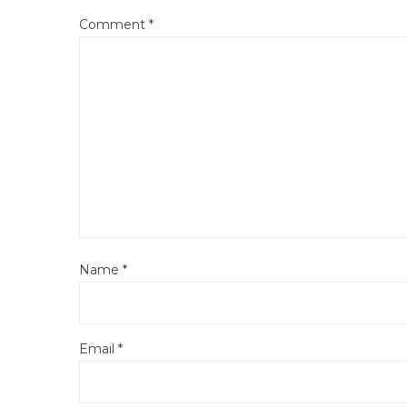
Comment
*
Name
*
Email
*