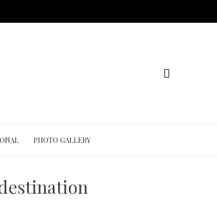
IONAL
PHOTO GALLERY
 destination