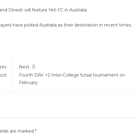
and Dinesh will feature Yeti FC in Australia.
ayers have picked Australia as their destination in recent times.
rev
Next
pot
Fourth DAV +2 Inter-College futsal tournament on
February
ields are marked
*