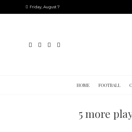
Skip
Friday, August 7
to
content
HOME
FOOTBALL
5 more play