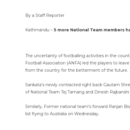
By a Staff Reporter
Kathmandu –
5 more National Team members hav
The uncertainty of footballing activities in the coun
Football Association (ANFA) led the players to leav
from the country for the betterment of the future.
Sankata’s newly contracted right back Gautam Shre
of National Team Tej Tamang and Dinesh Rajbanshi
Similarly, Former national team’s forward Ranjan B
list flying to Australia on Wednesday.