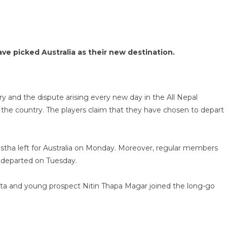
e picked Australia as their new destination.
try and the dispute arising every new day in the All Nepal
e the country. The players claim that they have chosen to depart
stha left for Australia on Monday. Moreover, regular members
 departed on Tuesday.
ista and young prospect Nitin Thapa Magar joined the long-go