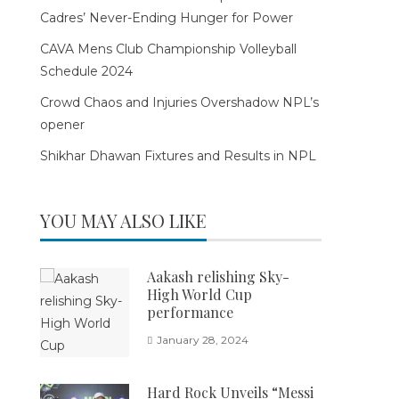
Cadres’ Never-Ending Hunger for Power
CAVA Mens Club Championship Volleyball
Schedule 2024
Crowd Chaos and Injuries Overshadow NPL’s
opener
Shikhar Dhawan Fixtures and Results in NPL
YOU MAY ALSO LIKE
Aakash relishing Sky-
High World Cup
performance
January 28, 2024
Hard Rock Unveils “Messi