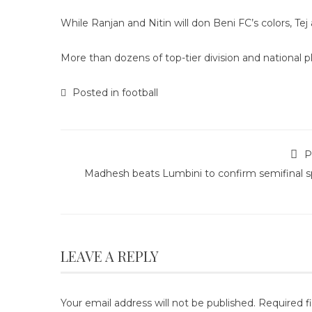
While Ranjan and Nitin will don Beni FC’s colors, Tej 
More than dozens of top-tier division and national pl
Posted in
football
P
Madhesh beats Lumbini to confirm semifinal s
LEAVE A REPLY
Your email address will not be published.
Required f