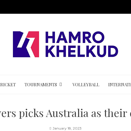
CRICKET
TOURNAMENTS
VOLLEYBALL
INTERNAT
ers picks Australia as their
January 18, 2023