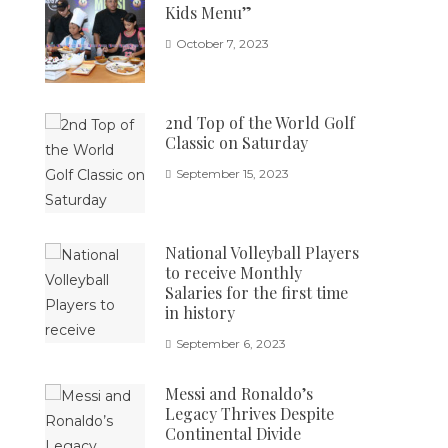
Kids Menu”
October 7, 2023
2nd Top of the World Golf
Classic on Saturday
September 15, 2023
National Volleyball Players
to receive Monthly
Salaries for the first time
in history
September 6, 2023
Messi and Ronaldo’s
Legacy Thrives Despite
Continental Divide