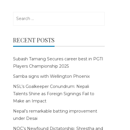
Search
for:
RECENT POSTS
Subash Tamang Secures career best in PGTI
Players Championship 2025
Samba signs with Wellington Phoenix
NSL’s Goalkeeper Conundrum: Nepali
Talents Shine as Foreign Signings Fail to
Make an Impact
Nepal’s remarkable batting improvement
under Desai
NOC’s Newfound Dictatorship: Shrestha and