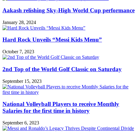
Aakash relishing Sky-High World Cup performance
January 28, 2024
Hard Rock Unveils “Messi Kids Menu”
October 7, 2023
2nd Top of the World Golf Classic on Saturday
September 15, 2023
National Volleyball Players to receive Monthly
Salaries for the first time in history
September 6, 2023