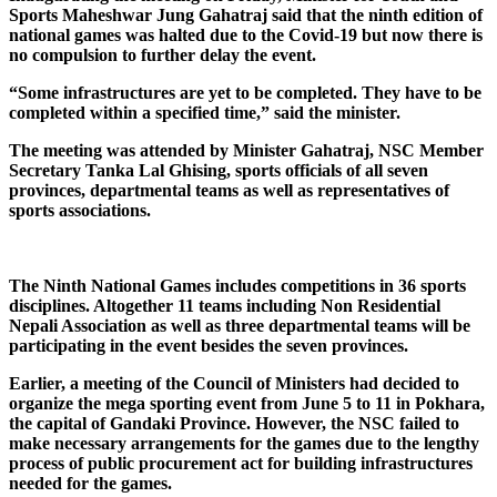
Sports Maheshwar Jung Gahatraj said that the ninth edition of
national games was halted due to the Covid-19 but now there is
no compulsion to further delay the event.
“Some infrastructures are yet to be completed. They have to be
completed within a specified time,” said the minister.
The meeting was attended by Minister Gahatraj, NSC Member
Secretary Tanka Lal Ghising, sports officials of all seven
provinces, departmental teams as well as representatives of
sports associations.
The Ninth National Games includes competitions in 36 sports
disciplines. Altogether 11 teams including Non Residential
Nepali Association as well as three departmental teams will be
participating in the event besides the seven provinces.
Earlier, a meeting of the Council of Ministers had decided to
organize the mega sporting event from June 5 to 11 in Pokhara,
the capital of Gandaki Province. However, the NSC failed to
make necessary arrangements for the games due to the lengthy
process of public procurement act for building infrastructures
needed for the games.