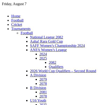
Skip
Friday, August 7
to
content
Home
Football
Cricket
Tournaments
Football
National League 2082
Aaha! Rara Gold Cup
SAFF Women’s Championship 2024
ANFA Women’s League
2024
2025
2082
Qualifiers
2026 World Cup Qualifiers – Second Round
A Division
2079
2078
B Division
2081
2078
U16 Youth
2025