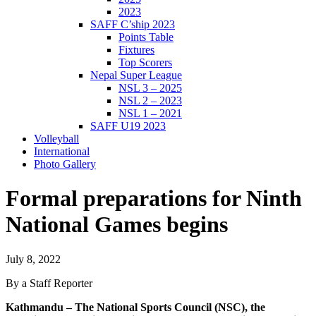
2023
SAFF C’ship 2023
Points Table
Fixtures
Top Scorers
Nepal Super League
NSL 3 – 2025
NSL 2 – 2023
NSL 1 – 2021
SAFF U19 2023
Volleyball
International
Photo Gallery
Formal preparations for Ninth
National Games begins
July 8, 2022
By a Staff Reporter
Kathmandu – The National Sports Council (NSC), the