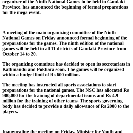
organizer of the Ninth National Games to be held in Gandaki
Province, has announced the beginning of formal preparations
for the mega event.
A meeting of the main organizing committee of the Ninth
National Games on Friday announced formal beginning of the
preparations for the games. The ninth edition of the national
games will be held in all 11 districts of Gandaki Province from
October 14 to 20.
The organizing committee has decided to open its secretariats in
Kathmandu and Pokhara soon. The games will be organized
within a budget limit of Rs 600 million.
The meeting has instructed all sports associations to start
preparations for the national games. The NSC has allocated Rs
900,000 for the training of departmental teams and Rs 4.9
million for the training of other teams. The sports governing
body has decided to provide a daily allowance of Rs 2000 to the
players.
Inaugurating the meeting on Friday, Minister for Youth and