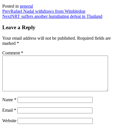
Posted in
general
Prev
Rafael Nadal withdraws from Wimbledon
Next
NRT suffers another humiliating defeat in Thailand
Leave a Reply
Your email address will not be published.
Required fields are
marked
*
Comment
*
Name
*
Email
*
Website