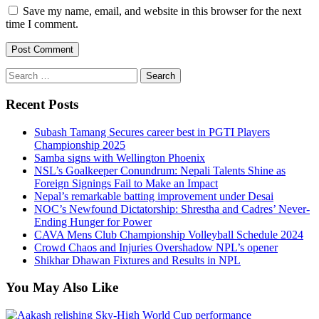
Save my name, email, and website in this browser for the next
time I comment.
Search
for:
Recent Posts
Subash Tamang Secures career best in PGTI Players
Championship 2025
Samba signs with Wellington Phoenix
NSL’s Goalkeeper Conundrum: Nepali Talents Shine as
Foreign Signings Fail to Make an Impact
Nepal’s remarkable batting improvement under Desai
NOC’s Newfound Dictatorship: Shrestha and Cadres’ Never-
Ending Hunger for Power
CAVA Mens Club Championship Volleyball Schedule 2024
Crowd Chaos and Injuries Overshadow NPL’s opener
Shikhar Dhawan Fixtures and Results in NPL
You May Also Like