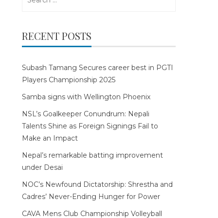
for:
RECENT POSTS
Subash Tamang Secures career best in PGTI
Players Championship 2025
Samba signs with Wellington Phoenix
NSL’s Goalkeeper Conundrum: Nepali
Talents Shine as Foreign Signings Fail to
Make an Impact
Nepal’s remarkable batting improvement
under Desai
NOC’s Newfound Dictatorship: Shrestha and
Cadres’ Never-Ending Hunger for Power
CAVA Mens Club Championship Volleyball