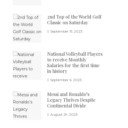
2nd Top of the World Golf
Classic on Saturday
September 15, 2023
National Volleyball Players
to receive Monthly
Salaries for the first time
in history
September 6, 2023
Messi and Ronaldo’s
Legacy Thrives Despite
Continental Divide
August 29, 2023