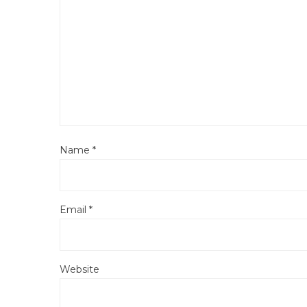
Name
*
Email
*
Website