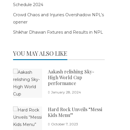
Schedule 2024
Crowd Chaos and Injuries Overshadow NPL’s
opener
Shikhar Dhawan Fixtures and Results in NPL
YOU MAY ALSO LIKE
Aakash relishing Sky-
High World Cup
performance
January 28, 2024
Hard Rock Unveils “Messi
Kids Menu”
October 7, 2023