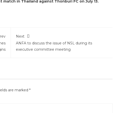
st match in Thailand against Thonburi FC on July 13.
rev
Next
mes
ANFA to discuss the issue of NSL during its
ins
executive committee meeting
ields are marked
*