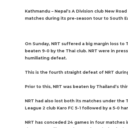
Kathmandu – Nepal’s A Division club New Road T
matches during its pre-season tour to South Eas
On Sunday, NRT suffered a big margin loss to T
beaten 9-0 by the Thai club. NRT were in pres
humiliating defeat.
This is the fourth straight defeat of NRT during
Prior to this, NRT was beaten by Thailand’s thi
NRT had also lost both its matches under the 
League 2 club Karo FC 5-1 followed by a 5-0 h
NRT has conceded 24 games in four matches in 