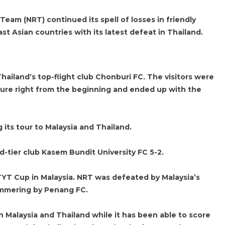
eam (NRT) continued its spell of losses in friendly
t Asian countries with its latest defeat in Thailand.
hailand’s top-flight club Chonburi FC. The visitors were
sure right from the beginning and ended up with the
 its tour to Malaysia and Thailand.
rd-tier club Kasem Bundit University FC 5-2.
TYT Cup in Malaysia. NRT was defeated by Malaysia’s
ammering by Penang FC.
Malaysia and Thailand while it has been able to score