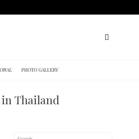
IONAL
PHOTO GALLERY
 in Thailand
Search