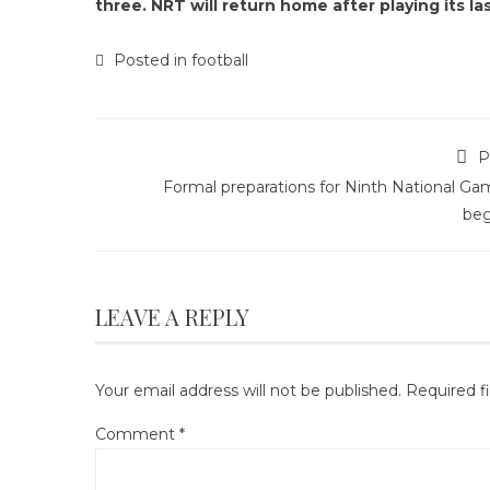
three. NRT will return home after playing its la
Posted in
football
P
Formal preparations for Ninth National Ga
beg
LEAVE A REPLY
Your email address will not be published.
Required f
Comment
*