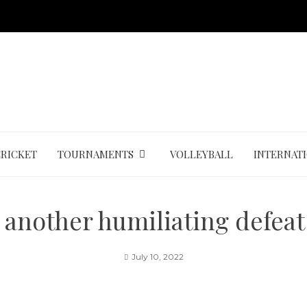
CRICKET
TOURNAMENTS
VOLLEYBALL
INTERNAT
 another humiliating defeat
July 10, 2022