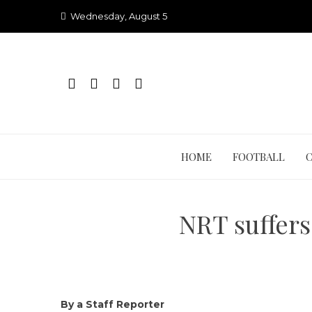
Skip
Wednesday, August 5
to
content
HOME
FOOTBALL
NRT suffers
By a Staff Reporter