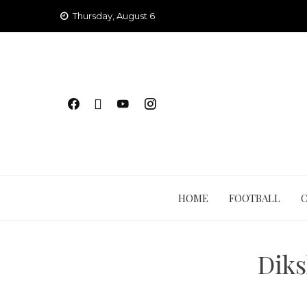
Skip
Thursday, August 6
to
content
HOME
FOOTBALL
Diks