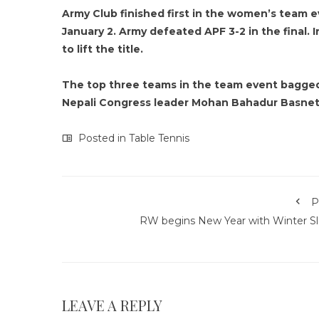
Army Club finished first in the women’s team
January 2. Army defeated APF 3-2 in the final. 
to lift the title.
The top three teams in the team event bagged 
Nepali Congress leader Mohan Bahadur Basnet 
Posted in
Table Tennis
P
RW begins New Year with Winter S
LEAVE A REPLY