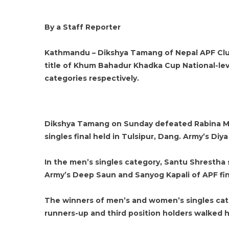
By a Staff Reporter
Kathmandu – Dikshya Tamang of Nepal APF Club
title of Khum Bahadur Khadka Cup National-le
categories respectively.
Dikshya Tamang on Sunday defeated Rabina Ma
singles final held in Tulsipur, Dang. Army’s Diy
In the men’s singles category, Santu Shrestha s
Army’s Deep Saun and Sanyog Kapali of APF fini
The winners of men’s and women’s singles cat
runners-up and third position holders walked 