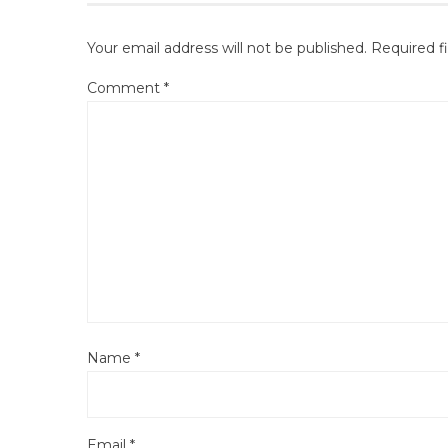
Your email address will not be published.
Required f
Comment
*
Name
*
Email
*