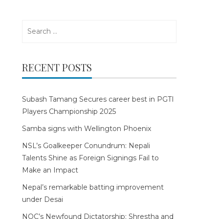
Search
for:
RECENT POSTS
Subash Tamang Secures career best in PGTI
Players Championship 2025
Samba signs with Wellington Phoenix
NSL’s Goalkeeper Conundrum: Nepali
Talents Shine as Foreign Signings Fail to
Make an Impact
Nepal’s remarkable batting improvement
under Desai
NOC’s Newfound Dictatorship: Shrestha and