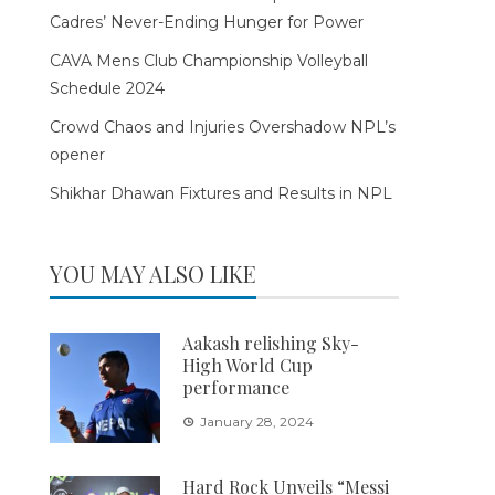
Cadres’ Never-Ending Hunger for Power
CAVA Mens Club Championship Volleyball
Schedule 2024
Crowd Chaos and Injuries Overshadow NPL’s
opener
Shikhar Dhawan Fixtures and Results in NPL
YOU MAY ALSO LIKE
Aakash relishing Sky-
High World Cup
performance
January 28, 2024
Hard Rock Unveils “Messi