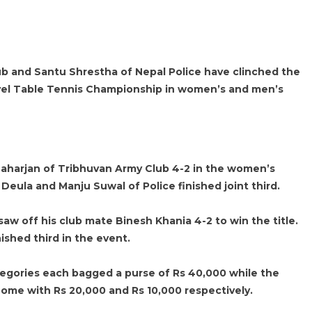
 and Santu Shrestha of Nepal Police have clinched the
vel Table Tennis Championship in women’s and men’s
harjan of Tribhuvan Army Club 4-2 in the women’s
a Deula and Manju Suwal of Police finished joint third.
aw off his club mate Binesh Khania 4-2 to win the title.
shed third in the event.
egories each bagged a purse of Rs 40,000 while the
home with Rs 20,000 and Rs 10,000 respectively.