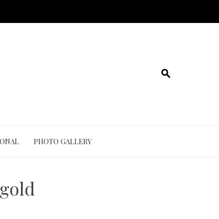
IONAL
PHOTO GALLERY
 gold