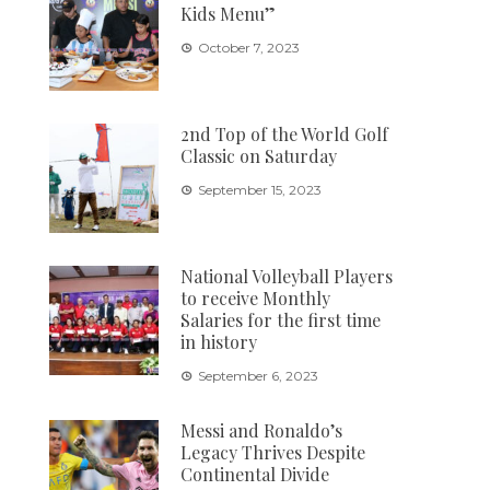
Kids Menu”
October 7, 2023
2nd Top of the World Golf
Classic on Saturday
September 15, 2023
National Volleyball Players
to receive Monthly
Salaries for the first time
in history
September 6, 2023
Messi and Ronaldo’s
Legacy Thrives Despite
Continental Divide