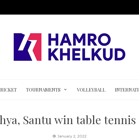
CRICKET
TOURNAMENTS
VOLLEYBALL
INTERNAT
hya, Santu win table tennis
January 2, 2022