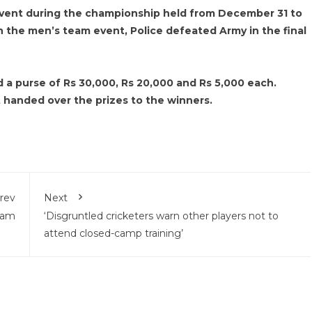
 event during the championship held from December 31 to
In the men’s team event, Police defeated Army in the final
a purse of Rs 30,000, Rs 20,000 and Rs 5,000 each.
handed over the prizes to the winners.
rev
Next
lam
‘Disgruntled cricketers warn other players not to
attend closed-camp training’