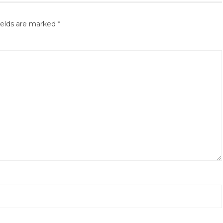
ields are marked
*