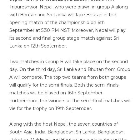
Tripureshwor. Nepal, who were drawn in group A along
with Bhutan and Sri Lanka will face Bhutan in the
opening match of the championship on 6th
September at 5:30 PM NST. Moreover, Nepal will play
its second and final group stage match against Sri
Lanka on 12th September.
Two matches in Group B will take place on the second
day. On the third day, Sri Lanka and Bhutan from Group
A will compete. The top two teams from both groups
will qualify for the semi-finals. Both the semi-finals
matches will be played on 16th September.
Furthermore, the winners of the semi-final matches will
vie for the trophy on 19th September.
Along with the host Nepal, the seven countries of
South Asia, India, Bangladesh, Sri Lanka, Bangladesh,
Pakistan, Maldives, and Bhutan are participating in the