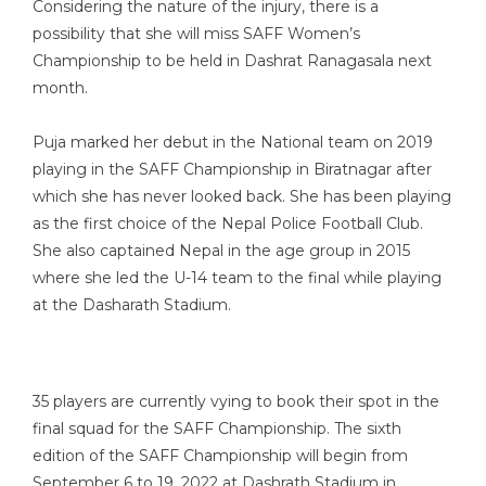
Considering the nature of the injury, there is a
possibility that she will miss SAFF Women’s
Championship to be held in Dashrat Ranagasala next
month.
Puja marked her debut in the National team on 2019
playing in the SAFF Championship in Biratnagar after
which she has never looked back. She has been playing
as the first choice of the Nepal Police Football Club.
She also captained Nepal in the age group in 2015
where she led the U-14 team to the final while playing
at the Dasharath Stadium.
35 players are currently vying to book their spot in the
final squad for the SAFF Championship. The sixth
edition of the SAFF Championship will begin from
September 6 to 19, 2022 at Dashrath Stadium in