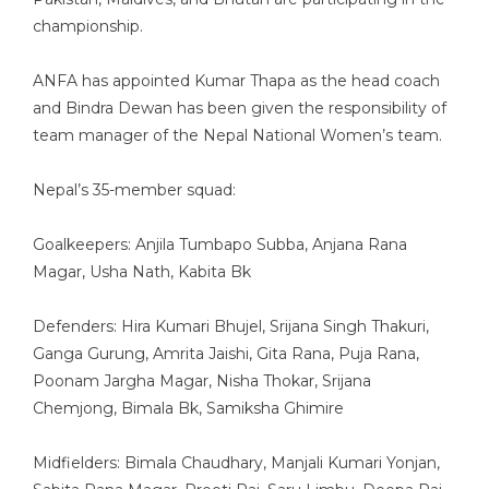
championship.
ANFA has appointed Kumar Thapa as the head coach
and Bindra Dewan has been given the responsibility of
team manager of the Nepal National Women’s team.
Nepal’s 35-member squad:
Goalkeepers: Anjila Tumbapo Subba, Anjana Rana
Magar, Usha Nath, Kabita Bk
Defenders: Hira Kumari Bhujel, Srijana Singh Thakuri,
Ganga Gurung, Amrita Jaishi, Gita Rana, Puja Rana,
Poonam Jargha Magar, Nisha Thokar, Srijana
Chemjong, Bimala Bk, Samiksha Ghimire
Midfielders: Bimala Chaudhary, Manjali Kumari Yonjan,