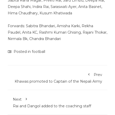
Sabita Rana Magar, Preeti Rai, Saru Limbu, Deepa Rai,
Deepa Shahi, Indira Rai, Saraswati Ayer, Anita Basnet,
Hima Chaudhary, Kusum Khatiwada
Forwards: Sabitra Bhandari, Amisha Karki, Rekha
Paudel, Anita KC, Rashmi Kumari Ghising, Rajani Thokar,
Nirmala Bk, Chandra Bhandari
Posted in
football
Prev
Khawas promoted to Captain of the Nepali Army
Next
Rai and Dangol added to the coaching staff