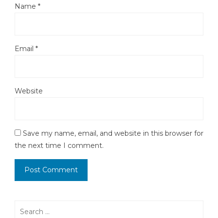
Name
*
Email
*
Website
Save my name, email, and website in this browser for
the next time I comment.
Search