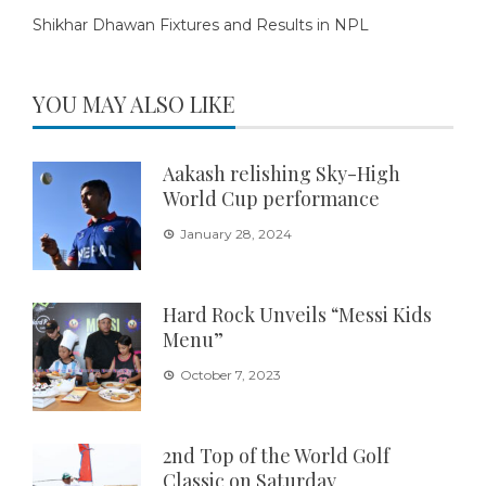
Shikhar Dhawan Fixtures and Results in NPL
YOU MAY ALSO LIKE
Aakash relishing Sky-High
World Cup performance
January 28, 2024
Hard Rock Unveils “Messi Kids
Menu”
October 7, 2023
2nd Top of the World Golf
Classic on Saturday