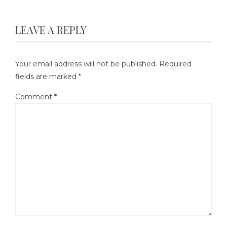
LEAVE A REPLY
Your email address will not be published.
Required
fields are marked
*
Comment
*