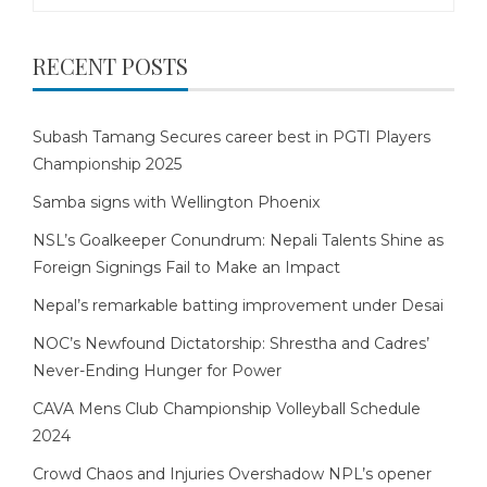
for:
RECENT POSTS
Subash Tamang Secures career best in PGTI Players
Championship 2025
Samba signs with Wellington Phoenix
NSL’s Goalkeeper Conundrum: Nepali Talents Shine as
Foreign Signings Fail to Make an Impact
Nepal’s remarkable batting improvement under Desai
NOC’s Newfound Dictatorship: Shrestha and Cadres’
Never-Ending Hunger for Power
CAVA Mens Club Championship Volleyball Schedule
2024
Crowd Chaos and Injuries Overshadow NPL’s opener