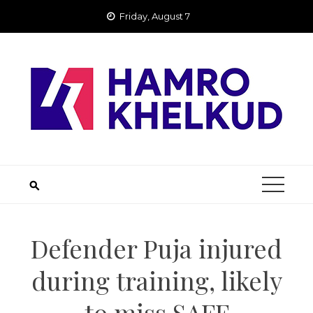
Skip
Friday, August 7
to
content
Defender Puja injured
during training, likely
to miss SAFF