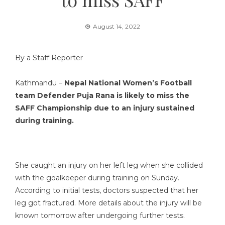
August 14, 2022
By a Staff Reporter
Kathmandu –
Nepal National Women’s Football
team Defender Puja Rana is likely to miss the
SAFF Championship due to an injury sustained
during training.
She caught an injury on her left leg when she collided
with the goalkeeper during training on Sunday.
According to initial tests, doctors suspected that her
leg got fractured. More details about the injury will be
known tomorrow after undergoing further tests.