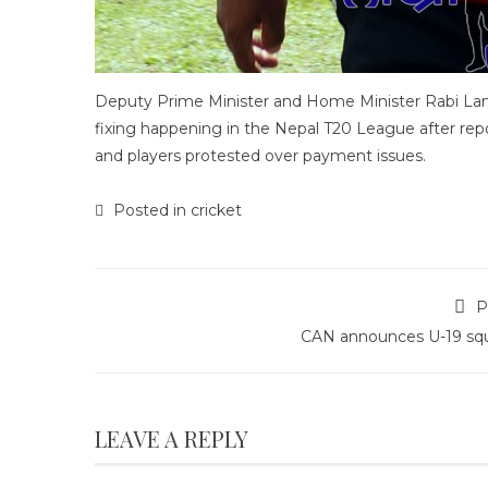
Deputy Prime Minister and Home Minister Rabi Lam
fixing happening in the Nepal T20 League after repor
and players protested over payment issues.
Posted in
cricket
P
CAN announces U-19 sq
LEAVE A REPLY