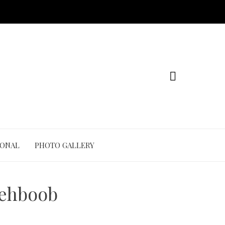
IONAL
PHOTO GALLERY
Mehboob