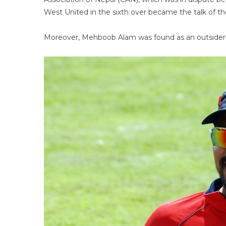
West United in the sixth over became the talk of t
Moreover, Mehboob Alam was found as an outsider so