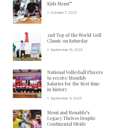
Kids Menu”
October 7, 2023
2nd Top of the World Golf
Classic on Saturday
September 15, 2023
National Volleyball Players
to receive Monthly
Salaries for the first time
in history
September 6, 2023
Messi and Ronaldo’s
Legacy Thrives Despite
Continental Divide