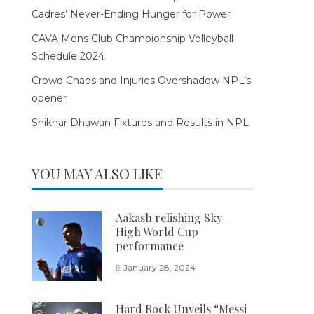
Cadres’ Never-Ending Hunger for Power
CAVA Mens Club Championship Volleyball
Schedule 2024
Crowd Chaos and Injuries Overshadow NPL’s
opener
Shikhar Dhawan Fixtures and Results in NPL
YOU MAY ALSO LIKE
Aakash relishing Sky-
High World Cup
performance
January 28, 2024
Hard Rock Unveils “Messi