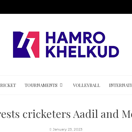
CRICKET
TOURNAMENTS
VOLLEYBALL
INTERNAT
rests cricketers Aadil and 
January 23, 2023