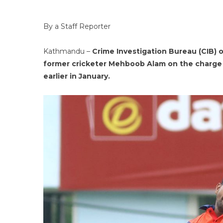
By a Staff Reporter
Kathmandu –
Crime Investigation Bureau (CIB) o
former cricketer Mehboob Alam on the charge 
earlier in January.