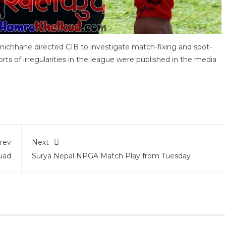
ichhane directed CIB to investigate match-fixing and spot-
ts of irregularities in the league were published in the media
rev
Next
uad
Surya Nepal NPGA Match Play from Tuesday