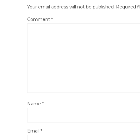
Your email address will not be published.
Required f
Comment
*
Name
*
Email
*