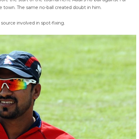
he town. The same no-ball created doubt in him.
urce involved in spot-fixing.