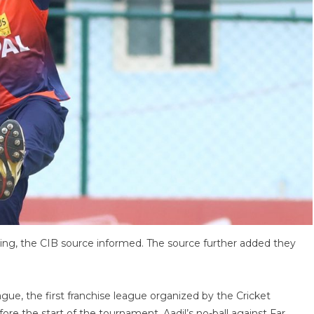
ng, the CIB source informed. The source further added they
gue, the first franchise league organized by the Cricket
ore the start of the tournament. Aadil’s no-ball against Far