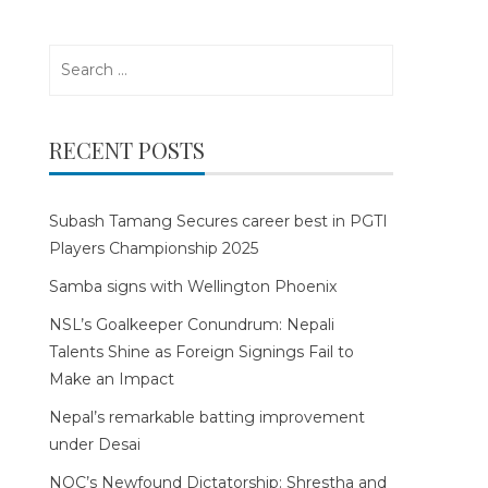
Search
for:
RECENT POSTS
Subash Tamang Secures career best in PGTI
Players Championship 2025
Samba signs with Wellington Phoenix
NSL’s Goalkeeper Conundrum: Nepali
Talents Shine as Foreign Signings Fail to
Make an Impact
Nepal’s remarkable batting improvement
under Desai
NOC’s Newfound Dictatorship: Shrestha and