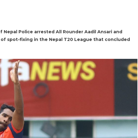
f Nepal Police arrested All Rounder Aadil Ansari and
of spot-fixing in the Nepal T20 League that concluded