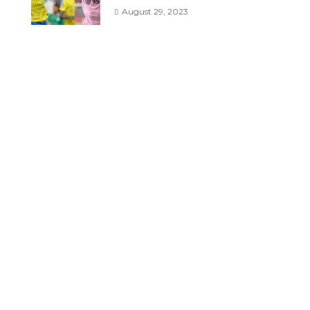
August 29, 2023