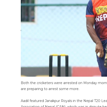
Both the cricketers were arrested on Monday morni
are preparing to arrest some more.
Aadil featured Janakpur Royals in the Nepal T20 Lea
Association of Nepal (CAN), which was in dispute bef