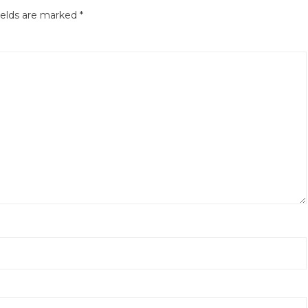
ields are marked
*