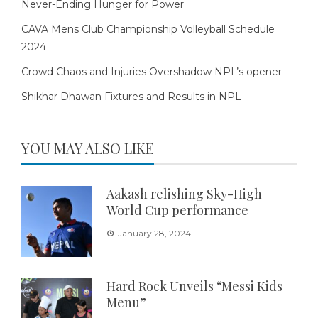
Never-Ending Hunger for Power
CAVA Mens Club Championship Volleyball Schedule
2024
Crowd Chaos and Injuries Overshadow NPL’s opener
Shikhar Dhawan Fixtures and Results in NPL
YOU MAY ALSO LIKE
Aakash relishing Sky-High
World Cup performance
January 28, 2024
Hard Rock Unveils “Messi Kids
Menu”