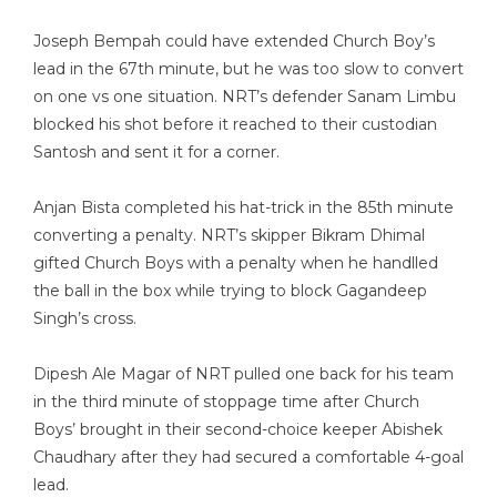
Joseph Bempah could have extended Church Boy’s
lead in the 67th minute, but he was too slow to convert
on one vs one situation. NRT’s defender Sanam Limbu
blocked his shot before it reached to their custodian
Santosh and sent it for a corner.
Anjan Bista completed his hat-trick in the 85th minute
converting a penalty. NRT’s skipper Bikram Dhimal
gifted Church Boys with a penalty when he handlled
the ball in the box while trying to block Gagandeep
Singh’s cross.
Dipesh Ale Magar of NRT pulled one back for his team
in the third minute of stoppage time after Church
Boys’ brought in their second-choice keeper Abishek
Chaudhary after they had secured a comfortable 4-goal
lead.