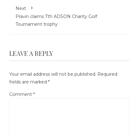
Next
Pravin claims 7th ADSON Charity Golf
Tournament trophy
LEAVE A REPLY
Your email address will not be published.
Required
fields are marked
*
Comment
*