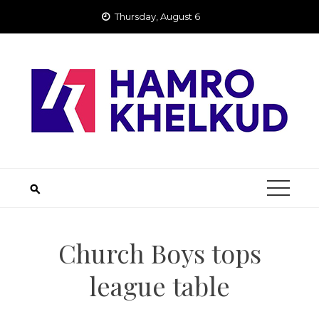
Skip
Thursday, August 6
to
content
Church Boys tops
league table