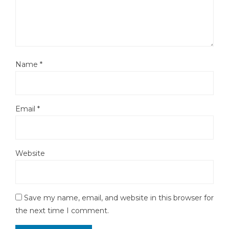
Name
*
Email
*
Website
Save my name, email, and website in this browser for
the next time I comment.