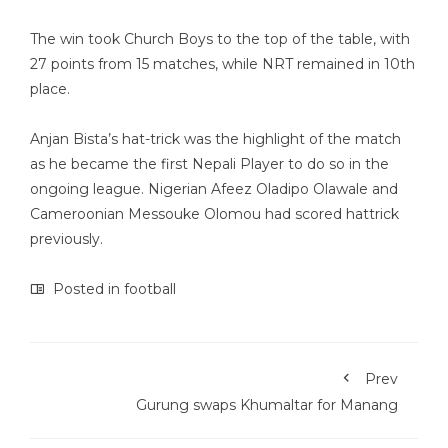
The win took Church Boys to the top of the table, with
27 points from 15 matches, while NRT remained in 10th
place.
Anjan Bista’s hat-trick was the highlight of the match
as he became the first Nepali Player to do so in the
ongoing league. Nigerian Afeez Oladipo Olawale and
Cameroonian Messouke Olomou had scored hattrick
previously.
Posted in
football
Prev
Gurung swaps Khumaltar for Manang