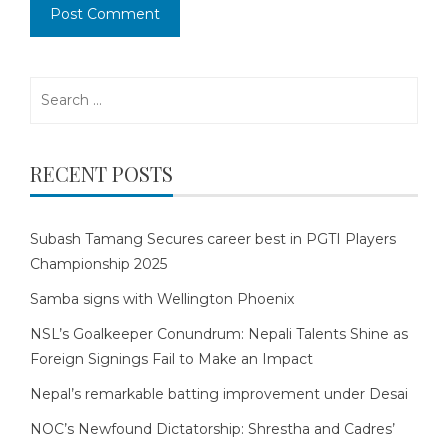
Search
for:
RECENT POSTS
Subash Tamang Secures career best in PGTI Players
Championship 2025
Samba signs with Wellington Phoenix
NSL’s Goalkeeper Conundrum: Nepali Talents Shine as
Foreign Signings Fail to Make an Impact
Nepal’s remarkable batting improvement under Desai
NOC’s Newfound Dictatorship: Shrestha and Cadres’