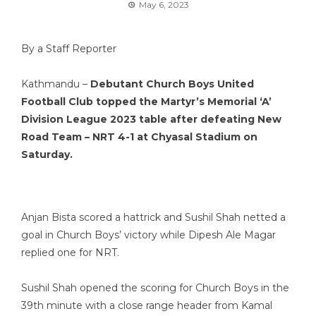
May 6, 2023
By a Staff Reporter
Kathmandu –
Debutant Church Boys United
Football Club topped the Martyr’s Memorial ‘A’
Division League 2023 table after defeating New
Road Team – NRT 4-1 at Chyasal Stadium on
Saturday.
Anjan Bista scored a hattrick and Sushil Shah netted a
goal in Church Boys’ victory while Dipesh Ale Magar
replied one for NRT.
Sushil Shah opened the scoring for Church Boys in the
39th minute with a close range header from Kamal