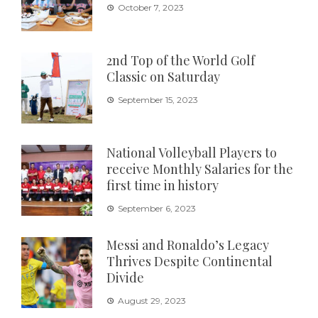
October 7, 2023
2nd Top of the World Golf
Classic on Saturday
September 15, 2023
National Volleyball Players to
receive Monthly Salaries for the
first time in history
September 6, 2023
Messi and Ronaldo’s Legacy
Thrives Despite Continental
Divide
August 29, 2023