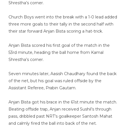
Shrestha’s corner.
Church Boys went into the break with a 1-0 lead added
three more goals to their tally in the second half with
their star forward Anjan Bista scoring a hat-trick.
Anjan Bista scored his first goal of the match in the
53rd minute, heading the ball home from Kamal
Shrestha’s corner.
Seven minutes later, Aasish Chaudhary found the back
of the net, but his goal was ruled offside by the
Assistant Referee, Prabin Gautam.
Anjan Bista got his brace in the 61st minute the match.
Beating offside trap, Anjan received Sushil’s through
pass, dribbled past NRT’s goalkeeper Santosh Mahat
and calmly fired the ball into back of the net.