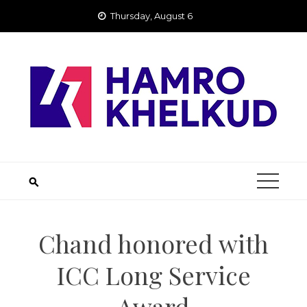
Skip
Thursday, August 6
to
content
Chand honored with
ICC Long Service
Award