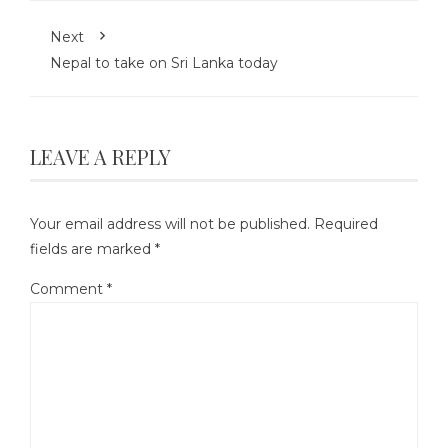
Next
Nepal to take on Sri Lanka today
LEAVE A REPLY
Your email address will not be published.
Required
fields are marked
*
Comment
*