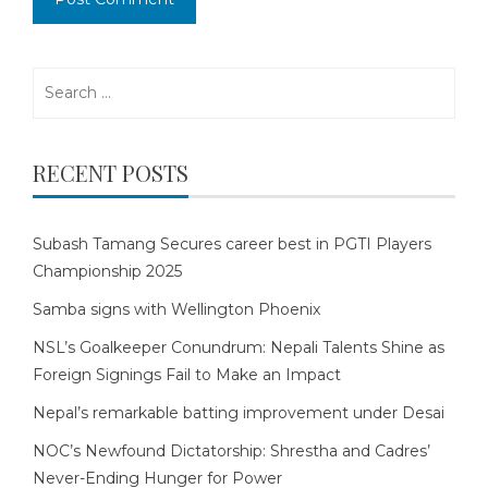
Search
for:
RECENT POSTS
Subash Tamang Secures career best in PGTI Players
Championship 2025
Samba signs with Wellington Phoenix
NSL’s Goalkeeper Conundrum: Nepali Talents Shine as
Foreign Signings Fail to Make an Impact
Nepal’s remarkable batting improvement under Desai
NOC’s Newfound Dictatorship: Shrestha and Cadres’
Never-Ending Hunger for Power