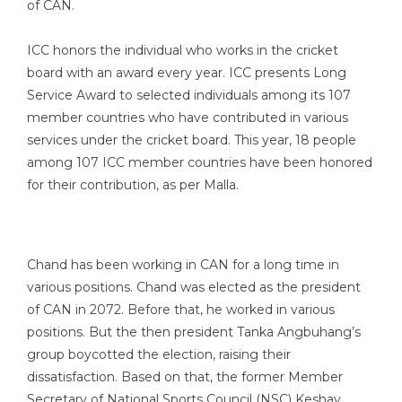
of CAN.
ICC honors the individual who works in the cricket
board with an award every year. ICC presents Long
Service Award to selected individuals among its 107
member countries who have contributed in various
services under the cricket board. This year, 18 people
among 107 ICC member countries have been honored
for their contribution, as per Malla.
Chand has been working in CAN for a long time in
various positions. Chand was elected as the president
of CAN in 2072. Before that, he worked in various
positions. But the then president Tanka Angbuhang’s
group boycotted the election, raising their
dissatisfaction. Based on that, the former Member
Secretary of National Sports Council (NSC) Keshav