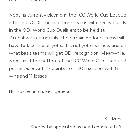
Nepal is currently playing in the ICC World Cup League-
2 tri series ODI. The top three teams will directly qualify
in the ODI World Cup Qualifiers to be held at
Zimbabwe in June/July. The remaining four teams will
have to face the playoffs. It is not yet clear how and on
what basis teams will get ODI recognition. Meanwhile,
Nepal is at the bottom of the ICC World Cup League-2
points table with 17 points from 20 matches with 8
wins and 11 losses.
Posted in
cricket
,
general
Prev
Sherestha appointed as head coach of U17