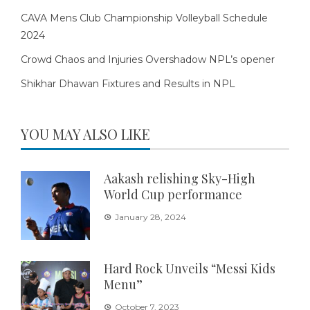
CAVA Mens Club Championship Volleyball Schedule
2024
Crowd Chaos and Injuries Overshadow NPL’s opener
Shikhar Dhawan Fixtures and Results in NPL
YOU MAY ALSO LIKE
Aakash relishing Sky-High
World Cup performance
January 28, 2024
Hard Rock Unveils “Messi Kids
Menu”
October 7, 2023