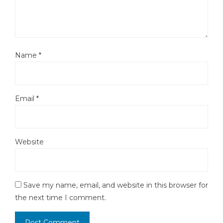
Name
*
Email
*
Website
Save my name, email, and website in this browser for
the next time I comment.