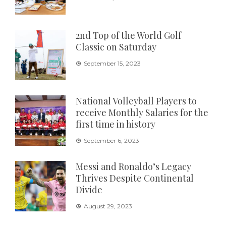
2nd Top of the World Golf
Classic on Saturday
September 15, 2023
National Volleyball Players to
receive Monthly Salaries for the
first time in history
September 6, 2023
Messi and Ronaldo’s Legacy
Thrives Despite Continental
Divide
August 29, 2023