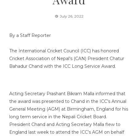
July 26, 2022
By a Staff Reporter
The International Cricket Council (ICC) has honored
Cricket Association of Nepal’s (CAN) President Chatur
Bahadur Chand with the ICC Long Service Award.
Acting Secretary Prashant Bikram Malla informed that
the award was presented to Chand in the ICC’s Annual
General Meeting (AGM) at Birmingham, England for his
long term service in the Nepali Cricket Board.
President Chand and Acting Secretary Malla flew to
England last week to attend the ICC’s AGM on behalf