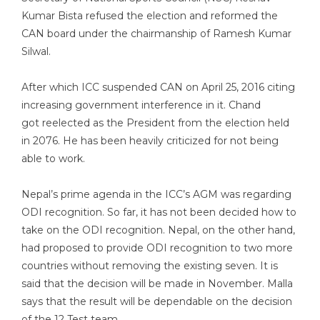
Kumar Bista refused the election and reformed the
CAN board under the chairmanship of Ramesh Kumar
Silwal.
After which ICC suspended CAN on April 25, 2016 citing
increasing government interference in it. Chand
got reelected as the President from the election held
in 2076. He has been heavily criticized for not being
able to work.
Nepal’s prime agenda in the ICC’s AGM was regarding
ODI recognition. So far, it has not been decided how to
take on the ODI recognition. Nepal, on the other hand,
had proposed to provide ODI recognition to two more
countries without removing the existing seven. It is
said that the decision will be made in November. Malla
says that the result will be dependable on the decision
of the 12 Test team.