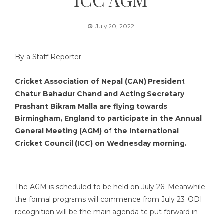
July 20, 2022
By a Staff Reporter
Cricket Association of Nepal (CAN) President
Chatur Bahadur Chand and Acting Secretary
Prashant Bikram Malla are flying towards
Birmingham, England to participate in the Annual
General Meeting (AGM) of the International
Cricket Council (ICC) on Wednesday morning.
The AGM is scheduled to be held on July 26. Meanwhile
the formal programs will commence from July 23. ODI
recognition will be the main agenda to put forward in