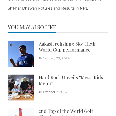
Shikhar Dhawan Fixtures and Results in NPL
YOU MAY ALSO LIKE
Aakash relishing Sky-High
World Cup performance
January 28, 2024
Hard Rock Unveils “Messi Kids
Menu”
October 7, 2023
2nd Top of the World Golf