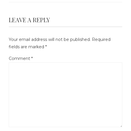
LEAVE A REPLY
Your email address will not be published.
Required
fields are marked
*
Comment
*