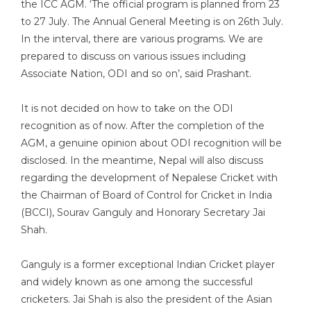
the ICC AGM. ‘The official program is planned from 23
to 27 July. The Annual General Meeting is on 26th July.
In the interval, there are various programs. We are
prepared to discuss on various issues including
Associate Nation, ODI and so on’, said Prashant.
It is not decided on how to take on the ODI
recognition as of now. After the completion of the
AGM, a genuine opinion about ODI recognition will be
disclosed. In the meantime, Nepal will also discuss
regarding the development of Nepalese Cricket with
the Chairman of Board of Control for Cricket in India
(BCCI), Sourav Ganguly and Honorary Secretary Jai
Shah.
Ganguly is a former exceptional Indian Cricket player
and widely known as one among the successful
cricketers. Jai Shah is also the president of the Asian