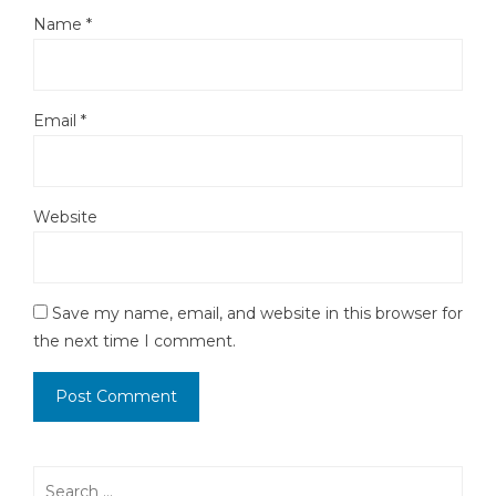
Name
*
Email
*
Website
Save my name, email, and website in this browser for
the next time I comment.
Search