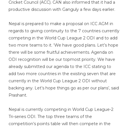
Cricket Council (ACC). CAN also informed that it had a
productive discussion with Ganguly a few days earlier.
Nepal is prepared to make a proposal on ICC AGM in
regards to giving continuity to the 7 countries currently
competing in the World Cup League 2 ODI and to add
two more teams to it. ‘We have good plans. Let’s hope
there will be some fruitful achievements. Agenda on
ODI recognition will be our topmost priority. We have
already submitted our agenda to the ICC stating to
add two more countries in the existing seven that are
currently in the World Cup League 2 ODI without
backing any. Let’s hope things go as per our plans’, said
Prashant.
Nepal is currently competing in World Cup League-2
Tri-series ODI. The top three teams of the
competition’s points table will then compete in the