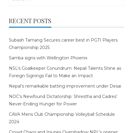
for:
RECENT POSTS
Subash Tamang Secures career best in PGTI Players
Championship 2025
Samba signs with Wellington Phoenix
NSL’s Goalkeeper Conundrum: Nepali Talents Shine as
Foreign Signings Fail to Make an Impact
Nepal’s remarkable batting improvement under Desai
NOC’s Newfound Dictatorship: Shrestha and Cadres’
Never-Ending Hunger for Power
CAVA Mens Club Championship Volleyball Schedule
2024
Crowd Chaos and Injuries Overshadow NPL’s opener