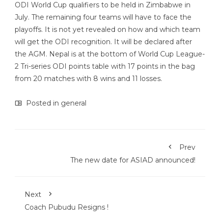
ODI World Cup qualifiers to be held in Zimbabwe in
July. The remaining four teams will have to face the
playoffs. It is not yet revealed on how and which team
will get the ODI recognition. It will be declared after
the AGM. Nepal is at the bottom of World Cup League-
2 Tri-series ODI points table with 17 points in the bag
from 20 matches with 8 wins and 11 losses.
Posted in
general
Prev
The new date for ASIAD announced!
Next
Coach Pubudu Resigns !