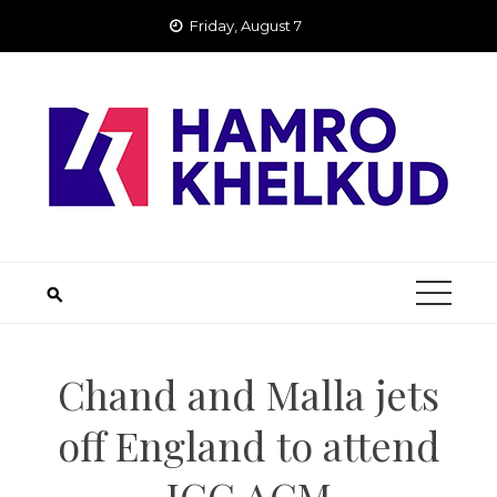
Skip
Friday, August 7
to
content
Chand and Malla jets
off England to attend
ICC AGM