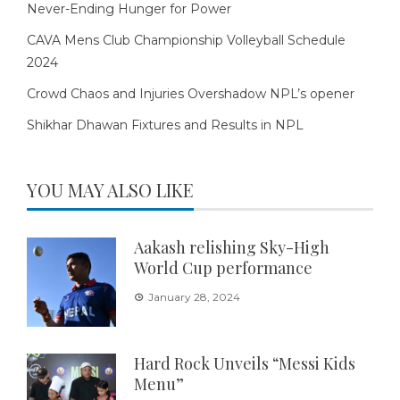
Never-Ending Hunger for Power
CAVA Mens Club Championship Volleyball Schedule
2024
Crowd Chaos and Injuries Overshadow NPL’s opener
Shikhar Dhawan Fixtures and Results in NPL
YOU MAY ALSO LIKE
Aakash relishing Sky-High
World Cup performance
January 28, 2024
Hard Rock Unveils “Messi Kids
Menu”