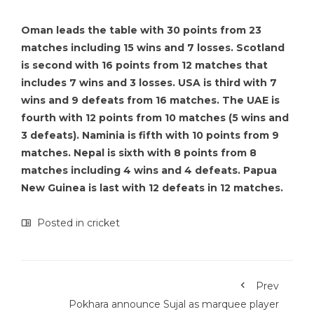
Oman leads the table with 30 points from 23
matches including 15 wins and 7 losses. Scotland
is second with 16 points from 12 matches that
includes 7 wins and 3 losses. USA is third with 7
wins and 9 defeats from 16 matches. The UAE is
fourth with 12 points from 10 matches (5 wins and
3 defeats). Naminia is fifth with 10 points from 9
matches. Nepal is sixth with 8 points from 8
matches including 4 wins and 4 defeats. Papua
New Guinea is last with 12 defeats in 12 matches.
Posted in
cricket
Prev
Pokhara announce Sujal as marquee player