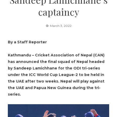
captaincy
March 3, 2022
By a Staff Reporter
Kathmandu – Cricket Association of Nepal (CAN)
has announced the final squad of Nepal headed
by Sandeep Lamichhane for the ODI tri-series
under the ICC World Cup League-2 to be held in
the UAE after two weeks. Nepal will play against
the UAE and Papua New Guinea during the tri-
series.