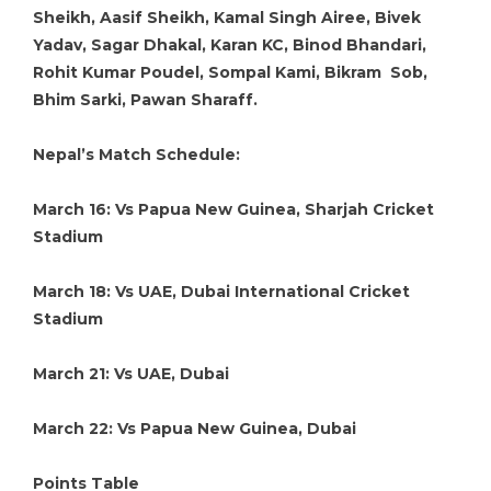
Sheikh, Aasif Sheikh, Kamal Singh Airee, Bivek
Yadav, Sagar Dhakal, Karan KC, Binod Bhandari,
Rohit Kumar Poudel, Sompal Kami, Bikram Sob,
Bhim Sarki, Pawan Sharaff.
Nepal’s Match Schedule:
March 16: Vs Papua New Guinea, Sharjah Cricket
Stadium
March 18: Vs UAE, Dubai International Cricket
Stadium
March 21: Vs UAE, Dubai
March 22: Vs Papua New Guinea, Dubai
Points Table