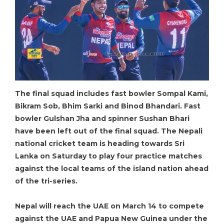
The final squad includes fast bowler Sompal Kami,
Bikram Sob, Bhim Sarki and Binod Bhandari. Fast
bowler Gulshan Jha and spinner Sushan Bhari
have been left out of the final squad. The Nepali
national cricket team is heading towards Sri
Lanka on Saturday to play four practice matches
against the local teams of the island nation ahead
of the tri-series.
Nepal will reach the UAE on March 14 to compete
against the UAE and Papua New Guinea under the