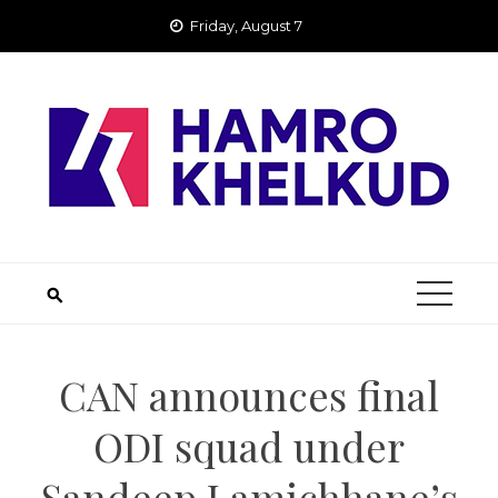
Skip
Friday, August 7
to
content
CAN announces final
ODI squad under
Sandeep Lamichhane’s