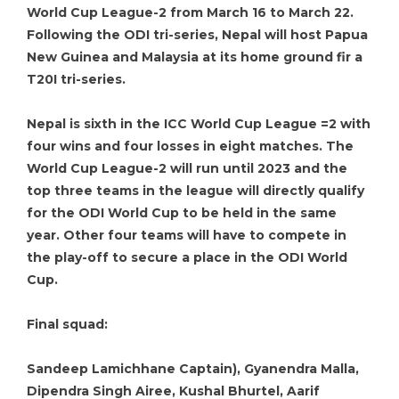
World Cup League-2 from March 16 to March 22.
Following the ODI tri-series, Nepal will host Papua
New Guinea and Malaysia at its home ground fir a
T20I tri-series.
Nepal is sixth in the ICC World Cup League =2 with
four wins and four losses in eight matches. The
World Cup League-2 will run until 2023 and the
top three teams in the league will directly qualify
for the ODI World Cup to be held in the same
year. Other four teams will have to compete in
the play-off to secure a place in the ODI World
Cup.
Final squad:
Sandeep Lamichhane Captain), Gyanendra Malla,
Dipendra Singh Airee, Kushal Bhurtel, Aarif