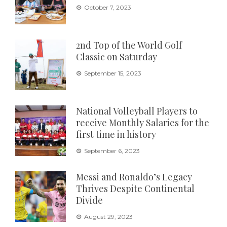
October 7, 2023
2nd Top of the World Golf
Classic on Saturday
September 15, 2023
National Volleyball Players to
receive Monthly Salaries for the
first time in history
September 6, 2023
Messi and Ronaldo’s Legacy
Thrives Despite Continental
Divide
August 29, 2023