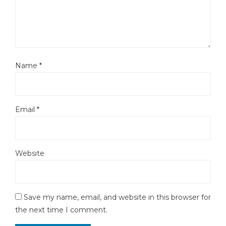
Name
*
Email
*
Website
Save my name, email, and website in this browser for
the next time I comment.