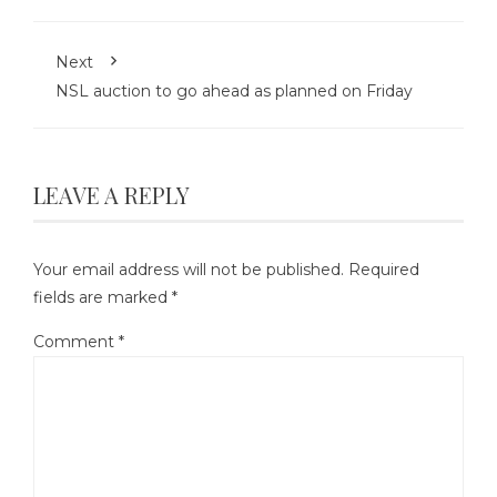
Next
NSL auction to go ahead as planned on Friday
LEAVE A REPLY
Your email address will not be published.
Required
fields are marked
*
Comment
*