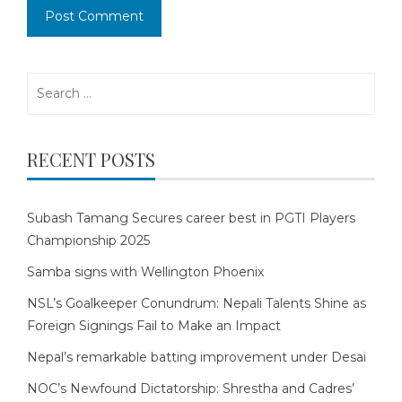
Search
for:
RECENT POSTS
Subash Tamang Secures career best in PGTI Players
Championship 2025
Samba signs with Wellington Phoenix
NSL’s Goalkeeper Conundrum: Nepali Talents Shine as
Foreign Signings Fail to Make an Impact
Nepal’s remarkable batting improvement under Desai
NOC’s Newfound Dictatorship: Shrestha and Cadres’