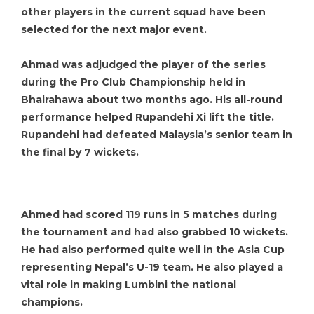
other players in the current squad have been
selected for the next major event.
Ahmad was adjudged the player of the series
during the Pro Club Championship held in
Bhairahawa about two months ago. His all-round
performance helped Rupandehi Xi lift the title.
Rupandehi had defeated Malaysia’s senior team in
the final by 7 wickets.
Ahmed had scored 119 runs in 5 matches during
the tournament and had also grabbed 10 wickets.
He had also performed quite well in the Asia Cup
representing Nepal’s U-19 team. He also played a
vital role in making Lumbini the national
champions.