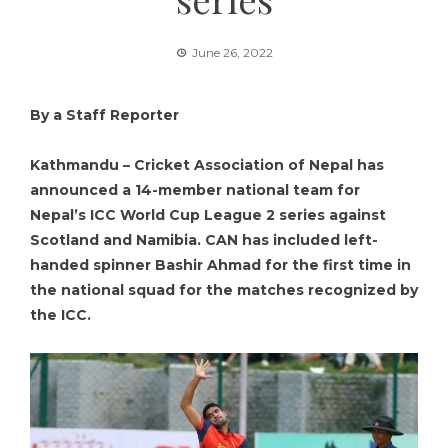
June 26, 2022
By a Staff Reporter
Kathmandu – Cricket Association of Nepal has
announced a 14-member national team for
Nepal’s ICC World Cup League 2 series against
Scotland and Namibia. CAN has included left-
handed spinner Bashir Ahmad for the first time in
the national squad for the matches recognized by
the ICC.