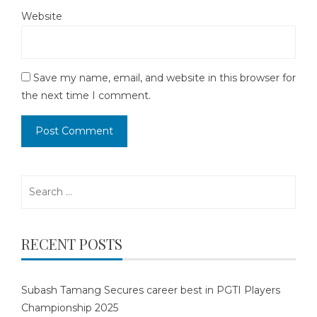
Website
Save my name, email, and website in this browser for
the next time I comment.
Search
for:
RECENT POSTS
Subash Tamang Secures career best in PGTI Players
Championship 2025