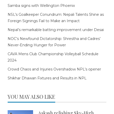
Samba signs with Wellington Phoenix
NSL’s Goalkeeper Conundrum: Nepali Talents Shine as
Foreign Signings Fail to Make an Impact
Nepal’s remarkable batting improvement under Desai
NOC’s Newfound Dictatorship: Shrestha and Cadres’
Never-Ending Hunger for Power
CAVA Mens Club Championship Volleyball Schedule
2024
Crowd Chaos and Injuries Overshadow NPL’s opener
Shikhar Dhawan Fixtures and Results in NPL
YOU MAY ALSO LIKE
Aakash relishing Sky-High