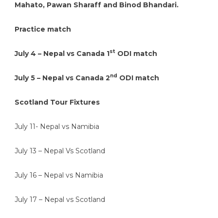
Mahato, Pawan Sharaff and Binod Bhandari.
Practice match
st
July 4 – Nepal vs Canada 1
ODI match
nd
July 5 – Nepal vs Canada 2
ODI match
Scotland Tour Fixtures
July 11- Nepal vs Namibia
July 13 – Nepal Vs Scotland
July 16 – Nepal vs Namibia
July 17 – Nepal vs Scotland