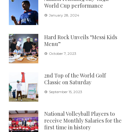
World Cup performance
January 28, 2024
Hard Rock Unveils “Messi Kids
Menu”
October 7, 2023
2nd Top of the World Golf
Classic on Saturday
September 15, 2023
National Volleyball Players to
receive Monthly Salaries for the
first time in history