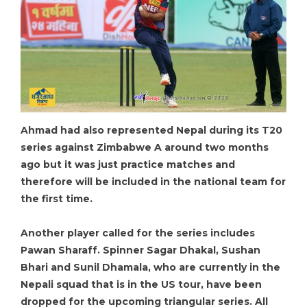
Ahmad had also represented Nepal during its T20
series against Zimbabwe A around two months
ago but it was just practice matches and
therefore will be included in the national team for
the first time.
Another player called for the series includes
Pawan Sharaff. Spinner Sagar Dhakal, Sushan
Bhari and Sunil Dhamala, who are currently in the
Nepali squad that is in the US tour, have been
dropped for the upcoming triangular series. All