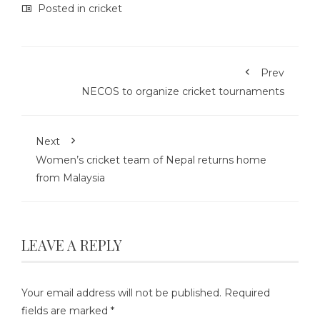
Posted in
cricket
Prev
NECOS to organize cricket tournaments
Next
Women’s cricket team of Nepal returns home
from Malaysia
LEAVE A REPLY
Your email address will not be published.
Required
fields are marked
*