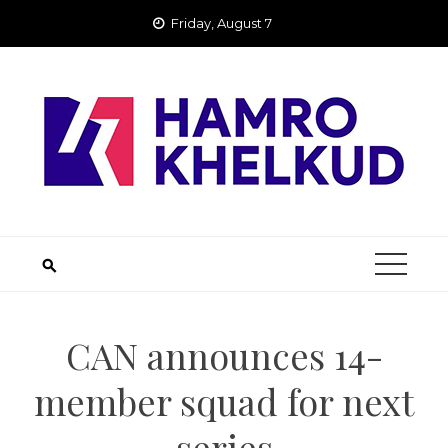
Skip
Friday, August 7
to
content
CAN announces 14-
member squad for next
series