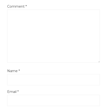
Comment
*
Name
*
Email
*