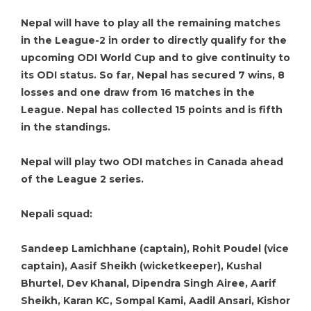
Nepal will have to play all the remaining matches
in the League-2 in order to directly qualify for the
upcoming ODI World Cup and to give continuity to
its ODI status. So far, Nepal has secured 7 wins, 8
losses and one draw from 16 matches in the
League. Nepal has collected 15 points and is fifth
in the standings.
Nepal will play two ODI matches in Canada ahead
of the League 2 series.
Nepali squad:
Sandeep Lamichhane (captain), Rohit Poudel (vice
captain), Aasif Sheikh (wicketkeeper), Kushal
Bhurtel, Dev Khanal, Dipendra Singh Airee, Aarif
Sheikh, Karan KC, Sompal Kami, Aadil Ansari, Kishor