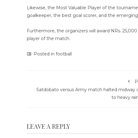
Likewise, the Most Valuable Player of the tourname
goalkeeper, the best goal scorer, and the emerging 
Furthermore, the organizers will award NRs. 25,00
player of the match.
Posted in
football
P
Satdobato versus Army match halted midway 
to heavy rain
LEAVE A REPLY