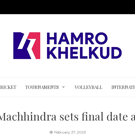
CRICKET
TOURNAMENTS
VOLLEYBALL
INTERNAT
 Machhindra sets final date 
February 27, 2023