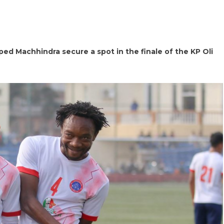
ped Machhindra secure a spot in the finale of the KP Oli