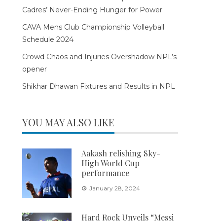
Cadres’ Never-Ending Hunger for Power
CAVA Mens Club Championship Volleyball
Schedule 2024
Crowd Chaos and Injuries Overshadow NPL’s
opener
Shikhar Dhawan Fixtures and Results in NPL
YOU MAY ALSO LIKE
Aakash relishing Sky-
High World Cup
performance
January 28, 2024
Hard Rock Unveils “Messi