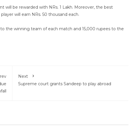
nt will be rewarded with NRs. 1 Lakh. Moreover, the best
player will earn NRs. 50 thousand each.
0 to the winning team of each match and 15,000 rupees to the
rev
Next
due
Supreme court grants Sandeep to play abroad
fall