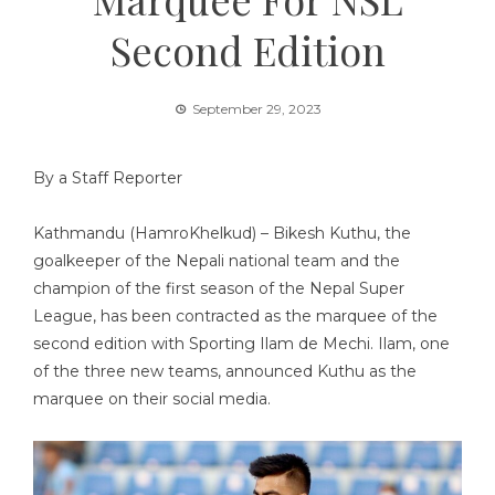
Second Edition
September 29, 2023
By a Staff Reporter
Kathmandu (HamroKhelkud) – Bikesh Kuthu, the
goalkeeper of the Nepali national team and the
champion of the first season of the Nepal Super
League, has been contracted as the marquee of the
second edition with Sporting Ilam de Mechi. Ilam, one
of the three new teams, announced Kuthu as the
marquee on their social media.