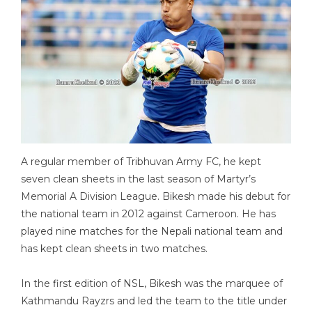
A regular member of Tribhuvan Army FC, he kept
seven clean sheets in the last season of Martyr’s
Memorial A Division League. Bikesh made his debut for
the national team in 2012 against Cameroon. He has
played nine matches for the Nepali national team and
has kept clean sheets in two matches.
In the first edition of NSL, Bikesh was the marquee of
Kathmandu Rayzrs and led the team to the title under