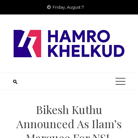
Skip
Friday, August 7
to
content
Bikesh Kuthu
Announced As Ilam’s
Marquee For NSL