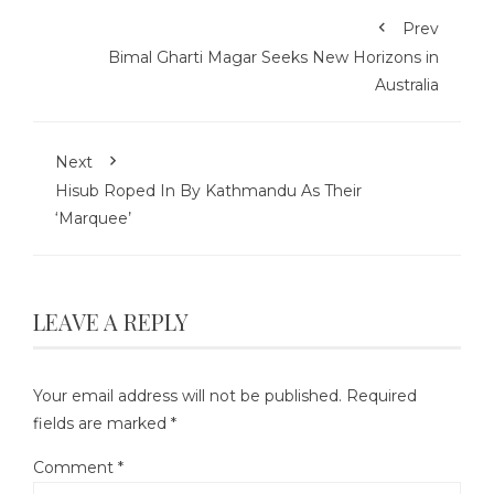
Prev
Bimal Gharti Magar Seeks New Horizons in
Australia
Next
Hisub Roped In By Kathmandu As Their
‘Marquee’
LEAVE A REPLY
Your email address will not be published.
Required
fields are marked
*
Comment
*