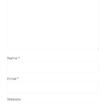
Name
*
Email
*
Website