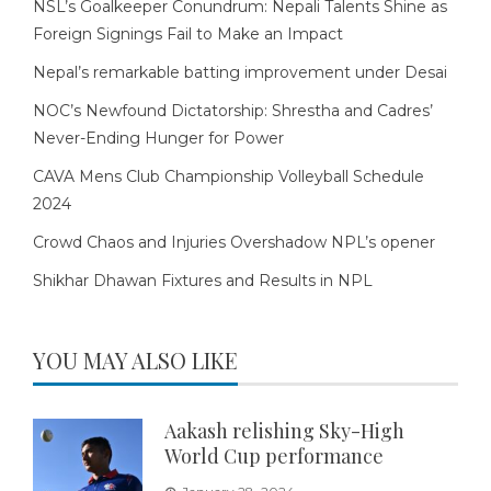
NSL’s Goalkeeper Conundrum: Nepali Talents Shine as
Foreign Signings Fail to Make an Impact
Nepal’s remarkable batting improvement under Desai
NOC’s Newfound Dictatorship: Shrestha and Cadres’
Never-Ending Hunger for Power
CAVA Mens Club Championship Volleyball Schedule
2024
Crowd Chaos and Injuries Overshadow NPL’s opener
Shikhar Dhawan Fixtures and Results in NPL
YOU MAY ALSO LIKE
Aakash relishing Sky-High
World Cup performance