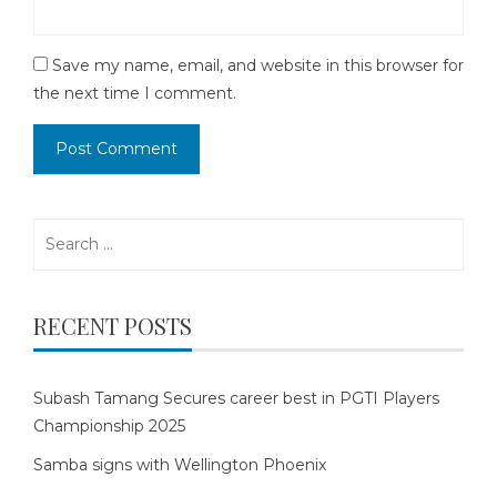
Save my name, email, and website in this browser for
the next time I comment.
Search
for:
RECENT POSTS
Subash Tamang Secures career best in PGTI Players
Championship 2025
Samba signs with Wellington Phoenix