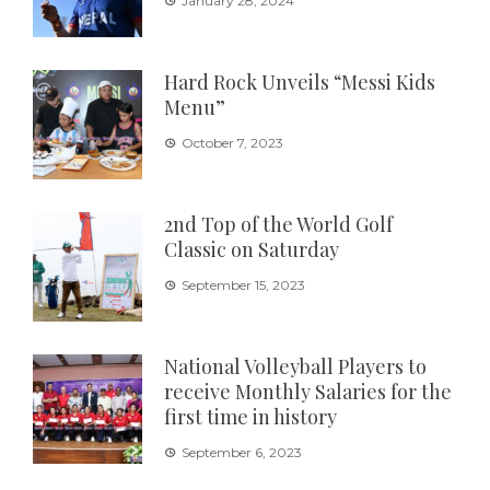
January 28, 2024
Hard Rock Unveils “Messi Kids
Menu”
October 7, 2023
2nd Top of the World Golf
Classic on Saturday
September 15, 2023
National Volleyball Players to
receive Monthly Salaries for the
first time in history
September 6, 2023