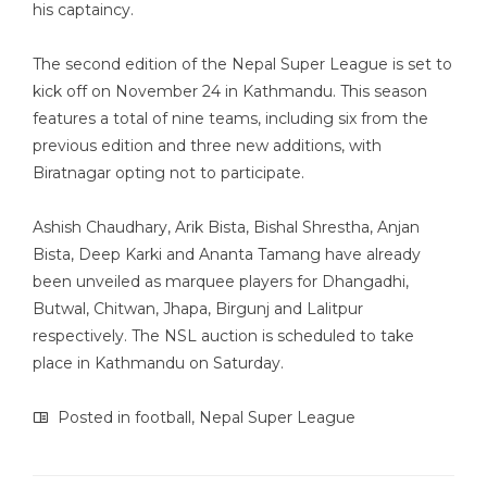
his captaincy.
The second edition of the Nepal Super League is set to
kick off on November 24 in Kathmandu. This season
features a total of nine teams, including six from the
previous edition and three new additions, with
Biratnagar opting not to participate.
Ashish Chaudhary, Arik Bista, Bishal Shrestha, Anjan
Bista, Deep Karki and Ananta Tamang have already
been unveiled as marquee players for Dhangadhi,
Butwal, Chitwan, Jhapa, Birgunj and Lalitpur
respectively. The NSL auction is scheduled to take
place in Kathmandu on Saturday.
Posted in
football
,
Nepal Super League