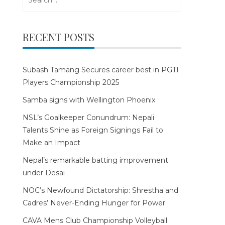
for:
RECENT POSTS
Subash Tamang Secures career best in PGTI
Players Championship 2025
Samba signs with Wellington Phoenix
NSL’s Goalkeeper Conundrum: Nepali
Talents Shine as Foreign Signings Fail to
Make an Impact
Nepal’s remarkable batting improvement
under Desai
NOC’s Newfound Dictatorship: Shrestha and
Cadres’ Never-Ending Hunger for Power
CAVA Mens Club Championship Volleyball