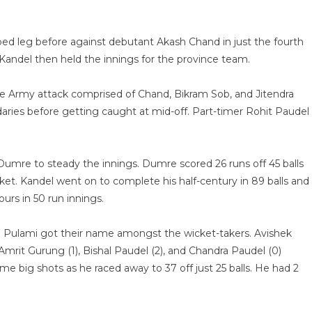
apped leg before against debutant Akash Chand in just the fourth
andel then held the innings for the province team.
he Army attack comprised of Chand, Bikram Sob, and Jitendra
daries before getting caught at mid-off. Part-timer Rohit Paudel
mre to steady the innings. Dumre scored 26 runs off 45 balls
ket. Kandel went on to complete his half-century in 89 balls and
urs in 50 run innings.
and Pulami got their name amongst the wicket-takers. Avishek
Amrit Gurung (1), Bishal Paudel (2), and Chandra Paudel (0)
some big shots as he raced away to 37 off just 25 balls. He had 2