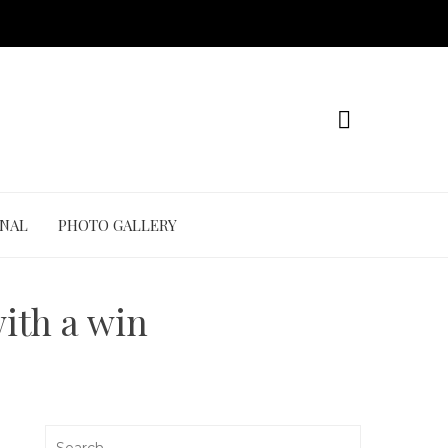
ONAL
PHOTO GALLERY
with a win
Search