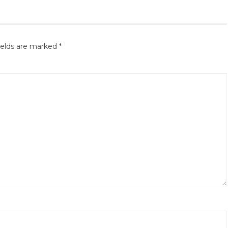
ields are marked
*