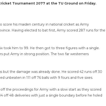
Cricket Tournament 2077 at the TU Ground on Friday.
 score his maiden century in national cricket as Army
vince. Having elected to bat first, Army scored 287 runs for the
ix took him to 99. He then got to three figures with a single.
rs put Army in strong position. The two far westerners
ngs but the damage was already done. He scored 42 runs off 30
 unbeaten in 111 off 76 balls with 9 fours and five sixes.
 off the proceedings for Army with a slow start as they scored
 14 off 48 deliveries with just a single boundary before he holed