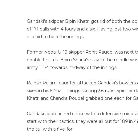
Gandaki’s skipper Bipin Khatri got rid of both the op
off 71 balls with 4 fours and a six. Having lost two
in a bid to hold the innings.
Former Nepal U-19 skipper Rohit Paudel was next to
double figures. Bhim Sharki’s stay in the middle was
army 111-4 towards midway of the innings.
Rajesh Pulami counter-attacked Gandaki’s bowlers as
sixes in his 52-ball innings scoring 38 runs. Spinne
Khatri and Chandra Poudel grabbed one each for Ga
Gandaki approached chase with a defensive mindset 
start with their tactics, they were all out for 189 
the tail with a five-for.