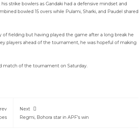
st his strike bowlers as Gandaki had a defensive mindset and
combined bowled 15 overs while Pulami, Sharki, and Paudel shared
 of fielding but having played the game after a long break he
key players ahead of the tournament, he was hopeful of making
ond match of the tournament on Saturday.
rev
Next
pes
Regmi, Bohora star in APF’s win