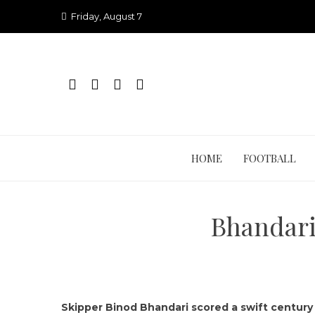
Skip
Friday, August 7
to
content
HOME
FOOTBALL
Bhandari’
Skipper Binod Bhandari scored a swift century 