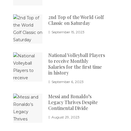
2nd Top of the World Golf
Classic on Saturday
September 15, 2023
National Volleyball Players
to receive Monthly
Salaries for the first time
in history
September 6, 2023
Messi and Ronaldo’s
Legacy Thrives Despite
Continental Divide
August 29, 2023