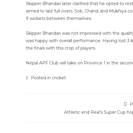
Skipper Bhandari later clarified that he opted to re
aimed to last full overs. Sob, Chand, and Mukhiya 
9 wickets between themselves.
Skipper Bhandari was not impressed with the quality
was happy with overall performance. Having lost 3 
the finals with this crop of players.
Nepal APF Club will take on Province 1 in the sec
Posted in
cricket
P
Athletic end Real’s Super Cup ho