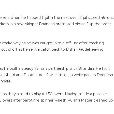
eners when he trapped Rijal in the next over. Rijal scored 45 runs
 wickets in a row, skipper Bhandari promoted himself up the order
 make way as he was caught in mid-off just after reaching
 cut short as he sent a catch back to Bishal Paudel leaving
 he built a steady 73 runs partnership with Bhandari. He hit 4
r duo Khatri and Poudel took 2 wickets each while pacers Deepesh
ndaki.
as they aimed to play full 50 overs. Having made a positive
in 48 overs after part-time spinner Rajesh Pulami Magar cleaned up