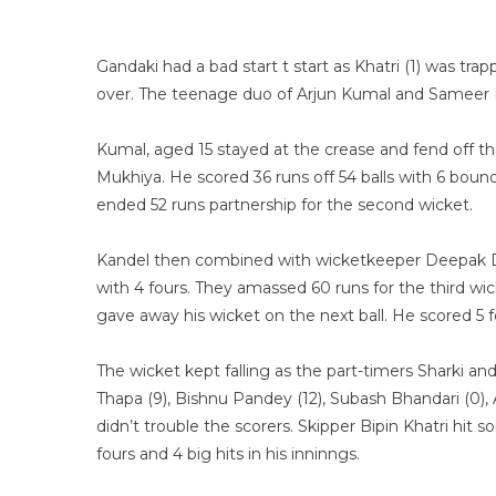
Gandaki had a bad start t start as Khatri (1) was tr
over. The teenage duo of Arjun Kumal and Sameer K
Kumal, aged 15 stayed at the crease and fend off t
Mukhiya. He scored 36 runs off 54 balls with 6 boun
ended 52 runs partnership for the second wicket.
Kandel then combined with wicketkeeper Deepak Du
with 4 fours. They amassed 60 runs for the third wic
gave away his wicket on the next ball. He scored 5 fo
The wicket kept falling as the part-timers Sharki 
Thapa (9), Bishnu Pandey (12), Subash Bhandari (0), 
didn’t trouble the scorers. Skipper Bipin Khatri hit 
fours and 4 big hits in his inninngs.