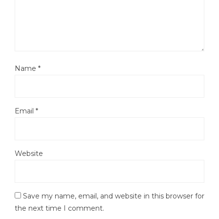
Name
*
Email
*
Website
Save my name, email, and website in this browser for
the next time I comment.