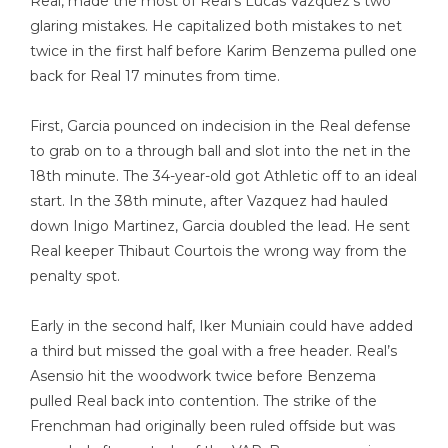
Real, made the most of Real’s Lucas Vazquez’s two
glaring mistakes. He capitalized both mistakes to net
twice in the first half before Karim Benzema pulled one
back for Real 17 minutes from time.
First, Garcia pounced on indecision in the Real defense
to grab on to a through ball and slot into the net in the
18th minute. The 34-year-old got Athletic off to an ideal
start. In the 38th minute, after Vazquez had hauled
down Inigo Martinez, Garcia doubled the lead. He sent
Real keeper Thibaut Courtois the wrong way from the
penalty spot.
Early in the second half, Iker Muniain could have added
a third but missed the goal with a free header. Real’s
Asensio hit the woodwork twice before Benzema
pulled Real back into contention. The strike of the
Frenchman had originally been ruled offside but was