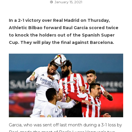
January 15, 2021
In a 2-1 victory over Real Madrid on Thursday,
Athletic Bilbao forward Raul Garcia scored twice
to knock the holders out of the Spanish Super
Cup. They will play the final against Barcelona.
Garcia, who was sent off last month during a 3-1 loss by