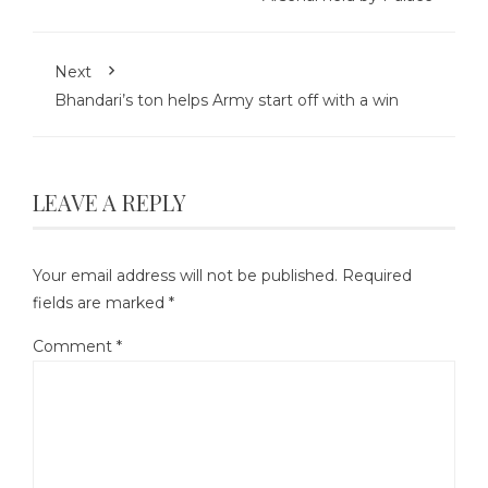
Next
Bhandari’s ton helps Army start off with a win
LEAVE A REPLY
Your email address will not be published.
Required
fields are marked
*
Comment
*