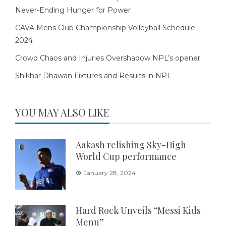
Never-Ending Hunger for Power
CAVA Mens Club Championship Volleyball Schedule
2024
Crowd Chaos and Injuries Overshadow NPL’s opener
Shikhar Dhawan Fixtures and Results in NPL
YOU MAY ALSO LIKE
Aakash relishing Sky-High
World Cup performance
January 28, 2024
Hard Rock Unveils “Messi Kids
Menu”