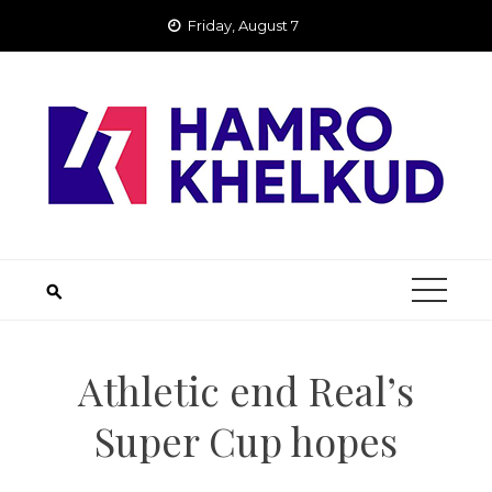
Skip
Friday, August 7
to
content
Athletic end Real’s
Super Cup hopes