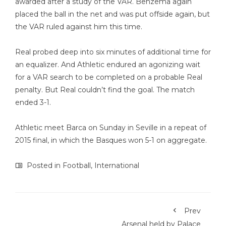
awarded after a study of the VAR. Benzema again
placed the ball in the net and was put offside again, but
the VAR ruled against him this time.
Real probed deep into six minutes of additional time for
an equalizer. And Athletic endured an agonizing wait
for a VAR search to be completed on a probable Real
penalty. But Real couldn’t find the goal. The match
ended 3-1.
Athletic meet Barca on Sunday in Seville in a repeat of
2015 final, in which the Basques won 5-1 on aggregate.
Posted in
Football
,
International
Prev
Arsenal held by Palace