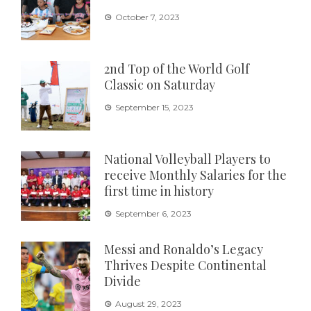
October 7, 2023
2nd Top of the World Golf
Classic on Saturday
September 15, 2023
National Volleyball Players to
receive Monthly Salaries for the
first time in history
September 6, 2023
Messi and Ronaldo’s Legacy
Thrives Despite Continental
Divide
August 29, 2023