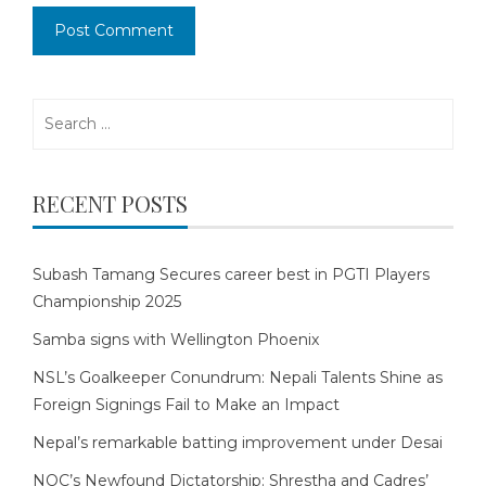
Search
for:
RECENT POSTS
Subash Tamang Secures career best in PGTI Players
Championship 2025
Samba signs with Wellington Phoenix
NSL’s Goalkeeper Conundrum: Nepali Talents Shine as
Foreign Signings Fail to Make an Impact
Nepal’s remarkable batting improvement under Desai
NOC’s Newfound Dictatorship: Shrestha and Cadres’