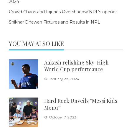
2024
Crowd Chaos and Injuries Overshadow NPL’s opener
Shikhar Dhawan Fixtures and Results in NPL
YOU MAY ALSO LIKE
Aakash relishing Sky-High
World Cup performance
January 28, 2024
Hard Rock Unveils “Messi Kids
Menu”
October 7, 2023