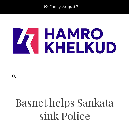
Skip
Friday, August 7
to
content
Basnet helps Sankata
sink Police