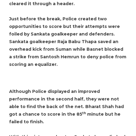
cleared it through a header.
Just before the break, Police created two
opportunities to score but their attempts were
foiled by Sankata goalkeeper and defenders.
Sankata goalkeeper Raja Babu Thapa saved an
overhead kick from Suman while Basnet blocked
a strike from Santosh Hemrun to deny police from
scoring an equalizer.
Although Police displayed an improved
performance in the second half, they were not
able to find the back of the net. Bharat Shah had
th
got a chance to score in the 85
minute but he
failed to finish.