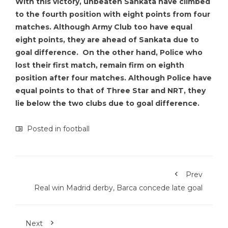
With this victory, unbeaten Sankata have climbed
to the fourth position with eight points from four
matches. Although Army Club too have equal
eight points, they are ahead of Sankata due to
goal difference. On the other hand, Police who
lost their first match, remain firm on eighth
position after four matches. Although Police have
equal points to that of Three Star and NRT, they
lie below the two clubs due to goal difference.
Posted in
football
Prev
Real win Madrid derby, Barca concede late goal
Next