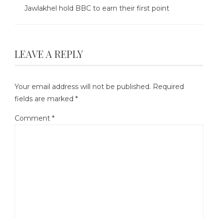
Jawlakhel hold BBC to earn their first point
LEAVE A REPLY
Your email address will not be published.
Required
fields are marked
*
Comment
*