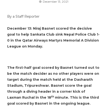
December 13, 2021
By a Staff Reporter
December 13: Niraj Basnet scored the decisive
goal to help Sankata Club sink Nepal Police Club 1-
0 in the Qatar Airways Martyrs Memorial A Division
League on Monday.
The first-half goal scored by Basnet turned out to
be the match decider as no other players were on
target during the match held at the Dasharath
Stadium, Tripureshwar. Basnet score the goal
through a diving header in a corner kick of
th
Laxman Ruchal in the 18
minute. This is the third
goal scored by Basnet in the ongoing league.