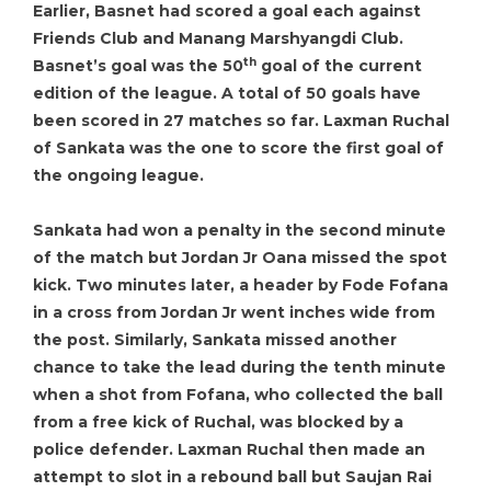
Earlier, Basnet had scored a goal each against
Friends Club and Manang Marshyangdi Club.
th
Basnet’s goal was the 50
goal of the current
edition of the league. A total of 50 goals have
been scored in 27 matches so far. Laxman Ruchal
of Sankata was the one to score the first goal of
the ongoing league.
Sankata had won a penalty in the second minute
of the match but Jordan Jr Oana missed the spot
kick. Two minutes later, a header by Fode Fofana
in a cross from Jordan Jr went inches wide from
the post. Similarly, Sankata missed another
chance to take the lead during the tenth minute
when a shot from Fofana, who collected the ball
from a free kick of Ruchal, was blocked by a
police defender. Laxman Ruchal then made an
attempt to slot in a rebound ball but Saujan Rai