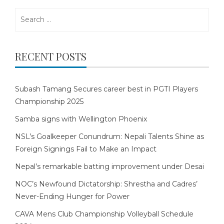
Search
for:
RECENT POSTS
Subash Tamang Secures career best in PGTI Players
Championship 2025
Samba signs with Wellington Phoenix
NSL’s Goalkeeper Conundrum: Nepali Talents Shine as
Foreign Signings Fail to Make an Impact
Nepal’s remarkable batting improvement under Desai
NOC’s Newfound Dictatorship: Shrestha and Cadres’
Never-Ending Hunger for Power
CAVA Mens Club Championship Volleyball Schedule