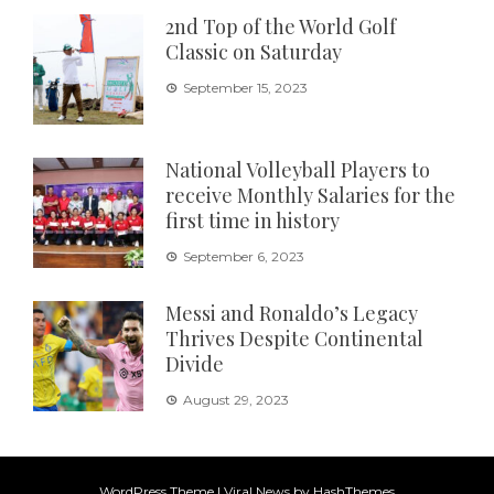
2nd Top of the World Golf
Classic on Saturday
September 15, 2023
National Volleyball Players to
receive Monthly Salaries for the
first time in history
September 6, 2023
Messi and Ronaldo’s Legacy
Thrives Despite Continental
Divide
August 29, 2023
WordPress Theme
|
Viral News
by HashThemes