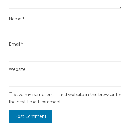
Name
*
Email
*
Website
Save my name, email, and website in this browser for
the next time I comment.