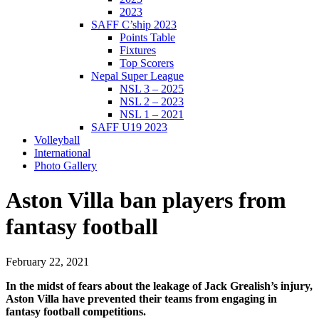
2023
SAFF C’ship 2023
Points Table
Fixtures
Top Scorers
Nepal Super League
NSL 3 – 2025
NSL 2 – 2023
NSL 1 – 2021
SAFF U19 2023
Volleyball
International
Photo Gallery
Aston Villa ban players from
fantasy football
February 22, 2021
In the midst of fears about the leakage of Jack Grealish’s injury,
Aston Villa have prevented their teams from engaging in
fantasy football competitions.