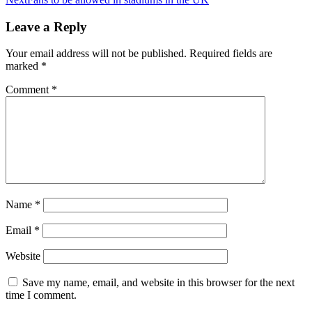
Leave a Reply
Your email address will not be published.
Required fields are
marked
*
Comment
*
Name
*
Email
*
Website
Save my name, email, and website in this browser for the next
time I comment.