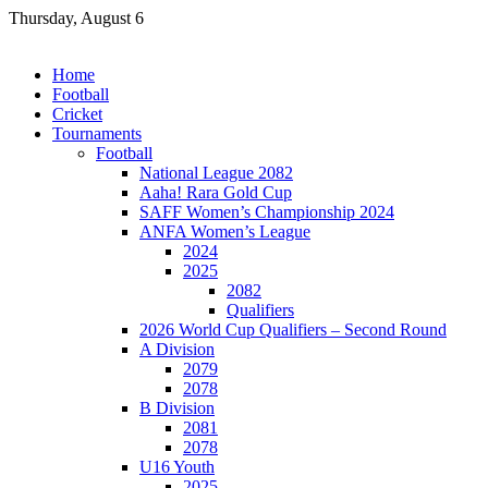
Skip
Thursday, August 6
to
content
Home
Football
Cricket
Tournaments
Football
National League 2082
Aaha! Rara Gold Cup
SAFF Women’s Championship 2024
ANFA Women’s League
2024
2025
2082
Qualifiers
2026 World Cup Qualifiers – Second Round
A Division
2079
2078
B Division
2081
2078
U16 Youth
2025