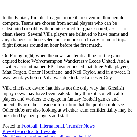
In the Fantasy Premier League, more than seven million people
compete. Teams are chosen from actual players who can be
substituted or sold, with points earned for goals scored, assists, or
clean sheets. Several Villa players are believed to have teams and
any changes to those selections can be seen in any round of top-
flight fixtures around an hour before the first match.
On Friday night, when the new transfer deadline for the game
expired before Wolverhampton Wanderers v Leeds United. And a
Twitter account named FPL Insider posted that three Villa players,
Matt Targett, Conor Hourihane, and Neil Taylor, said in a tweet. It
was two days before Villa was due to face Leicester City
Villa chiefs are aware that this is not the only way that Grealish
injury news may have been leaked. They think it is unethical for
players and workers to engage in fantasy football games and
potentially use their inside information that the public could see.
Other clubs are also looking at whether team confidentiality may be
breached by their players and staff.
Posted in
Football
,
International
,
Transfer News
Prev
Atletico lost to Levante
Next
Fans to be allowed in stadiums in the UK