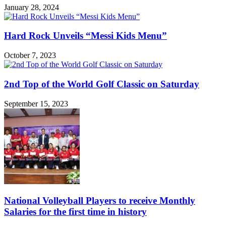
January 28, 2024
Hard Rock Unveils “Messi Kids Menu”
October 7, 2023
2nd Top of the World Golf Classic on Saturday
September 15, 2023
National Volleyball Players to receive Monthly
Salaries for the first time in history