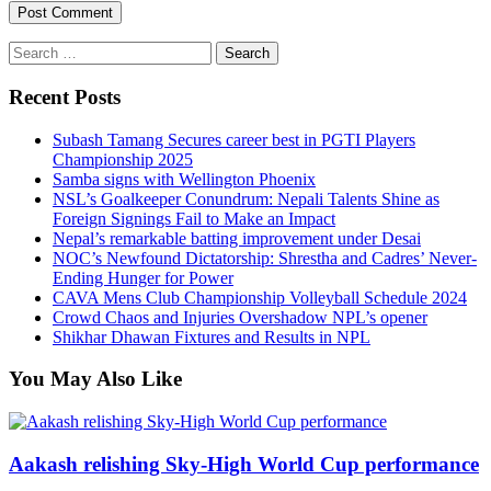
Search
for:
Recent Posts
Subash Tamang Secures career best in PGTI Players
Championship 2025
Samba signs with Wellington Phoenix
NSL’s Goalkeeper Conundrum: Nepali Talents Shine as
Foreign Signings Fail to Make an Impact
Nepal’s remarkable batting improvement under Desai
NOC’s Newfound Dictatorship: Shrestha and Cadres’ Never-
Ending Hunger for Power
CAVA Mens Club Championship Volleyball Schedule 2024
Crowd Chaos and Injuries Overshadow NPL’s opener
Shikhar Dhawan Fixtures and Results in NPL
You May Also Like
Aakash relishing Sky-High World Cup performance