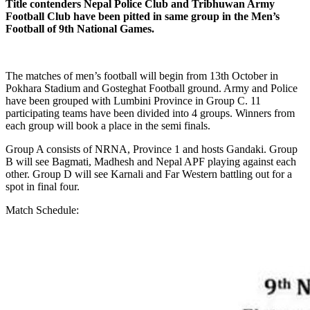
Title contenders Nepal Police Club and Tribhuwan Army
Football Club have been pitted in same group in the Men’s
Football of 9th National Games.
The matches of men’s football will begin from 13th October in
Pokhara Stadium and Gosteghat Football ground. Army and Police
have been grouped with Lumbini Province in Group C. 11
participating teams have been divided into 4 groups. Winners from
each group will book a place in the semi finals.
Group A consists of NRNA, Province 1 and hosts Gandaki. Group
B will see Bagmati, Madhesh and Nepal APF playing against each
other. Group D will see Karnali and Far Western battling out for a
spot in final four.
Match Schedule: