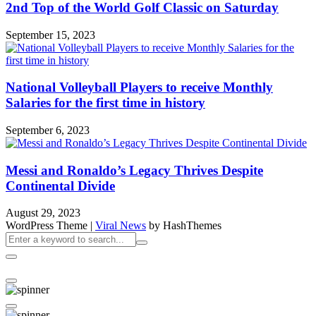
2nd Top of the World Golf Classic on Saturday
September 15, 2023
National Volleyball Players to receive Monthly
Salaries for the first time in history
September 6, 2023
Messi and Ronaldo’s Legacy Thrives Despite
Continental Divide
August 29, 2023
WordPress Theme
|
Viral News
by HashThemes