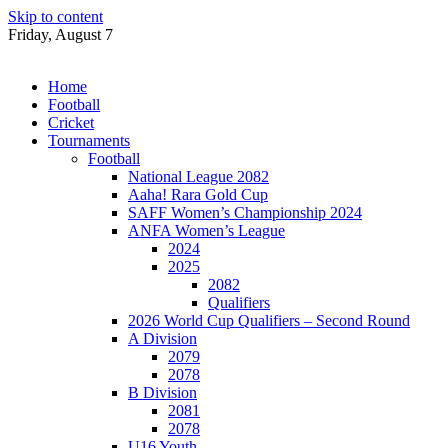
Skip to content
Friday, August 7
Home
Football
Cricket
Tournaments
Football
National League 2082
Aaha! Rara Gold Cup
SAFF Women’s Championship 2024
ANFA Women’s League
2024
2025
2082
Qualifiers
2026 World Cup Qualifiers – Second Round
A Division
2079
2078
B Division
2081
2078
U16 Youth