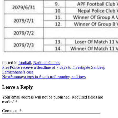
Posted in
football
,
National Games
Prev
Police receive a deadline of 7 days to investigate Sandeep
Lamichhane’s case
Next
Sunmaya tops in Asia’s trail running rankings
Leave a Reply
Your email address will not be published.
Required fields are
marked
*
Comment
*