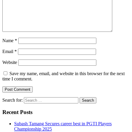
Name
*
Email
*
Website
Save my name, email, and website in this browser for the next
time I comment.
Search for:
Recent Posts
Subash Tamang Secures career best in PGTI Players
Championship 2025