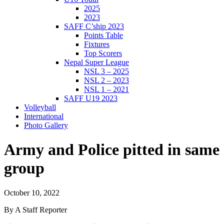
2025
2023
SAFF C’ship 2023
Points Table
Fixtures
Top Scorers
Nepal Super League
NSL 3 – 2025
NSL 2 – 2023
NSL 1 – 2021
SAFF U19 2023
Volleyball
International
Photo Gallery
Army and Police pitted in same
group
October 10, 2022
By A Staff Reporter