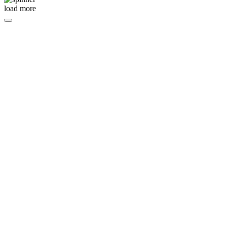
load more