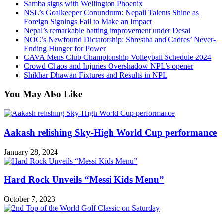
Samba signs with Wellington Phoenix
NSL’s Goalkeeper Conundrum: Nepali Talents Shine as
Foreign Signings Fail to Make an Impact
Nepal’s remarkable batting improvement under Desai
NOC’s Newfound Dictatorship: Shrestha and Cadres’ Never-
Ending Hunger for Power
CAVA Mens Club Championship Volleyball Schedule 2024
Crowd Chaos and Injuries Overshadow NPL’s opener
Shikhar Dhawan Fixtures and Results in NPL
You May Also Like
Aakash relishing Sky-High World Cup performance
January 28, 2024
Hard Rock Unveils “Messi Kids Menu”
October 7, 2023