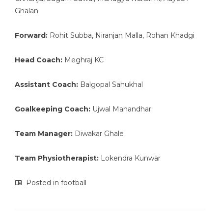
Ghalan
Forward:
Rohit Subba, Niranjan Malla, Rohan Khadgi
Head Coach:
Meghraj KC
Assistant Coach:
Balgopal Sahukhal
Goalkeeping Coach:
Ujwal Manandhar
Team Manager:
Diwakar Ghale
Team Physiotherapist:
Lokendra Kunwar
Posted in
football