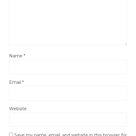
Name
*
Email
*
Website
Save my name, email, and website in this browser for