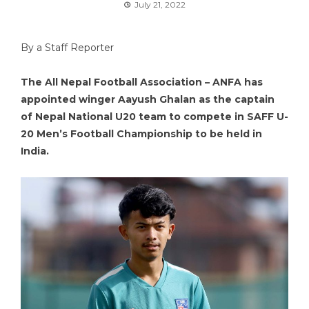
July 21, 2022
By a Staff Reporter
The All Nepal Football Association – ANFA has
appointed winger Aayush Ghalan as the captain
of Nepal National U20 team to compete in SAFF U-
20 Men’s Football Championship to be held in
India.