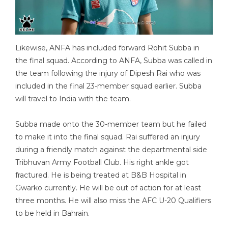
Likewise, ANFA has included forward Rohit Subba in
the final squad. According to ANFA, Subba was called in
the team following the injury of Dipesh Rai who was
included in the final 23-member squad earlier. Subba
will travel to India with the team.
Subba made onto the 30-member team but he failed
to make it into the final squad. Rai suffered an injury
during a friendly match against the departmental side
Tribhuvan Army Football Club. His right ankle got
fractured. He is being treated at B&B Hospital in
Gwarko currently. He will be out of action for at least
three months. He will also miss the AFC U-20 Qualifiers
to be held in Bahrain.