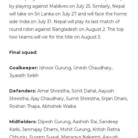
by playing against Maldives on July 25. Similarly, Nepal
will take on Sri Lanka on July 27 and will face the home
side India on July 31. Nepal will play its last match of
round robin against Bangladesh on August 2. The top
two teams will vie for the title on August 5.
Final squad:
Goalkeeper:
Ishwor Gurung, Unesh Chaudhary,
Jiyarath Seikh
Defenders:
Amar Shrestha, Sonit Dahal, Aayush
Shrestha, Ajay Chaudhary, Sumit Shrestha, Srijan Dhani,
Roshan Thapa, Abhishek Waiba
Midfielders:
Dipesh Gurung, Aashish Rai, Sandeep
Karki, Janmajay Dhami, Mohit Gurung, Kritish Ratna
Chhunju, Sugam Suwal, Managya Nakarmi, Aayush