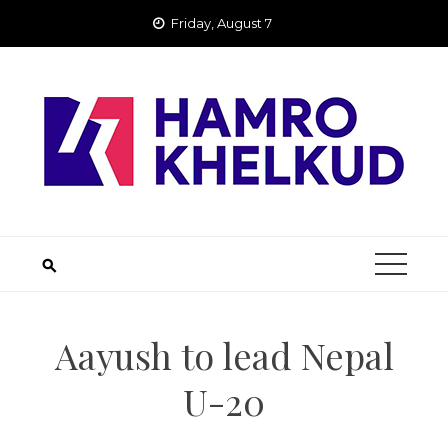
Skip
Friday, August 7
to
content
Aayush to lead Nepal
U-20