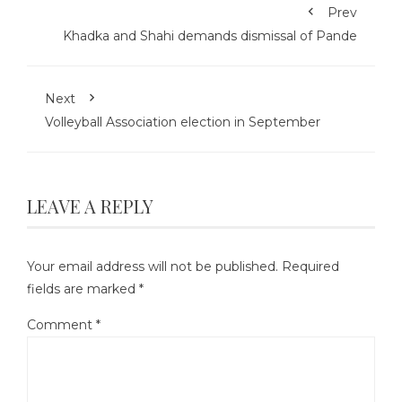
Prev
Khadka and Shahi demands dismissal of Pande
Next
Volleyball Association election in September
LEAVE A REPLY
Your email address will not be published.
Required
fields are marked
*
Comment
*