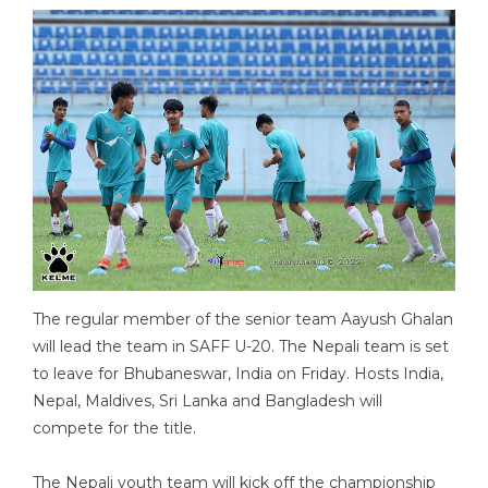
The regular member of the senior team Aayush Ghalan
will lead the team in SAFF U-20. The Nepali team is set
to leave for Bhubaneswar, India on Friday. Hosts India,
Nepal, Maldives, Sri Lanka and Bangladesh will
compete for the title.
The Nepali youth team will kick off the championship