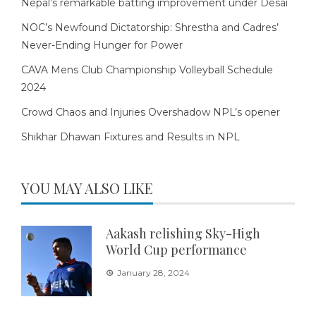
Nepal’s remarkable batting improvement under Desai
NOC’s Newfound Dictatorship: Shrestha and Cadres’
Never-Ending Hunger for Power
CAVA Mens Club Championship Volleyball Schedule
2024
Crowd Chaos and Injuries Overshadow NPL’s opener
Shikhar Dhawan Fixtures and Results in NPL
YOU MAY ALSO LIKE
Aakash relishing Sky-High
World Cup performance
January 28, 2024