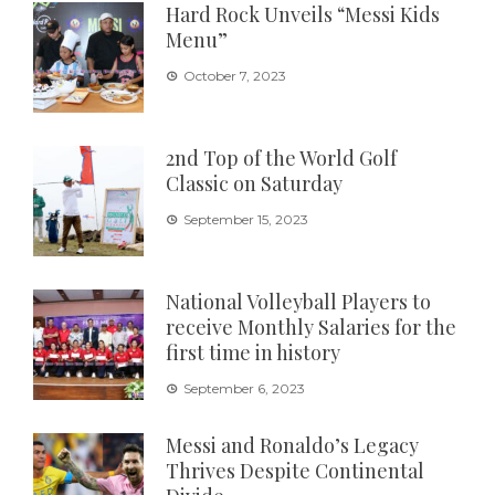
Hard Rock Unveils “Messi Kids
Menu”
October 7, 2023
2nd Top of the World Golf
Classic on Saturday
September 15, 2023
National Volleyball Players to
receive Monthly Salaries for the
first time in history
September 6, 2023
Messi and Ronaldo’s Legacy
Thrives Despite Continental