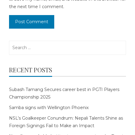
the next time I comment.
Search
for:
RECENT POSTS
Subash Tamang Secures career best in PGTI Players
Championship 2025
Samba signs with Wellington Phoenix
NSL’s Goalkeeper Conundrum: Nepali Talents Shine as
Foreign Signings Fail to Make an Impact