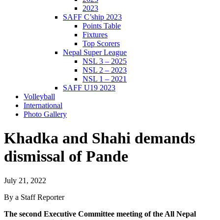
2023
SAFF C’ship 2023
Points Table
Fixtures
Top Scorers
Nepal Super League
NSL 3 – 2025
NSL 2 – 2023
NSL 1 – 2021
SAFF U19 2023
Volleyball
International
Photo Gallery
Khadka and Shahi demands
dismissal of Pande
July 21, 2022
By a Staff Reporter
The second Executive Committee meeting of the All Nepal