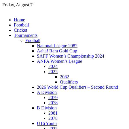
Skip
Friday, August 7
to
content
Home
Football
Cricket
Tournaments
Football
National League 2082
Aaha! Rara Gold Cup
SAFF Women’s Championship 2024
ANFA Women’s League
2024
2025
2082
Qualifiers
2026 World Cup Qualifiers – Second Round
A Division
2079
2078
B Division
2081
2078
U16 Youth
2025