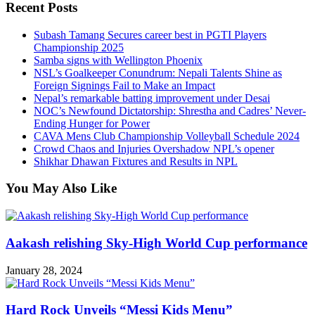
Recent Posts
Subash Tamang Secures career best in PGTI Players
Championship 2025
Samba signs with Wellington Phoenix
NSL’s Goalkeeper Conundrum: Nepali Talents Shine as
Foreign Signings Fail to Make an Impact
Nepal’s remarkable batting improvement under Desai
NOC’s Newfound Dictatorship: Shrestha and Cadres’ Never-
Ending Hunger for Power
CAVA Mens Club Championship Volleyball Schedule 2024
Crowd Chaos and Injuries Overshadow NPL’s opener
Shikhar Dhawan Fixtures and Results in NPL
You May Also Like
Aakash relishing Sky-High World Cup performance
January 28, 2024
Hard Rock Unveils “Messi Kids Menu”