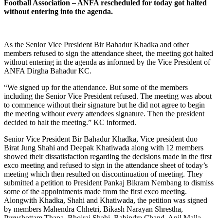
Football Association – ANFA rescheduled for today got halted
without entering into the agenda.
As the Senior Vice President Bir Bahadur Khadka and other
members refused to sign the attendance sheet, the meeting got halted
without entering in the agenda as informed by the Vice President of
ANFA Dirgha Bahadur KC.
“We signed up for the attendance. But some of the members
including the Senior Vice President refused. The meeting was about
to commence without their signature but he did not agree to begin
the meeting without every attendees signature. Then the president
decided to halt the meeting.” KC informed.
Senior Vice President Bir Bahadur Khadka, Vice president duo
Birat Jung Shahi and Deepak Khatiwada along with 12 members
showed their dissatisfaction regarding the decisions made in the first
exco meeting and refused to sign in the attendance sheet of today’s
meeting which then resulted on discontinuation of meeting. They
submitted a petition to President Pankaj Bikram Nembang to dismiss
some of the appointments made from the first exco meeting.
Alongwith Khadka, Shahi and Khatiwada, the petition was signed
by members Mahendra Chhetri, Bikash Narayan Shrestha,
Purushottam Thapa, Bhojraj Shahi, Rabindra Chand, Anil Malla,