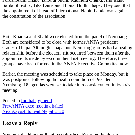
Sarila Shrestha, Tika Lama and Bharat Budh Thapa. They said that
the appointment of Head of International Nabin Pande was against
the constitution of the association.
Both Khadka and Shahi were elected from the panel of Nembang.
Both are considered to be close with former ANFA president
Ganesh Thapa. Although Thapa and Nembang groups had a healthy
relationship before the election, rift occurred between them after the
appointments made by exco in their first meeting. Therefore, three
groups have been formed in the ANFA Executive Committee now.
Earlier, the meeting was scheduled to take place on Monday, but it
was postponed following the health condition of President
Nembang. 18 agendas were set to take into consideration in today’s
meeting.
Posted in
football
,
general
Prev
ANFA exco meeting halted!
Next
Aayush to lead Nepal U-20
Leave a Reply
Your email address will not be published.
Required fields are