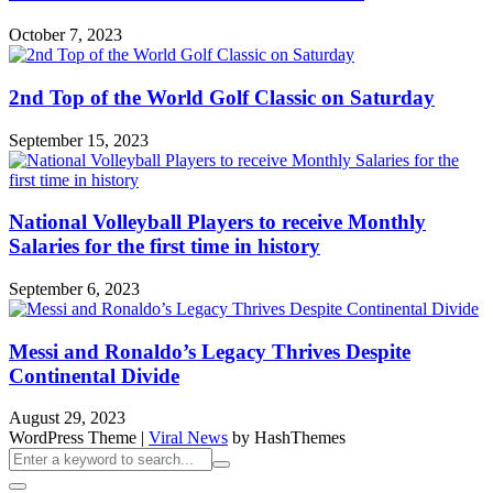
October 7, 2023
2nd Top of the World Golf Classic on Saturday
September 15, 2023
National Volleyball Players to receive Monthly
Salaries for the first time in history
September 6, 2023
Messi and Ronaldo’s Legacy Thrives Despite
Continental Divide
August 29, 2023
WordPress Theme
|
Viral News
by HashThemes