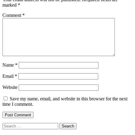
marked
*
Comment
*
Name
*
Email
*
Website
Save my name, email, and website in this browser for the next
time I comment.
Search
for: