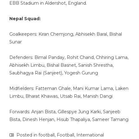
EBB Stadium in Aldershot, England.
Nepal Squad:
Goalkeepers: Kiran Chemjong, Abhisekh Baral, Bishal
Sunar
Defenders: Bimal Panday, Rohit Chand, Chhiring Lama,
Abhisekh Limbu, Bishal Basnet, Sanish Shrestha,
Saubhagya Rai (Sanjeet), Yogesh Gurung
Midfielders: Fatteman Ghale, Mani Kumar Lama, Laken
Limbu, Bharat Khawas, Utsab Rai, Manish Dangi
Forwards: Anjan Bista, Gillespye Jung Karki, Sanjeeb
Bista, Dinesh Henjan, Hisub Thapaliya, Sameer Tamang
Posted in
football
,
Football
,
International