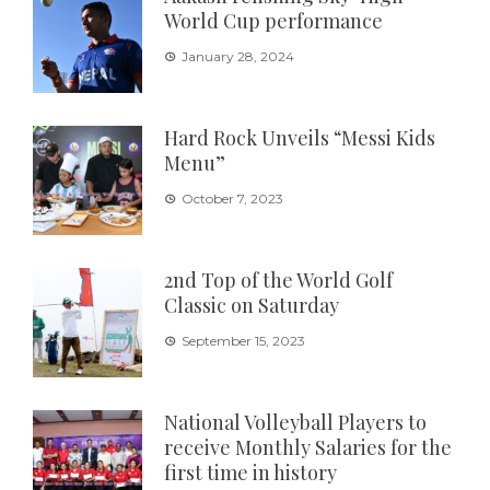
World Cup performance
January 28, 2024
Hard Rock Unveils “Messi Kids
Menu”
October 7, 2023
2nd Top of the World Golf
Classic on Saturday
September 15, 2023
National Volleyball Players to
receive Monthly Salaries for the
first time in history