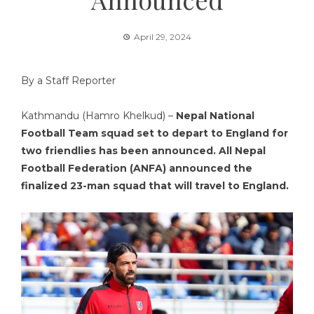
April 29, 2024
By a Staff Reporter
Kathmandu (Hamro Khelkud) –
Nepal National
Football Team squad set to depart to England for
two friendlies has been announced. All Nepal
Football Federation (ANFA) announced the
finalized 23-man squad that will travel to England.