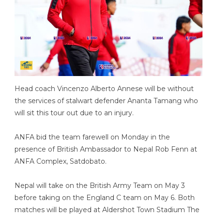
Head coach Vincenzo Alberto Annese will be without
the services of stalwart defender Ananta Tamang who
will sit this tour out due to an injury.
ANFA bid the team farewell on Monday in the
presence of British Ambassador to Nepal Rob Fenn at
ANFA Complex, Satdobato.
Nepal will take on the British Army Team on May 3
before taking on the England C team on May 6. Both
matches will be played at Aldershot Town Stadium The