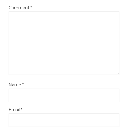
Comment
*
Name
*
Email
*