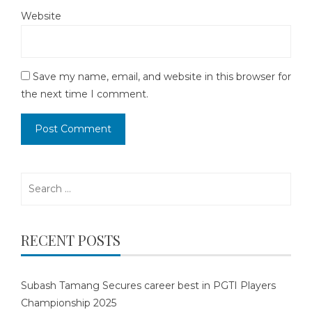
Website
Save my name, email, and website in this browser for
the next time I comment.
Search
for:
RECENT POSTS
Subash Tamang Secures career best in PGTI Players
Championship 2025