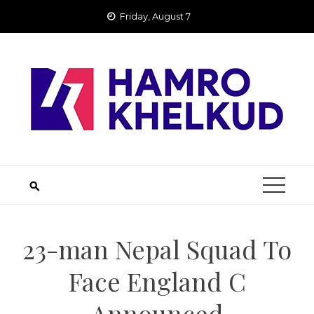
Skip
Friday, August 7
to
content
23-man Nepal Squad To
Face England C
Announced