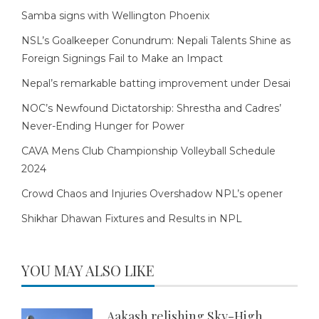
Samba signs with Wellington Phoenix
NSL’s Goalkeeper Conundrum: Nepali Talents Shine as
Foreign Signings Fail to Make an Impact
Nepal’s remarkable batting improvement under Desai
NOC’s Newfound Dictatorship: Shrestha and Cadres’
Never-Ending Hunger for Power
CAVA Mens Club Championship Volleyball Schedule
2024
Crowd Chaos and Injuries Overshadow NPL’s opener
Shikhar Dhawan Fixtures and Results in NPL
YOU MAY ALSO LIKE
Aakash relishing Sky-High