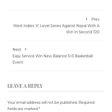
Prev
West Indies ‘A’ Level Series Against Nepal With A
Win In Second T20
Next
Easy Service Win New Balance 3×3 Basketball
Event
LEAVE A REPLY
Your email address will not be published.
Required
fields are marked
*