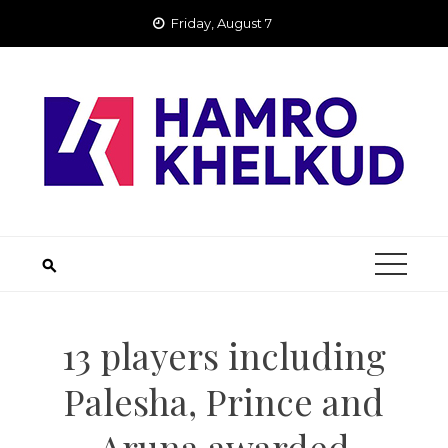
Skip
Friday, August 7
to
content
13 players including
Palesha, Prince and
Aruna awarded