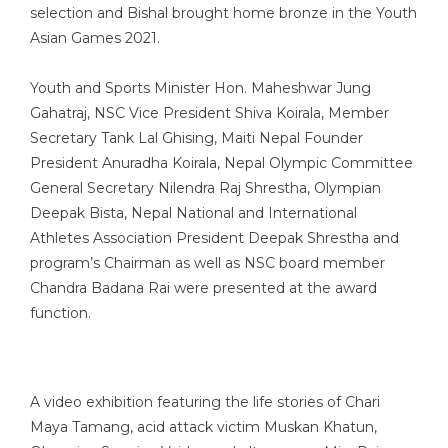
selection and Bishal brought home bronze in the Youth
Asian Games 2021.
Youth and Sports Minister Hon. Maheshwar Jung
Gahatraj, NSC Vice President Shiva Koirala, Member
Secretary Tank Lal Ghising, Maiti Nepal Founder
President Anuradha Koirala, Nepal Olympic Committee
General Secretary Nilendra Raj Shrestha, Olympian
Deepak Bista, Nepal National and International
Athletes Association President Deepak Shrestha and
program’s Chairman as well as NSC board member
Chandra Badana Rai were presented at the award
function.
A video exhibition featuring the life stories of Chari
Maya Tamang, acid attack victim Muskan Khatun,