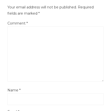
Your email address will not be published.
Required
fields are marked
*
Comment
*
Name
*