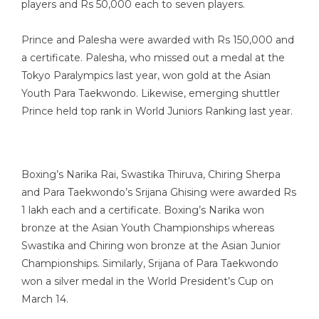
players and Rs 50,000 each to seven players.
Prince and Palesha were awarded with Rs 150,000 and
a certificate. Palesha, who missed out a medal at the
Tokyo Paralympics last year, won gold at the Asian
Youth Para Taekwondo. Likewise, emerging shuttler
Prince held top rank in World Juniors Ranking last year.
Boxing’s Narika Rai, Swastika Thiruva, Chiring Sherpa
and Para Taekwondo’s Srijana Ghising were awarded Rs
1 lakh each and a certificate. Boxing’s Narika won
bronze at the Asian Youth Championships whereas
Swastika and Chiring won bronze at the Asian Junior
Championships. Similarly, Srijana of Para Taekwondo
won a silver medal in the World President’s Cup on
March 14.