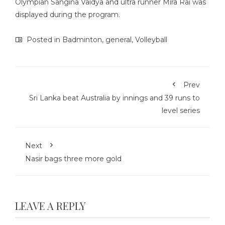
Olympian Sangina Vaidya and ultra runner Mira Rai was
displayed during the program.
Posted in
Badminton
,
general
,
Volleyball
Prev
Sri Lanka beat Australia by innings and 39 runs to
level series
Next
Nasir bags three more gold
LEAVE A REPLY