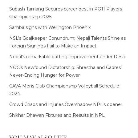
Subash Tamang Secures career best in PGTI Players
Championship 2025
Samba signs with Wellington Phoenix
NSL’s Goalkeeper Conundrum: Nepali Talents Shine as
Foreign Signings Fail to Make an Impact
Nepal’s remarkable batting improvement under Desai
NOC’s Newfound Dictatorship: Shrestha and Cadres’
Never-Ending Hunger for Power
CAVA Mens Club Championship Volleyball Schedule
2024
Crowd Chaos and Injuries Overshadow NPL’s opener
Shikhar Dhawan Fixtures and Results in NPL
YOU MAY ALSO LIKE