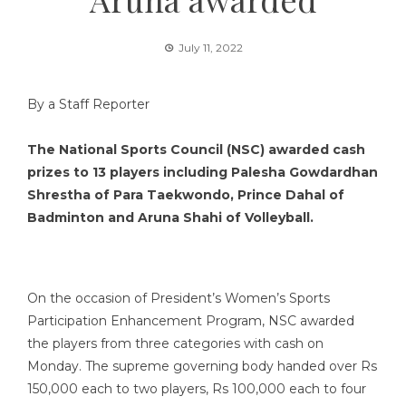
July 11, 2022
By a Staff Reporter
The National Sports Council (NSC) awarded cash
prizes to 13 players including Palesha Gowdardhan
Shrestha of Para Taekwondo, Prince Dahal of
Badminton and Aruna Shahi of Volleyball.
On the occasion of President’s Women’s Sports
Participation Enhancement Program, NSC awarded
the players from three categories with cash on
Monday. The supreme governing body handed over Rs
150,000 each to two players, Rs 100,000 each to four