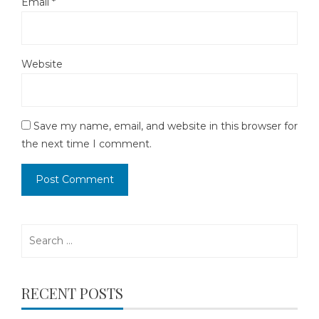
Email
*
Website
Save my name, email, and website in this browser for
the next time I comment.
Search
for:
RECENT POSTS