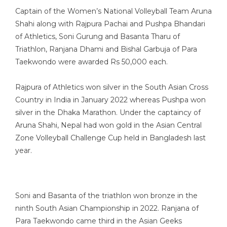
Captain of the Women’s National Volleyball Team Aruna
Shahi along with Rajpura Pachai and Pushpa Bhandari
of Athletics, Soni Gurung and Basanta Tharu of
Triathlon, Ranjana Dhami and Bishal Garbuja of Para
Taekwondo were awarded Rs 50,000 each.
Rajpura of Athletics won silver in the South Asian Cross
Country in India in January 2022 whereas Pushpa won
silver in the Dhaka Marathon. Under the captaincy of
Aruna Shahi, Nepal had won gold in the Asian Central
Zone Volleyball Challenge Cup held in Bangladesh last
year.
Soni and Basanta of the triathlon won bronze in the
ninth South Asian Championship in 2022. Ranjana of
Para Taekwondo came third in the Asian Geeks