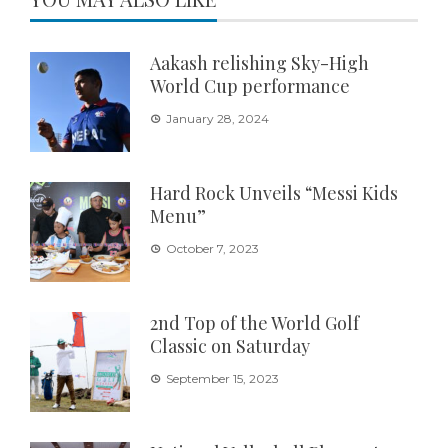
Aakash relishing Sky-High
World Cup performance
January 28, 2024
Hard Rock Unveils “Messi Kids
Menu”
October 7, 2023
2nd Top of the World Golf
Classic on Saturday
September 15, 2023