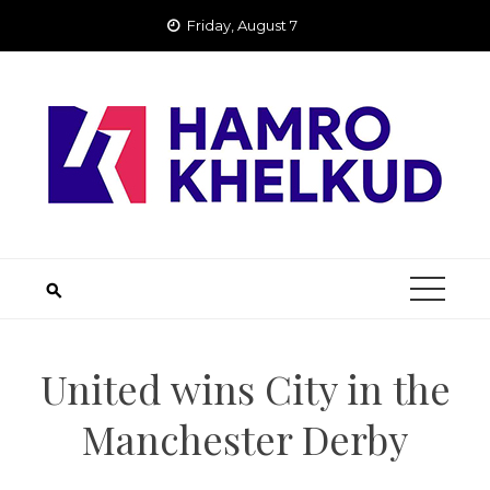
Skip
Friday, August 7
to
content
United wins City in the
Manchester Derby