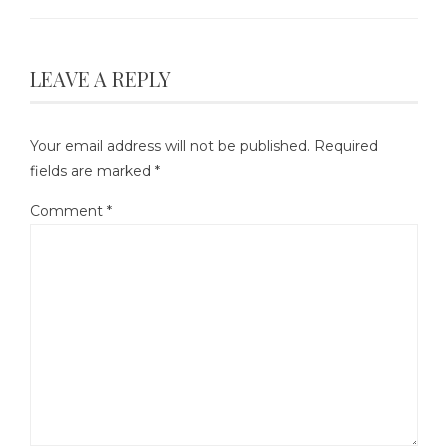
LEAVE A REPLY
Your email address will not be published.
Required
fields are marked
*
Comment
*