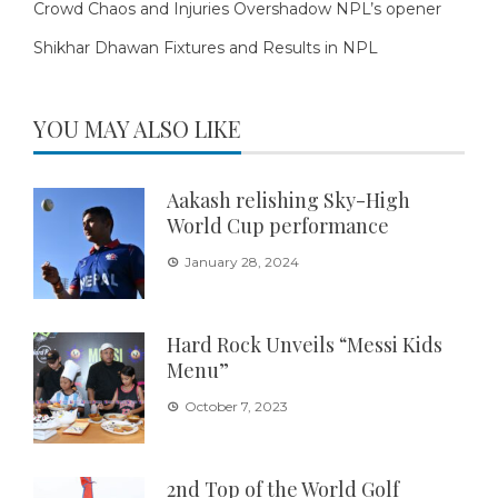
Crowd Chaos and Injuries Overshadow NPL’s opener
Shikhar Dhawan Fixtures and Results in NPL
YOU MAY ALSO LIKE
Aakash relishing Sky-High
World Cup performance
January 28, 2024
Hard Rock Unveils “Messi Kids
Menu”
October 7, 2023
2nd Top of the World Golf