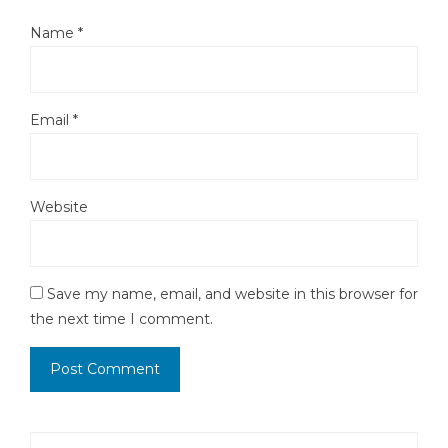
Name
*
Email
*
Website
Save my name, email, and website in this browser for
the next time I comment.
Search