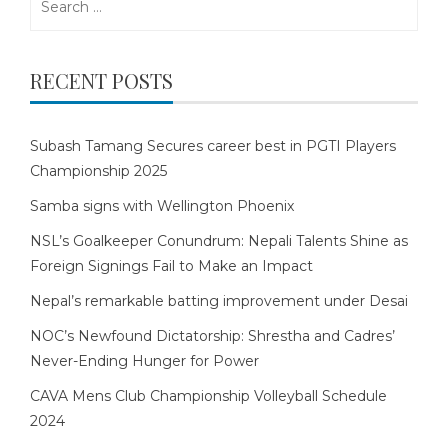
for:
RECENT POSTS
Subash Tamang Secures career best in PGTI Players
Championship 2025
Samba signs with Wellington Phoenix
NSL’s Goalkeeper Conundrum: Nepali Talents Shine as
Foreign Signings Fail to Make an Impact
Nepal’s remarkable batting improvement under Desai
NOC’s Newfound Dictatorship: Shrestha and Cadres’
Never-Ending Hunger for Power
CAVA Mens Club Championship Volleyball Schedule
2024