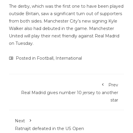
The derby, which was the first one to have been played
outside Britain, saw a significant turn out of supporters
from both sides. Manchester City’s new signing Kyle
Walker also had debuted in the game. Manchester
United will play their next friendly against Real Madrid
on Tuesday.
Posted in
Football
,
International
Prev
Real Madrid gives number 10 jersey to another
star
Next
Ratnajit defeated in the US Open