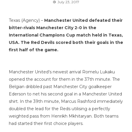
July 23, 2017
Texas (Agency) –
Manchester United defeated their
bitter-rivals Manchester City 2-0 in the
International Champions Cup match held in Texas,
USA. The Red Devils scored both their goals in the
first half of the game.
Manchester United’s newest arrival Romelu Lukaku
opened the account for them in the 37th minute. The
Belgian dribbled past Manchester City goalkeeper
Ederson to net his second goal in a Manchester United
shirt. In the 39th minute, Marcus Rashford immediately
doubled the lead for the Reds utilising a perfectly
weighted pass from Henrikh Mkhitaryan. Both teams
had started their first choice players.