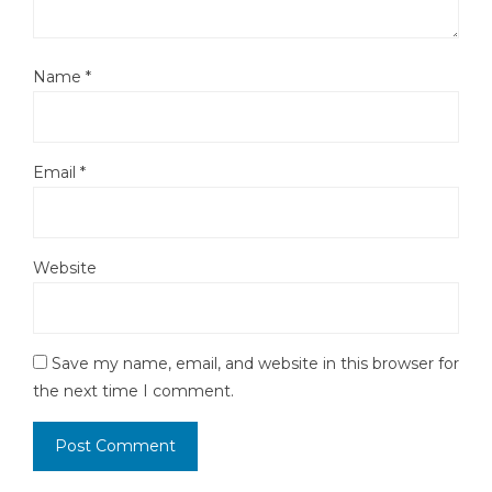
Name
*
Email
*
Website
Save my name, email, and website in this browser for
the next time I comment.