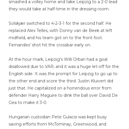
smashed a volley home and take Leipzig to a 2-0 lead
they would take at half-time in the dressing room.
Solskjær switched to 4-2-3-1 for the second half. He
replaced Alex Telles, with Donny van de Beek at left
midfield, and his team got on to the front foot.
Fernandes’ shot hit the crossbar early on.
At the hour mark, Leipzig’s Willi Orban had a goal
disallowed due to VAR, and it was a huge let-off for the
English side. It was the prompt for Leipzig to go up to
the other end and score the third. Justin Kluivert did
just that. He capitalized on a horrendous error from
defender Harry Maguire to dink the ball over David De
Gea to make it 3-0.
Hungarian custodian Pete Gulacsi was kept busy
saving efforts from McTominay, Greenwood, and