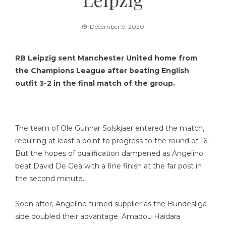
December 9, 2020
RB Leipzig sent Manchester United home from
the Champions League after beating English
outfit 3-2 in the final match of the group.
The team of Ole Gunnar Solskjaer entered the match,
requiring at least a point to progress to the round of 16.
But the hopes of qualification dampened as Angelino
beat David De Gea with a fine finish at the far post in
the second minute.
Soon after, Angelino turned supplier as the Bundesliga
side doubled their advantage. Amadou Haidara