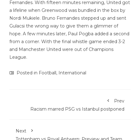
Fernandes. With fifteen minutes remaining, United got
a lifeline when Greenwood was bundled in the box by
Nordi Mukiele. Bruno Fernandes stepped up and sent
Gulacsi the wrong way to give them a glimmer of
hope. A few minutes later, Paul Pogba added a second
from a corner. With the final whistle game ended 3-2
and Manchester United were out of Champions
League.
Posted in
Football
,
International
Prev
Racism marred PSG vs Istanbul postponed
Next
Tottenham vs Royal Antwerp: Preview and Team