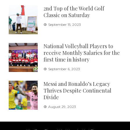
2nd Top of the World Golf
Classic on Saturday
September 15, 2023
National Volleyball Players to
receive Monthly Salaries for the
first time in history
September 6, 2023
Messi and Ronaldo’s Legacy
Thrives Despite Continental
Divide
August 29, 2023