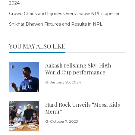
2024
Crowd Chaos and Injuries Overshadow NPL’s opener
Shikhar Dhawan Fixtures and Results in NPL
YOU MAY ALSO LIKE
Aakash relishing Sky-High
World Cup performance
January 28, 2024
Hard Rock Unveils “Messi Kids
Menu”
October 7, 2023