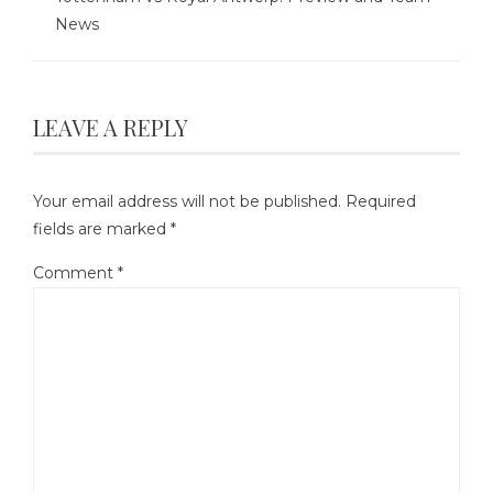
News
LEAVE A REPLY
Your email address will not be published.
Required
fields are marked
*
Comment
*