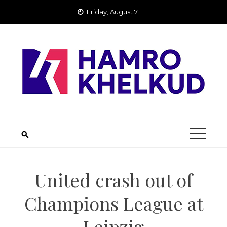
Skip
Friday, August 7
to
content
United crash out of
Champions League at
Leipzig