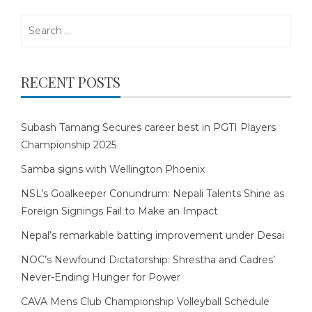
Search
for:
RECENT POSTS
Subash Tamang Secures career best in PGTI Players
Championship 2025
Samba signs with Wellington Phoenix
NSL’s Goalkeeper Conundrum: Nepali Talents Shine as
Foreign Signings Fail to Make an Impact
Nepal’s remarkable batting improvement under Desai
NOC’s Newfound Dictatorship: Shrestha and Cadres’
Never-Ending Hunger for Power
CAVA Mens Club Championship Volleyball Schedule