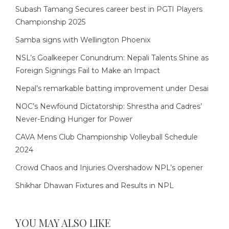
Subash Tamang Secures career best in PGTI Players
Championship 2025
Samba signs with Wellington Phoenix
NSL’s Goalkeeper Conundrum: Nepali Talents Shine as
Foreign Signings Fail to Make an Impact
Nepal’s remarkable batting improvement under Desai
NOC’s Newfound Dictatorship: Shrestha and Cadres’
Never-Ending Hunger for Power
CAVA Mens Club Championship Volleyball Schedule
2024
Crowd Chaos and Injuries Overshadow NPL’s opener
Shikhar Dhawan Fixtures and Results in NPL
YOU MAY ALSO LIKE