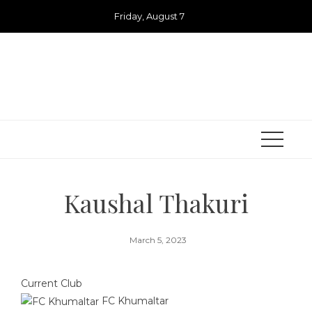
Skip
Friday, August 7
to
content
Kaushal Thakuri
March 5, 2023
Current Club
FC Khumaltar