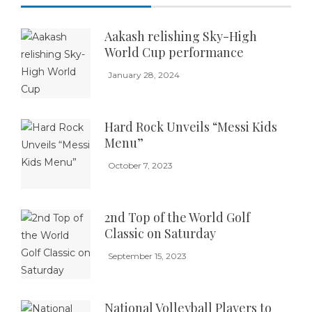
Aakash relishing Sky-High
World Cup performance
January 28, 2024
Hard Rock Unveils “Messi Kids
Menu”
October 7, 2023
2nd Top of the World Golf
Classic on Saturday
September 15, 2023
National Volleyball Players to