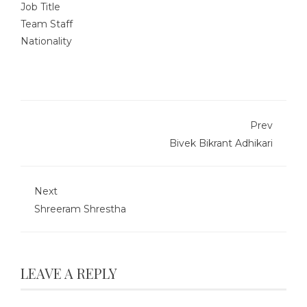
Job Title
Team Staff
Nationality
Prev
Bivek Bikrant Adhikari
Next
Shreeram Shrestha
LEAVE A REPLY