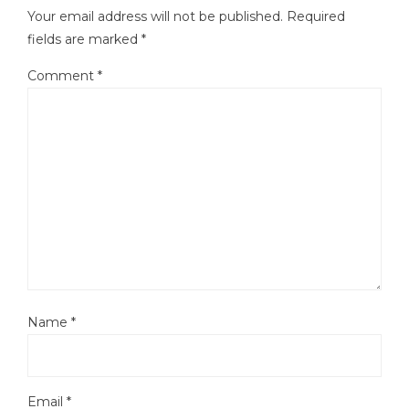
Your email address will not be published.
Required
fields are marked
*
Comment
*
Name
*
Email
*