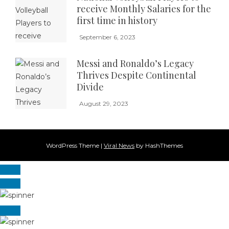
receive Monthly Salaries for the
first time in history
September 6, 2023
Messi and Ronaldo’s Legacy
Thrives Despite Continental
Divide
August 29, 2023
WordPress Theme
|
Viral News
by HashThemes