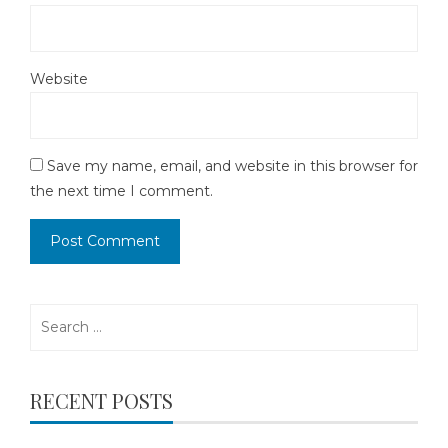
Website
Save my name, email, and website in this browser for
the next time I comment.
Search
for:
RECENT POSTS