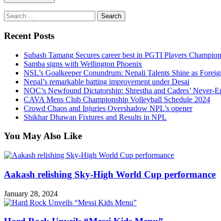
Search
for:
Recent Posts
Subash Tamang Secures career best in PGTI Players Champio
Samba signs with Wellington Phoenix
NSL’s Goalkeeper Conundrum: Nepali Talents Shine as Foreign
Nepal’s remarkable batting improvement under Desai
NOC’s Newfound Dictatorship: Shrestha and Cadres’ Never-E
CAVA Mens Club Championship Volleyball Schedule 2024
Crowd Chaos and Injuries Overshadow NPL’s opener
Shikhar Dhawan Fixtures and Results in NPL
You May Also Like
Aakash relishing Sky-High World Cup performance
January 28, 2024