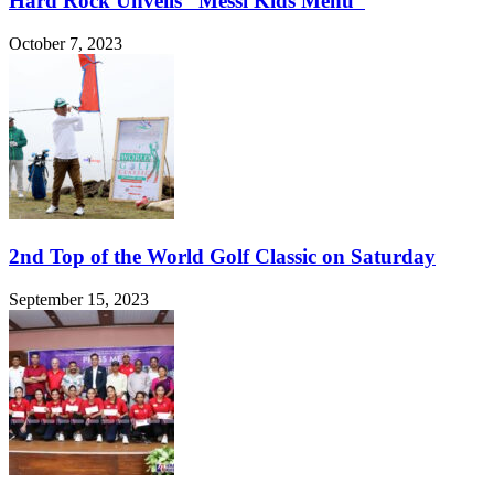
Hard Rock Unveils “Messi Kids Menu”
October 7, 2023
2nd Top of the World Golf Classic on Saturday
September 15, 2023