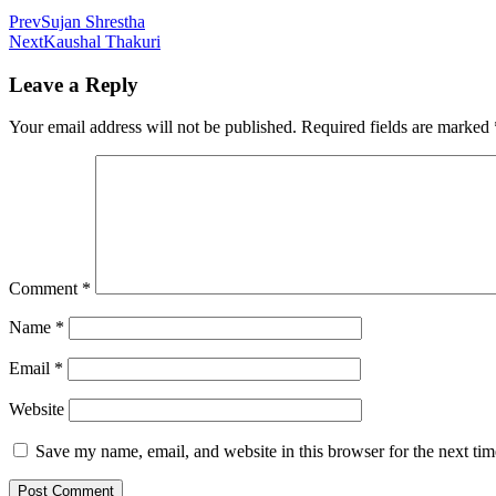
Prev
Sujan Shrestha
Next
Kaushal Thakuri
Leave a Reply
Your email address will not be published.
Required fields are marked
Comment
*
Name
*
Email
*
Website
Save my name, email, and website in this browser for the next ti