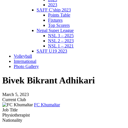
2023
SAFF C’ship 2023
Points Table
Fixtures
Top Scorers
Nepal Super League
NSL 3 – 2025
NSL 2 – 2023
NSL 1 – 2021
SAFF U19 2023
Volleyball
International
Photo Gallery
Bivek Bikrant Adhikari
March 5, 2023
Current Club
FC Khumaltar
Job Title
Physiotherapist
Nationality