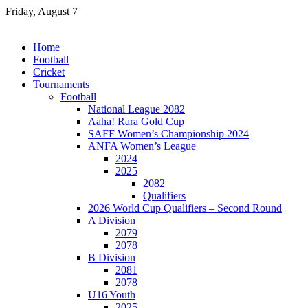
Skip
Friday, August 7
to
content
Home
Football
Cricket
Tournaments
Football
National League 2082
Aaha! Rara Gold Cup
SAFF Women’s Championship 2024
ANFA Women’s League
2024
2025
2082
Qualifiers
2026 World Cup Qualifiers – Second Round
A Division
2079
2078
B Division
2081
2078
U16 Youth
2025