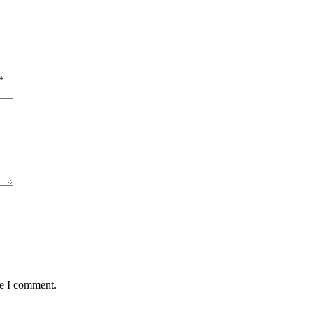
*
me I comment.