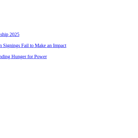
nship 2025
 Signings Fail to Make an Impact
nding Hunger for Power