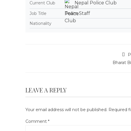
Nepal Police Club
Current Club
Team Staff
Job Title
Nationality
P
Bharat B
LEAVE A REPLY
Your email address will not be published.
Required f
Comment
*