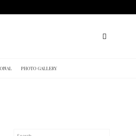
IONAL
PHOTO GALLERY
Search