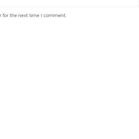
r for the next time I comment.