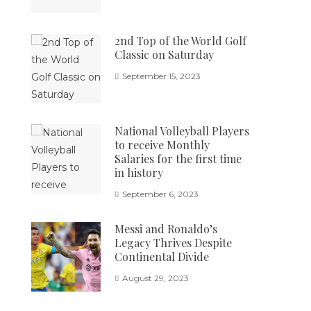
2nd Top of the World Golf
Classic on Saturday
September 15, 2023
National Volleyball Players
to receive Monthly
Salaries for the first time
in history
September 6, 2023
Messi and Ronaldo’s
Legacy Thrives Despite
Continental Divide
August 29, 2023