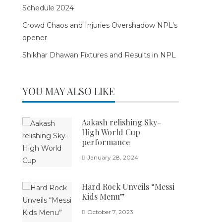
Schedule 2024
Crowd Chaos and Injuries Overshadow NPL’s
opener
Shikhar Dhawan Fixtures and Results in NPL
YOU MAY ALSO LIKE
Aakash relishing Sky-
High World Cup
performance
January 28, 2024
Hard Rock Unveils “Messi
Kids Menu”
October 7, 2023