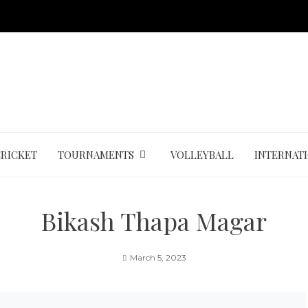
CRICKET
TOURNAMENTS
VOLLEYBALL
INTERNAT
Bikash Thapa Magar
March 5, 2023