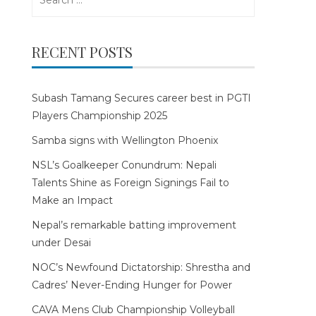
for:
RECENT POSTS
Subash Tamang Secures career best in PGTI
Players Championship 2025
Samba signs with Wellington Phoenix
NSL’s Goalkeeper Conundrum: Nepali
Talents Shine as Foreign Signings Fail to
Make an Impact
Nepal’s remarkable batting improvement
under Desai
NOC’s Newfound Dictatorship: Shrestha and
Cadres’ Never-Ending Hunger for Power
CAVA Mens Club Championship Volleyball