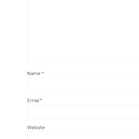
Name
*
Email
*
Website