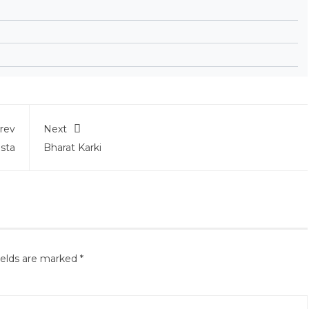
rev
Next
ista
Bharat Karki
ields are marked
*