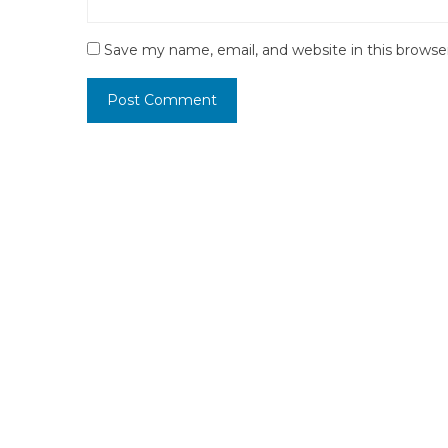
Save my name, email, and website in this browse