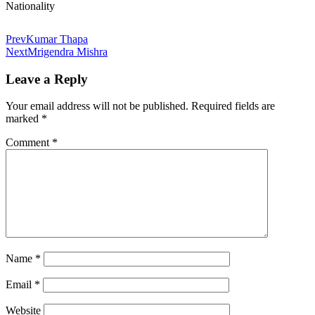
Nationality
Prev
Kumar Thapa
Next
Mrigendra Mishra
Leave a Reply
Your email address will not be published.
Required fields are
marked
*
Comment
*
Name
*
Email
*
Website