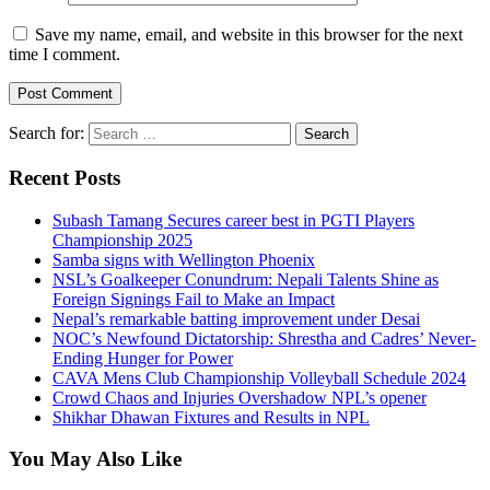
Save my name, email, and website in this browser for the next
time I comment.
Search for:
Recent Posts
Subash Tamang Secures career best in PGTI Players
Championship 2025
Samba signs with Wellington Phoenix
NSL’s Goalkeeper Conundrum: Nepali Talents Shine as
Foreign Signings Fail to Make an Impact
Nepal’s remarkable batting improvement under Desai
NOC’s Newfound Dictatorship: Shrestha and Cadres’ Never-
Ending Hunger for Power
CAVA Mens Club Championship Volleyball Schedule 2024
Crowd Chaos and Injuries Overshadow NPL’s opener
Shikhar Dhawan Fixtures and Results in NPL
You May Also Like