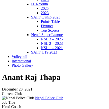
U16 Youth
2025
2023
SAFF C’ship 2023
Points Table
Fixtures
Top Scorers
Nepal Super League
NSL 3 – 2025
NSL 2 – 2023
NSL 1 – 2021
SAFF U19 2023
Volleyball
International
Photo Gallery
Anant Raj Thapa
December 20, 2021
Current Club
Nepal Police Club
Job Title
Head Coach