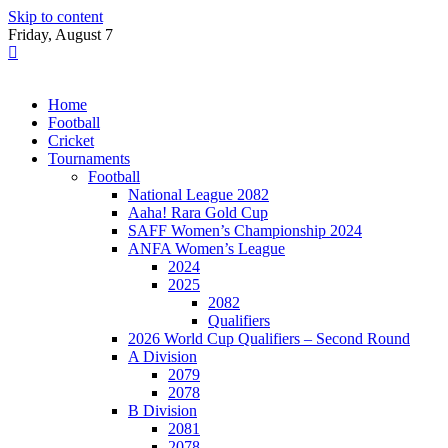
Skip to content
Friday, August 7
Home
Football
Cricket
Tournaments
Football
National League 2082
Aaha! Rara Gold Cup
SAFF Women’s Championship 2024
ANFA Women’s League
2024
2025
2082
Qualifiers
2026 World Cup Qualifiers – Second Round
A Division
2079
2078
B Division
2081
2078