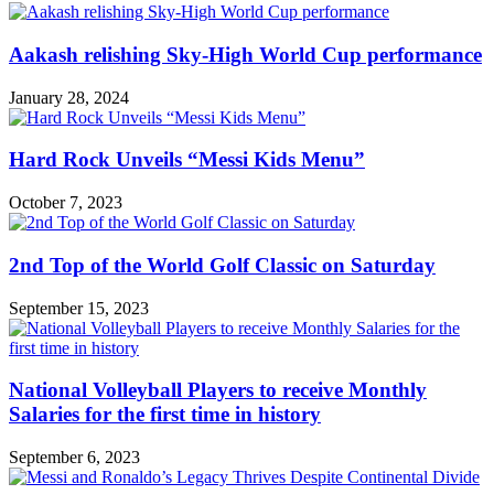
Aakash relishing Sky-High World Cup performance
January 28, 2024
Hard Rock Unveils “Messi Kids Menu”
October 7, 2023
2nd Top of the World Golf Classic on Saturday
September 15, 2023
National Volleyball Players to receive Monthly
Salaries for the first time in history
September 6, 2023