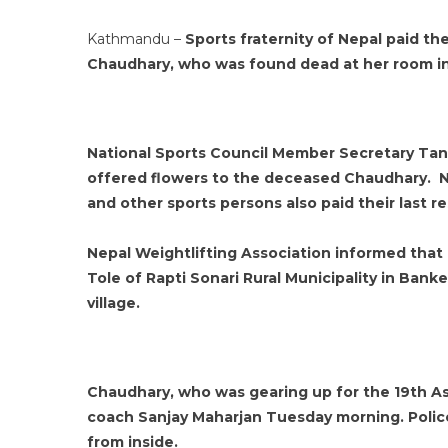
Kathmandu –
Sports fraternity of Nepal paid th
Chaudhary, who was found dead at her room in
National Sports Council Member Secretary Tank
offered flowers to the deceased Chaudhary. 
and other sports persons also paid their last 
Nepal Weightlifting Association informed that
Tole of Rapti Sonari Rural Municipality in Banke 
village.
Chaudhary, who was gearing up for the 19th As
coach Sanjay Maharjan Tuesday morning. Polic
from inside.