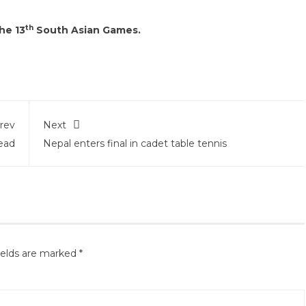
th
he 13
South Asian Games.
rev
Next
ead
Nepal enters final in cadet table tennis
ields are marked
*