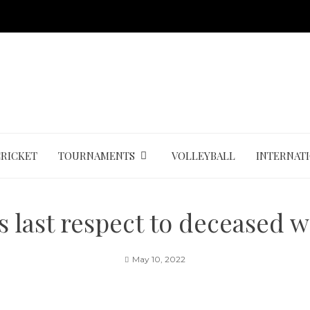
CRICKET
TOURNAMENTS
VOLLEYBALL
INTERNAT
ys last respect to deceased 
May 10, 2022