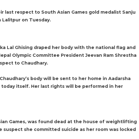
eir last respect to South Asian Games gold medalist Sanju
 Lalitpur on Tuesday.
a Lal Ghising draped her body with the national flag and
Nepal Olympic Committee President Jeevan Ram Shrestha
respect to Chaudhary.
 Chaudhary’s body will be sent to her home in Aadarsha
today itself. Her last rights will be performed in her
ian Games, was found dead at the house of weightlifting
e suspect she committed suicide as her room was locked