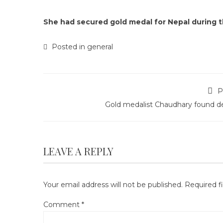
She had secured gold medal for Nepal during t
Posted in
general
P
Gold medalist Chaudhary found d
LEAVE A REPLY
Your email address will not be published.
Required f
Comment
*