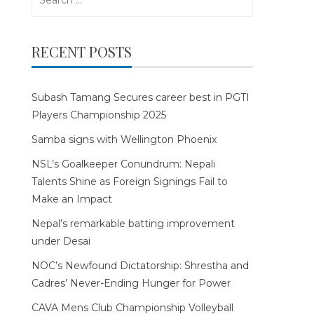
for:
RECENT POSTS
Subash Tamang Secures career best in PGTI
Players Championship 2025
Samba signs with Wellington Phoenix
NSL’s Goalkeeper Conundrum: Nepali
Talents Shine as Foreign Signings Fail to
Make an Impact
Nepal’s remarkable batting improvement
under Desai
NOC’s Newfound Dictatorship: Shrestha and
Cadres’ Never-Ending Hunger for Power
CAVA Mens Club Championship Volleyball