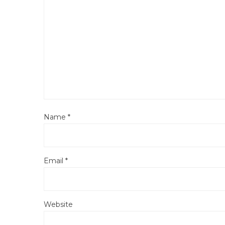
Name
*
Email
*
Website