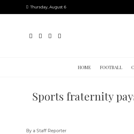
Skip
Thursday, August 6
to
content
HOME
FOOTBALL
Sports fraternity pa
By a Staff Reporter