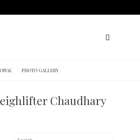
IONAL
PHOTO GALLERY
weighlifter Chaudhary
Search