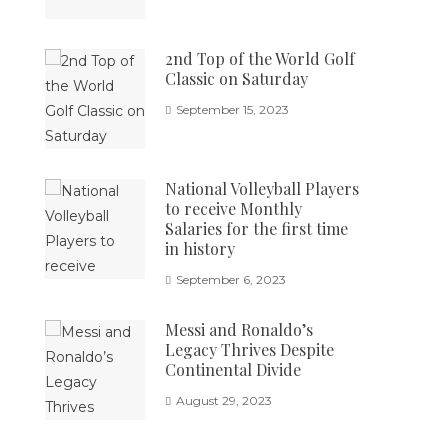
2nd Top of the World Golf
Classic on Saturday
September 15, 2023
National Volleyball Players
to receive Monthly
Salaries for the first time
in history
September 6, 2023
Messi and Ronaldo’s
Legacy Thrives Despite
Continental Divide
August 29, 2023