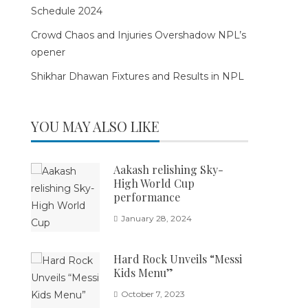
Schedule 2024
Crowd Chaos and Injuries Overshadow NPL’s
opener
Shikhar Dhawan Fixtures and Results in NPL
YOU MAY ALSO LIKE
Aakash relishing Sky-
High World Cup
performance
January 28, 2024
Hard Rock Unveils “Messi
Kids Menu”
October 7, 2023