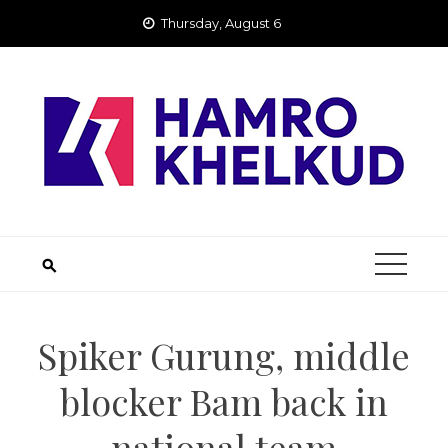
Skip
Thursday, August 6
to
content
Spiker Gurung, middle
blocker Bam back in
national team