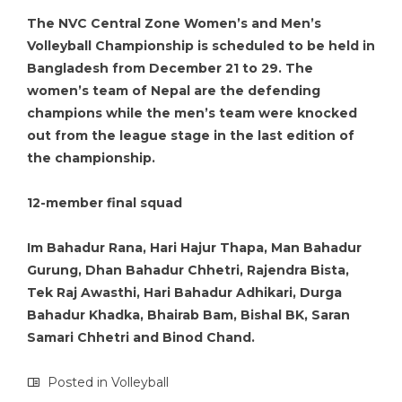
The NVC Central Zone Women’s and Men’s
Volleyball Championship is scheduled to be held in
Bangladesh from December 21 to 29. The
women’s team of Nepal are the defending
champions while the men’s team were knocked
out from the league stage in the last edition of
the championship.
12-member final squad
Im Bahadur Rana, Hari Hajur Thapa, Man Bahadur
Gurung, Dhan Bahadur Chhetri, Rajendra Bista,
Tek Raj Awasthi, Hari Bahadur Adhikari, Durga
Bahadur Khadka, Bhairab Bam, Bishal BK, Saran
Samari Chhetri and Binod Chand.
Posted in
Volleyball