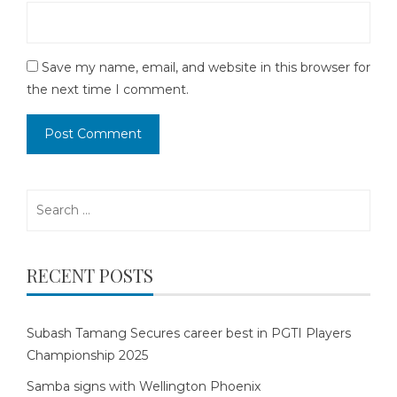
Save my name, email, and website in this browser for
the next time I comment.
Search
for:
RECENT POSTS
Subash Tamang Secures career best in PGTI Players
Championship 2025
Samba signs with Wellington Phoenix