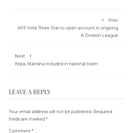
Prev
APF hold Three Star to open account in ongoing
A Division League
Next
Kripa, Manisha included in national team
LEAVE A REPLY
Your email address will not be published.
Required
fields are marked
*
Comment
*