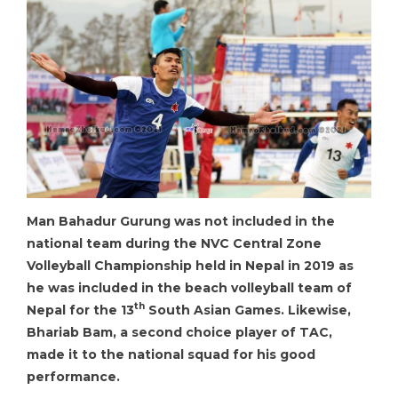
Man Bahadur Gurung was not included in the
national team during the NVC Central Zone
Volleyball Championship held in Nepal in 2019 as
he was included in the beach volleyball team of
th
Nepal for the 13
South Asian Games. Likewise,
Bhariab Bam, a second choice player of TAC,
made it to the national squad for his good
performance.