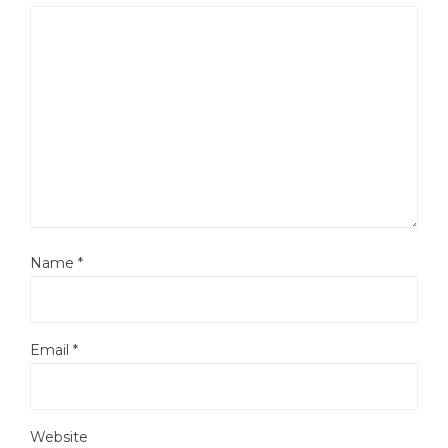
Name
*
Email
*
Website