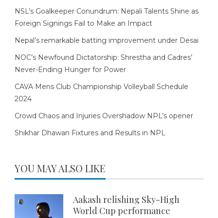
NSL’s Goalkeeper Conundrum: Nepali Talents Shine as
Foreign Signings Fail to Make an Impact
Nepal’s remarkable batting improvement under Desai
NOC’s Newfound Dictatorship: Shrestha and Cadres’
Never-Ending Hunger for Power
CAVA Mens Club Championship Volleyball Schedule
2024
Crowd Chaos and Injuries Overshadow NPL’s opener
Shikhar Dhawan Fixtures and Results in NPL
YOU MAY ALSO LIKE
Aakash relishing Sky-High
World Cup performance