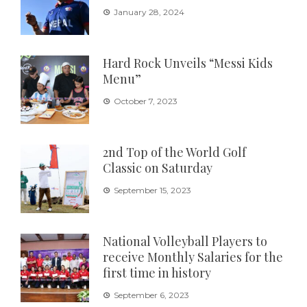
January 28, 2024
Hard Rock Unveils “Messi Kids
Menu”
October 7, 2023
2nd Top of the World Golf
Classic on Saturday
September 15, 2023
National Volleyball Players to
receive Monthly Salaries for the
first time in history
September 6, 2023