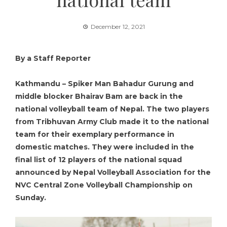
December 12, 2021
By a Staff Reporter
Kathmandu – Spiker Man Bahadur Gurung and
middle blocker Bhairav Bam are back in the
national volleyball team of Nepal. The two players
from Tribhuvan Army Club made it to the national
team for their exemplary performance in
domestic matches. They were included in the
final list of 12 players of the national squad
announced by Nepal Volleyball Association for the
NVC Central Zone Volleyball Championship on
Sunday.