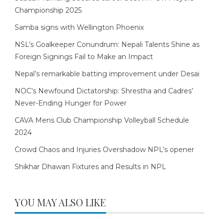
Championship 2025
Samba signs with Wellington Phoenix
NSL’s Goalkeeper Conundrum: Nepali Talents Shine as
Foreign Signings Fail to Make an Impact
Nepal’s remarkable batting improvement under Desai
NOC’s Newfound Dictatorship: Shrestha and Cadres’
Never-Ending Hunger for Power
CAVA Mens Club Championship Volleyball Schedule
2024
Crowd Chaos and Injuries Overshadow NPL’s opener
Shikhar Dhawan Fixtures and Results in NPL
YOU MAY ALSO LIKE