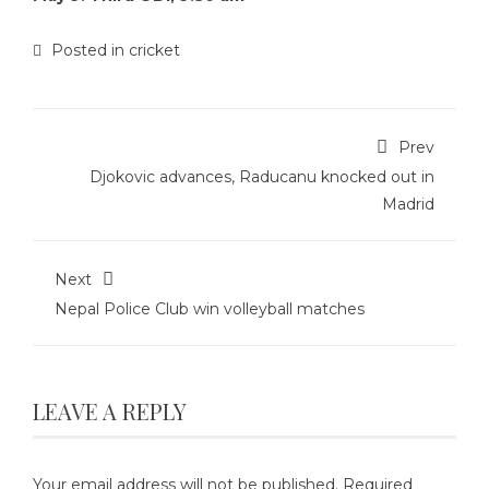
Posted in
cricket
Prev
Djokovic advances, Raducanu knocked out in
Madrid
Next
Nepal Police Club win volleyball matches
LEAVE A REPLY
Your email address will not be published.
Required