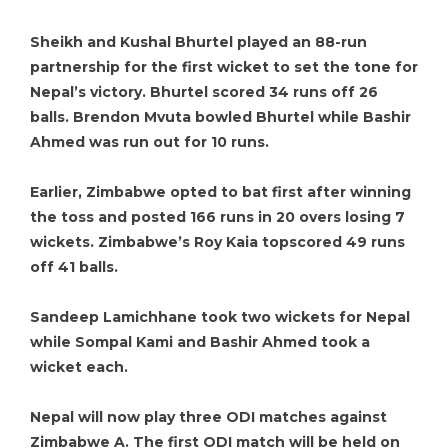
Sheikh and Kushal Bhurtel played an 88-run
partnership for the first wicket to set the tone for
Nepal’s victory. Bhurtel scored 34 runs off 26
balls. Brendon Mvuta bowled Bhurtel while Bashir
Ahmed was run out for 10 runs.
Earlier, Zimbabwe opted to bat first after winning
the toss and posted 166 runs in 20 overs losing 7
wickets. Zimbabwe’s Roy Kaia topscored 49 runs
off 41 balls.
Sandeep Lamichhane took two wickets for Nepal
while Sompal Kami and Bashir Ahmed took a
wicket each.
Nepal will now play three ODI matches against
Zimbabwe A. The first ODI match will be held on