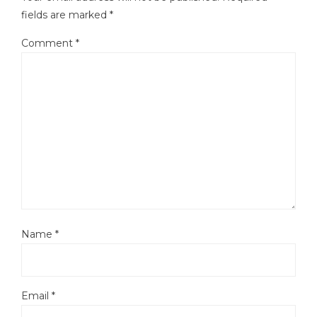
fields are marked
*
Comment
*
Name
*
Email
*