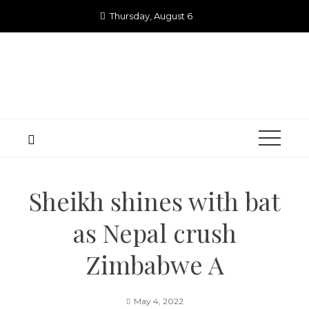
Skip
Thursday, August 6
to
content
Sheikh shines with bat
as Nepal crush
Zimbabwe A
May 4, 2022