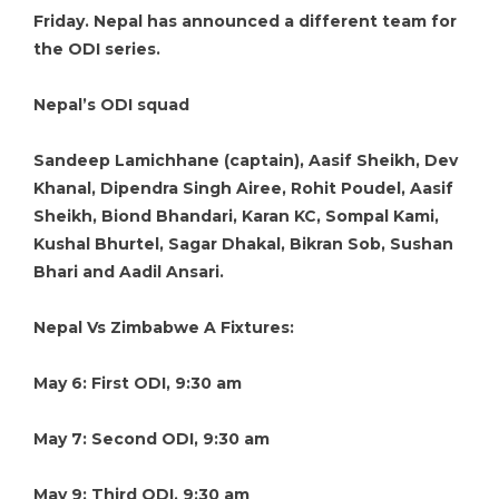
Friday. Nepal has announced a different team for
the ODI series.
Nepal’s ODI squad
Sandeep Lamichhane (captain), Aasif Sheikh, Dev
Khanal, Dipendra Singh Airee, Rohit Poudel, Aasif
Sheikh, Biond Bhandari, Karan KC, Sompal Kami,
Kushal Bhurtel, Sagar Dhakal, Bikran Sob, Sushan
Bhari and Aadil Ansari.
Nepal Vs Zimbabwe A Fixtures:
May 6: First ODI, 9:30 am
May 7: Second ODI, 9:30 am
May 9: Third ODI, 9:30 am