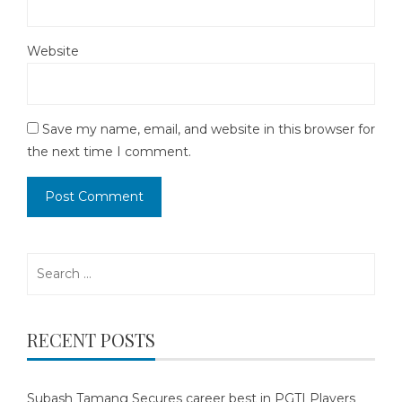
Website
Save my name, email, and website in this browser for
the next time I comment.
Search
for:
RECENT POSTS
Subash Tamang Secures career best in PGTI Players