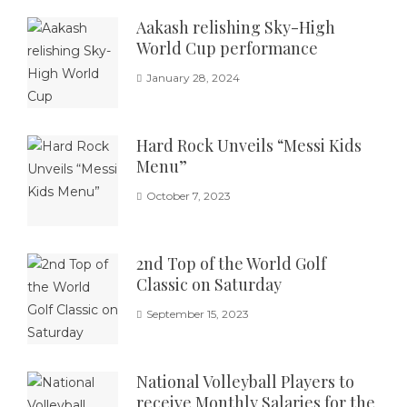
Aakash relishing Sky-High
World Cup performance
January 28, 2024
Hard Rock Unveils “Messi Kids
Menu”
October 7, 2023
2nd Top of the World Golf
Classic on Saturday
September 15, 2023
National Volleyball Players to
receive Monthly Salaries for the