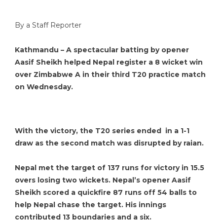
By a Staff Reporter
Kathmandu – A spectacular batting by opener
Aasif Sheikh helped Nepal register a 8 wicket win
over Zimbabwe A in their third T20 practice match
on Wednesday.
With the victory, the T20 series ended in a 1-1
draw as the second match was disrupted by raian.
Nepal met the target of 137 runs for victory in 15.5
overs losing two wickets. Nepal’s opener Aasif
Sheikh scored a quickfire 87 runs off 54 balls to
help Nepal chase the target. His innings
contributed 13 boundaries and a six.