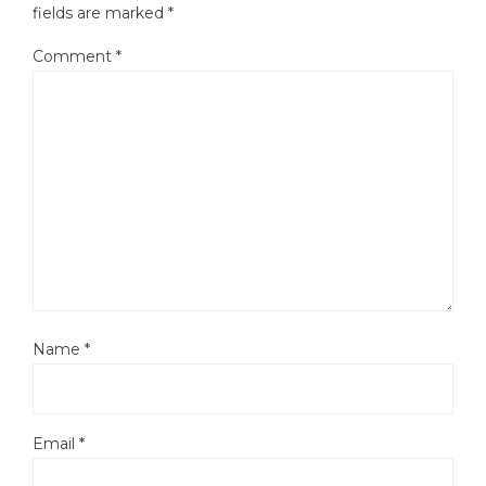
fields are marked
*
Comment
*
Name
*
Email
*