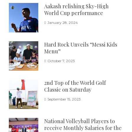
Aakash relishing Sky-High
World Cup performance
January 28, 2024
Hard Rock Unveils “Messi Kids
Menu”
October 7, 2023
2nd Top of the World Golf
Classic on Saturday
September 15, 2023
National Volleyball Players to
receive Monthly Salaries for the