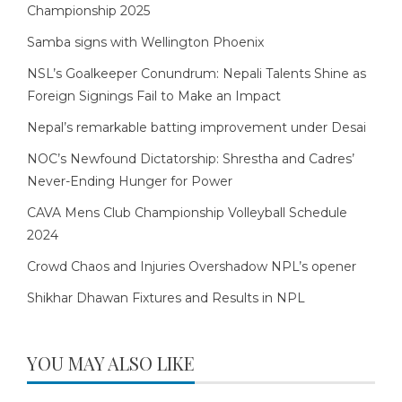
Championship 2025
Samba signs with Wellington Phoenix
NSL’s Goalkeeper Conundrum: Nepali Talents Shine as
Foreign Signings Fail to Make an Impact
Nepal’s remarkable batting improvement under Desai
NOC’s Newfound Dictatorship: Shrestha and Cadres’
Never-Ending Hunger for Power
CAVA Mens Club Championship Volleyball Schedule
2024
Crowd Chaos and Injuries Overshadow NPL’s opener
Shikhar Dhawan Fixtures and Results in NPL
YOU MAY ALSO LIKE