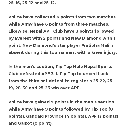
25-16, 25-12 and 25-12.
Police have collected 6 points from two matches
while Army have 6 points from three matches.
Likewise, Nepal APF Club have 3 points followed
by Everest with 2 points and New Diamond with 1
point. New Diamond’s star player Pratibha Mali is
absent during this tournament with a knee injury.
In the men’s section, Tip Top Help Nepal Sports
Club defeated APF 3-1. Tip Top bounced back
from the third set defeat to register a 25-22, 25-
19, 28-30 and 25-23 win over APF.
Police have gained 9 points in the men’s section
while Army have 9 points followed by Tip Top (8
points), Gandaki Province (4 points), APF (3 points)
and Galkot (0 point).