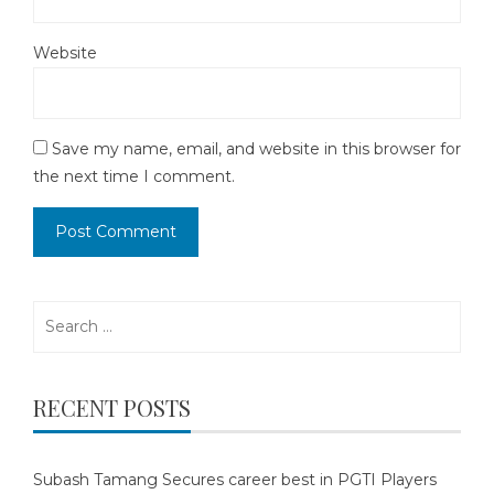
Website
Save my name, email, and website in this browser for
the next time I comment.
Search
for:
RECENT POSTS
Subash Tamang Secures career best in PGTI Players