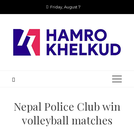
Skip
Friday, August 7
to
content
Nepal Police Club win
volleyball matches