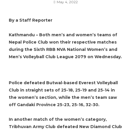
May 4, 2022
By a Staff Reporter
Kathmandu – Both men’s and women’s teams of
Nepal Police Club won their respective matches
during the Sixth RBB NVA National Women’s and
Men’s Volleyball Club League 2079 on Wednesday.
Police defeated Butwal-based Everest Volleyball
Club in straight sets of 25-18, 25-19 and 25-14 in
the women’s section, while the men’s team saw
off Gandaki Province 25-23, 25-16, 32-30.
In another match of the women’s category,
Tribhuvan Army Club defeated New Diamond Club