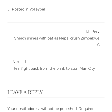
Posted in
Volleyball
Prev
Sheikh shines with bat as Nepal crush Zimbabwe
A
Next
Real fight back from the brink to stun Man City
LEAVE A REPLY
Your email address will not be published.
Required