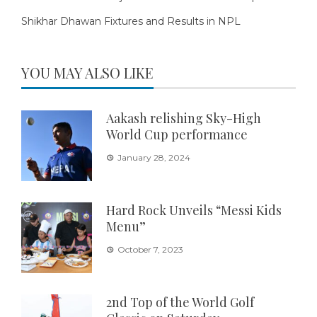
Shikhar Dhawan Fixtures and Results in NPL
YOU MAY ALSO LIKE
Aakash relishing Sky-High
World Cup performance
January 28, 2024
Hard Rock Unveils “Messi Kids
Menu”
October 7, 2023
2nd Top of the World Golf