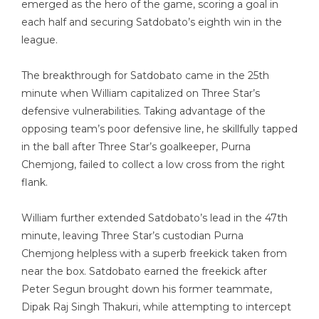
emerged as the hero of the game, scoring a goal in
each half and securing Satdobato’s eighth win in the
league.
The breakthrough for Satdobato came in the 25th
minute when William capitalized on Three Star’s
defensive vulnerabilities. Taking advantage of the
opposing team’s poor defensive line, he skillfully tapped
in the ball after Three Star’s goalkeeper, Purna
Chemjong, failed to collect a low cross from the right
flank.
William further extended Satdobato’s lead in the 47th
minute, leaving Three Star’s custodian Purna
Chemjong helpless with a superb freekick taken from
near the box. Satdobato earned the freekick after
Peter Segun brought down his former teammate,
Dipak Raj Singh Thakuri, while attempting to intercept