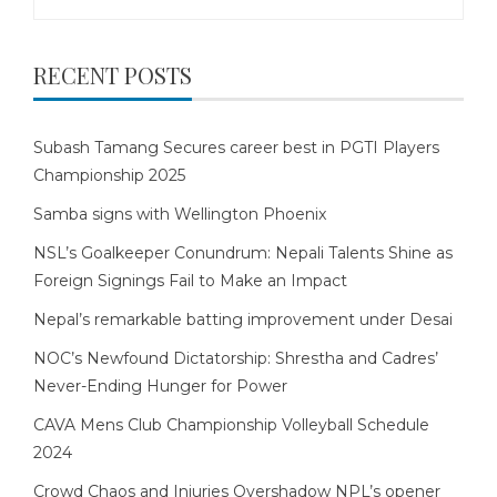
for:
RECENT POSTS
Subash Tamang Secures career best in PGTI Players
Championship 2025
Samba signs with Wellington Phoenix
NSL’s Goalkeeper Conundrum: Nepali Talents Shine as
Foreign Signings Fail to Make an Impact
Nepal’s remarkable batting improvement under Desai
NOC’s Newfound Dictatorship: Shrestha and Cadres’
Never-Ending Hunger for Power
CAVA Mens Club Championship Volleyball Schedule
2024
Crowd Chaos and Injuries Overshadow NPL’s opener