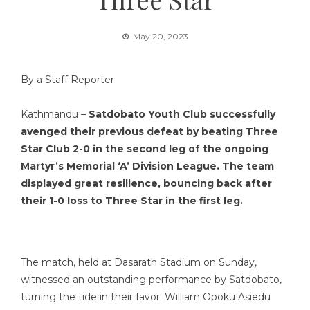
May 20, 2023
By a Staff Reporter
Kathmandu –
Satdobato Youth Club successfully
avenged their previous defeat by beating Three
Star Club 2-0 in the second leg of the ongoing
Martyr’s Memorial ‘A’ Division League. The team
displayed great resilience, bouncing back after
their 1-0 loss to Three Star in the first leg.
The match, held at Dasarath Stadium on Sunday,
witnessed an outstanding performance by Satdobato,
turning the tide in their favor. William Opoku Asiedu