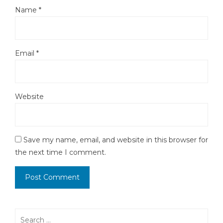
Name
*
Email
*
Website
Save my name, email, and website in this browser for
the next time I comment.
Search