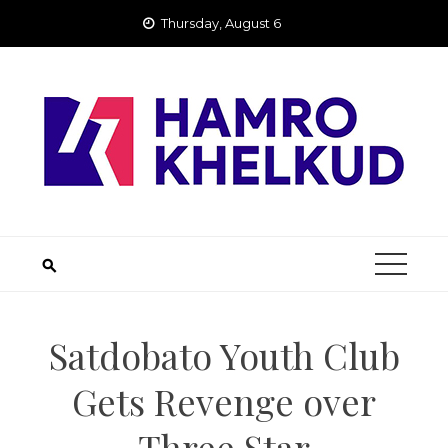
Skip
Thursday, August 6
to
content
Satdobato Youth Club
Gets Revenge over
Three Star