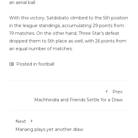
an aerial ball.
With this victory, Satdobato climbed to the 5th position
in the league standings, accumulating 29 points from
19 matches. On the other hand, Three Star’s defeat
dropped them to 5th place as well, with 26 points from
an equal number of matches.
Posted in
football
Prev
Machhindra and Friends Settle for a Draw
Next
Manang plays yet another draw