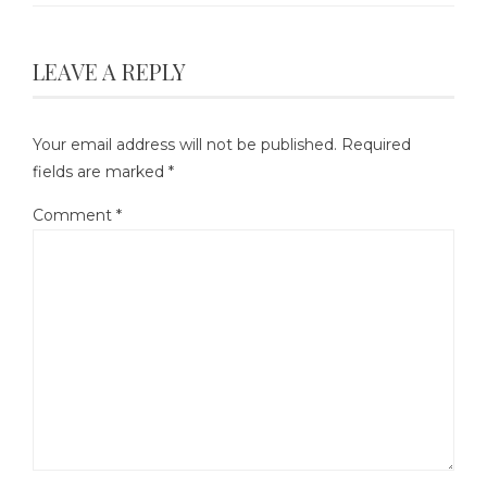
LEAVE A REPLY
Your email address will not be published.
Required
fields are marked
*
Comment
*