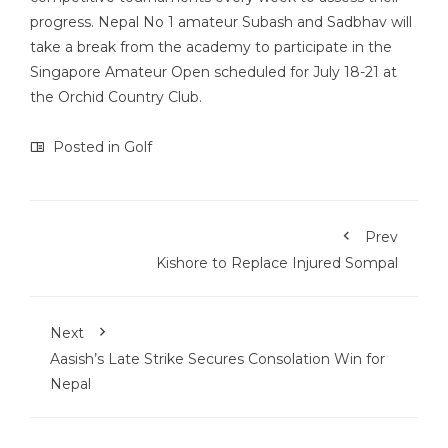
progress. Nepal No 1 amateur Subash and Sadbhav will
take a break from the academy to participate in the
Singapore Amateur Open scheduled for July 18-21 at
the Orchid Country Club.
Posted in
Golf
Prev
Kishore to Replace Injured Sompal
Next
Aasish’s Late Strike Secures Consolation Win for
Nepal