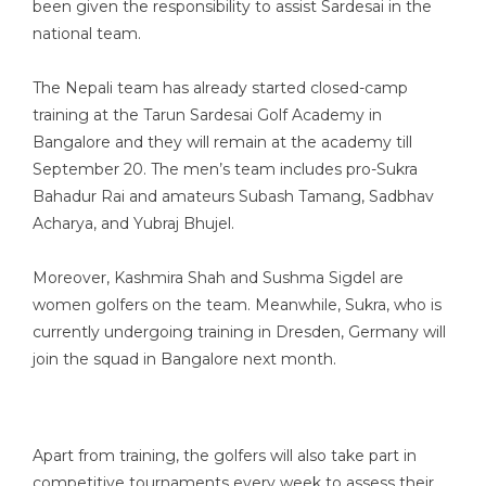
been given the responsibility to assist Sardesai in the
national team.
The Nepali team has already started closed-camp
training at the Tarun Sardesai Golf Academy in
Bangalore and they will remain at the academy till
September 20. The men’s team includes pro-Sukra
Bahadur Rai and amateurs Subash Tamang, Sadbhav
Acharya, and Yubraj Bhujel.
Moreover, Kashmira Shah and Sushma Sigdel are
women golfers on the team. Meanwhile, Sukra, who is
currently undergoing training in Dresden, Germany will
join the squad in Bangalore next month.
Apart from training, the golfers will also take part in
competitive tournaments every week to assess their