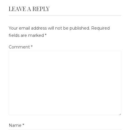
LEAVE A REPLY
Your email address will not be published.
Required
fields are marked
*
Comment
*
Name
*