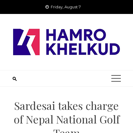
Skip
Friday, August 7
to
content
Sardesai takes charge
of Nepal National Golf
Team