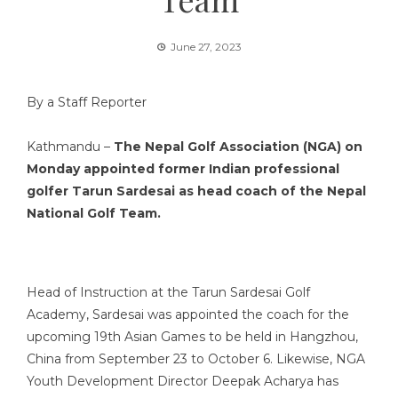
June 27, 2023
By a Staff Reporter
Kathmandu –
The Nepal Golf Association (NGA) on
Monday appointed former Indian professional
golfer Tarun Sardesai as head coach of the Nepal
National Golf Team.
Head of Instruction at the Tarun Sardesai Golf
Academy, Sardesai was appointed the coach for the
upcoming 19th Asian Games to be held in Hangzhou,
China from September 23 to October 6. Likewise, NGA
Youth Development Director Deepak Acharya has