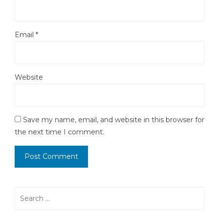
Email
*
Website
Save my name, email, and website in this browser for
the next time I comment.
Search
for: