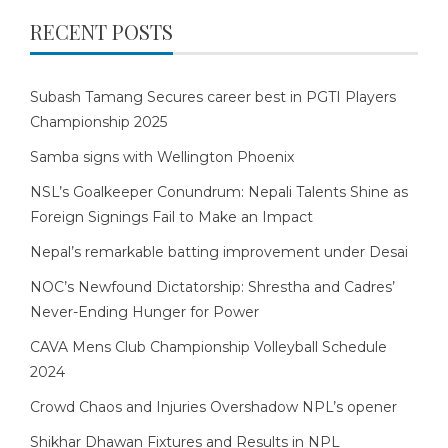
RECENT POSTS
Subash Tamang Secures career best in PGTI Players
Championship 2025
Samba signs with Wellington Phoenix
NSL’s Goalkeeper Conundrum: Nepali Talents Shine as
Foreign Signings Fail to Make an Impact
Nepal’s remarkable batting improvement under Desai
NOC’s Newfound Dictatorship: Shrestha and Cadres’
Never-Ending Hunger for Power
CAVA Mens Club Championship Volleyball Schedule
2024
Crowd Chaos and Injuries Overshadow NPL’s opener
Shikhar Dhawan Fixtures and Results in NPL