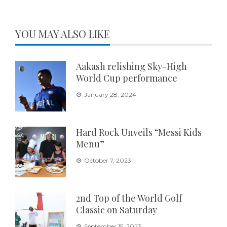
YOU MAY ALSO LIKE
Aakash relishing Sky-High
World Cup performance
January 28, 2024
Hard Rock Unveils “Messi Kids
Menu”
October 7, 2023
2nd Top of the World Golf
Classic on Saturday
September 15, 2023