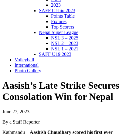
2023
SAFF C’ship 2023
Points Table
Fixtures
Top Scorers
Nepal Super League
NSL 3 – 2025
NSL 2 – 2023
NSL 1 – 2021
SAFF U19 2023
Volleyball
International
Photo Gallery
Aasish’s Late Strike Secures
Consolation Win for Nepal
June 27, 2023
By a Staff Reporter
Kathmandu –
Aashish Chaudhary scored his first-ever