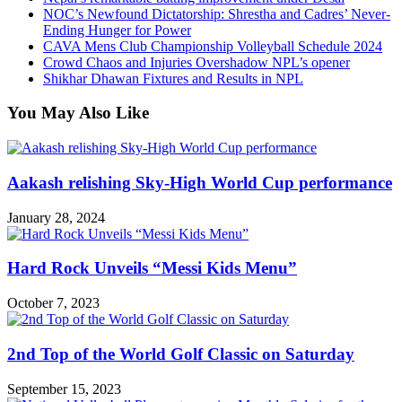
NOC’s Newfound Dictatorship: Shrestha and Cadres’ Never-
Ending Hunger for Power
CAVA Mens Club Championship Volleyball Schedule 2024
Crowd Chaos and Injuries Overshadow NPL’s opener
Shikhar Dhawan Fixtures and Results in NPL
You May Also Like
Aakash relishing Sky-High World Cup performance
January 28, 2024
Hard Rock Unveils “Messi Kids Menu”
October 7, 2023
2nd Top of the World Golf Classic on Saturday
September 15, 2023