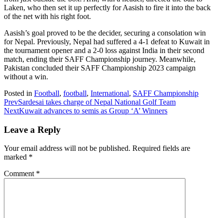
Laken, who then set it up perfectly for Aasish to fire it into the back
of the net with his right foot.
Aasish’s goal proved to be the decider, securing a consolation win
for Nepal. Previously, Nepal had suffered a 4-1 defeat to Kuwait in
the tournament opener and a 2-0 loss against India in their second
match, ending their SAFF Championship journey. Meanwhile,
Pakistan concluded their SAFF Championship 2023 campaign
without a win.
Posted in
Football
,
football
,
International
,
SAFF Championship
Prev
Sardesai takes charge of Nepal National Golf Team
Next
Kuwait advances to semis as Group ‘A’ Winners
Leave a Reply
Your email address will not be published.
Required fields are
marked
*
Comment
*