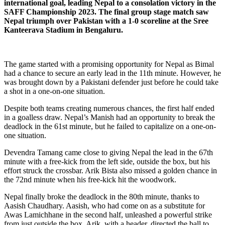
international goal, leading Nepal to a consolation victory in the
SAFF Championship 2023. The final group stage match saw
Nepal triumph over Pakistan with a 1-0 scoreline at the Sree
Kanteerava Stadium in Bengaluru.
The game started with a promising opportunity for Nepal as Bimal
had a chance to secure an early lead in the 11th minute. However, he
was brought down by a Pakistani defender just before he could take
a shot in a one-on-one situation.
Despite both teams creating numerous chances, the first half ended
in a goalless draw. Nepal’s Manish had an opportunity to break the
deadlock in the 61st minute, but he failed to capitalize on a one-on-
one situation.
Devendra Tamang came close to giving Nepal the lead in the 67th
minute with a free-kick from the left side, outside the box, but his
effort struck the crossbar. Arik Bista also missed a golden chance in
the 72nd minute when his free-kick hit the woodwork.
Nepal finally broke the deadlock in the 80th minute, thanks to
Aasish Chaudhary. Aasish, who had come on as a substitute for
Awas Lamichhane in the second half, unleashed a powerful strike
from just outside the box. Arik, with a header, directed the ball to