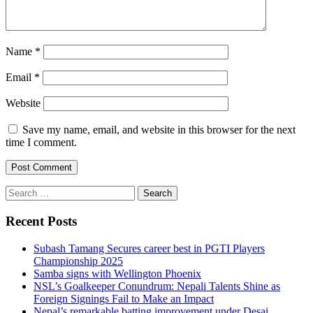
Name
*
Email
*
Website
Save my name, email, and website in this browser for the next
time I comment.
Search
for:
Recent Posts
Subash Tamang Secures career best in PGTI Players
Championship 2025
Samba signs with Wellington Phoenix
NSL’s Goalkeeper Conundrum: Nepali Talents Shine as
Foreign Signings Fail to Make an Impact
Nepal’s remarkable batting improvement under Desai