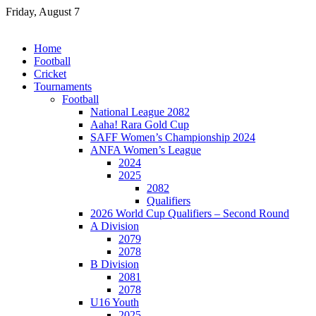
Skip
Friday, August 7
to
content
Home
Football
Cricket
Tournaments
Football
National League 2082
Aaha! Rara Gold Cup
SAFF Women’s Championship 2024
ANFA Women’s League
2024
2025
2082
Qualifiers
2026 World Cup Qualifiers – Second Round
A Division
2079
2078
B Division
2081
2078
U16 Youth
2025