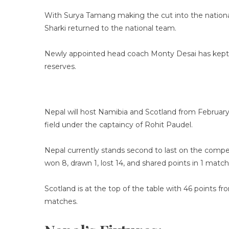
With Surya Tamang making the cut into the national
Sharki returned to the national team.
Newly appointed head coach Monty Desai has kept A
reserves.
Nepal will host Namibia and Scotland from February 1
field under the captaincy of Rohit Paudel.
Nepal currently stands second to last on the compe
won 8, drawn 1, lost 14, and shared points in 1 match 
Scotland is at the top of the table with 46 points f
matches.