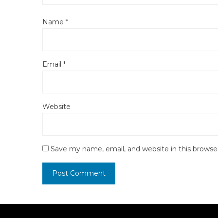
Name
*
Email
*
Website
Save my name, email, and website in this browse