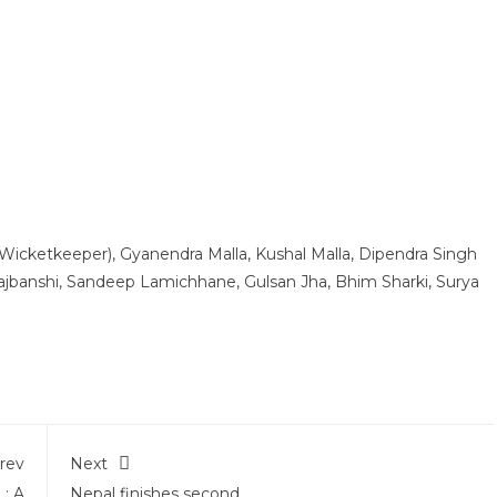
 (Wicketkeeper), Gyanendra Malla, Kushal Malla, Dipendra Singh
Rajbanshi, Sandeep Lamichhane, Gulsan Jha, Bhim Sharki, Surya
rev
Next
: A
Nepal finishes second