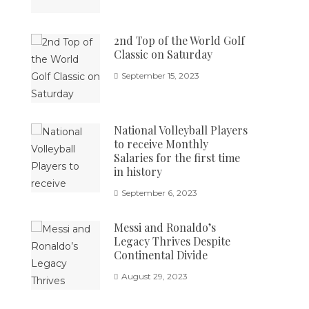
2nd Top of the World Golf
Classic on Saturday
September 15, 2023
National Volleyball Players
to receive Monthly
Salaries for the first time
in history
September 6, 2023
Messi and Ronaldo’s
Legacy Thrives Despite
Continental Divide
August 29, 2023