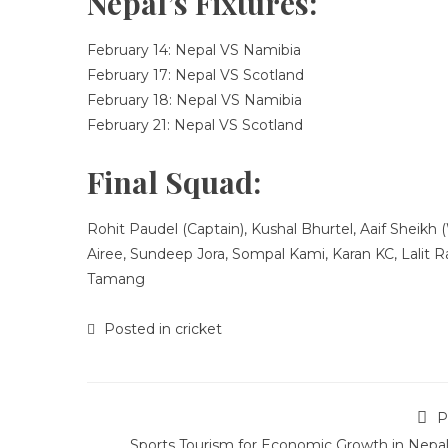
Nepal’s Fixtures:
February 14: Nepal VS Namibia
February 17: Nepal VS Scotland
February 18: Nepal VS Namibia
February 21: Nepal VS Scotland
Final Squad:
Rohit Paudel (Captain), Kushal Bhurtel, Aaif Sheikh
Airee, Sundeep Jora, Sompal Kami, Karan KC, Lalit 
Tamang
Posted in
cricket
P
Sports Tourism for Economic Growth in Nepal 