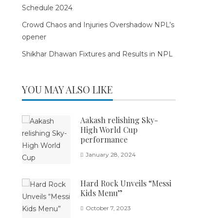
Schedule 2024
Crowd Chaos and Injuries Overshadow NPL’s
opener
Shikhar Dhawan Fixtures and Results in NPL
YOU MAY ALSO LIKE
Aakash relishing Sky-
High World Cup
performance
January 28, 2024
Hard Rock Unveils “Messi
Kids Menu”
October 7, 2023