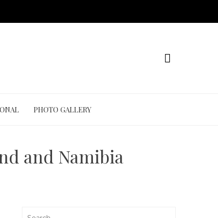
IONAL
PHOTO GALLERY
and and Namibia
Search