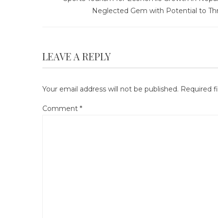
Neglected Gem with Potential to Thr
LEAVE A REPLY
Your email address will not be published.
Required f
Comment
*