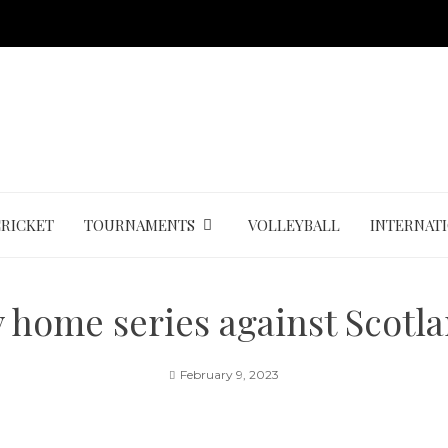
CRICKET
TOURNAMENTS
VOLLEYBALL
INTERNAT
y home series against Scotl
February 9, 2023