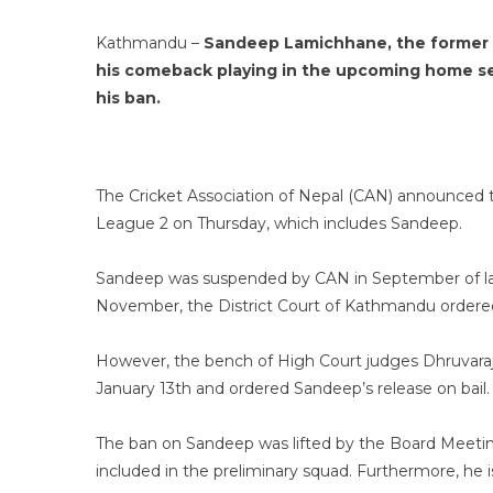
Kathmandu –
Sandeep Lamichhane, the former ca
his comeback playing in the upcoming home ser
his ban.
The Cricket Association of Nepal (CAN) announced t
League 2 on Thursday, which includes Sandeep.
Sandeep was suspended by CAN in September of last
November, the District Court of Kathmandu ordered h
However, the bench of High Court judges Dhruvara
January 13th and ordered Sandeep’s release on bail.
The ban on Sandeep was lifted by the Board Meeting
included in the preliminary squad. Furthermore, he is