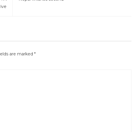
ive
ields are marked
*