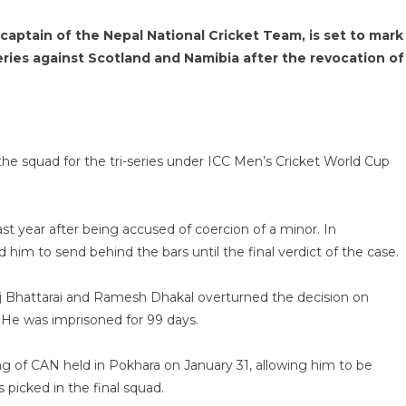
ptain of the Nepal National Cricket Team, is set to mark
ies against Scotland and Namibia after the revocation of
he squad for the tri-series under ICC Men’s Cricket World Cup
 year after being accused of coercion of a minor. In
im to send behind the bars until the final verdict of the case.
j Bhattarai and Ramesh Dhakal overturned the decision on
 He was imprisoned for 99 days.
 of CAN held in Pokhara on January 31, allowing him to be
 picked in the final squad.