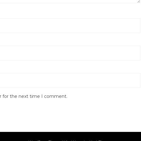
r for the next time I comment.