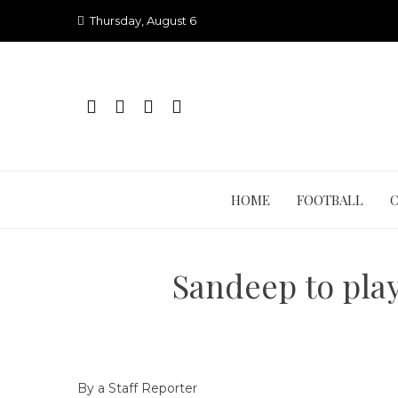
Skip
Thursday, August 6
to
content
HOME
FOOTBALL
Sandeep to pla
By a Staff Reporter