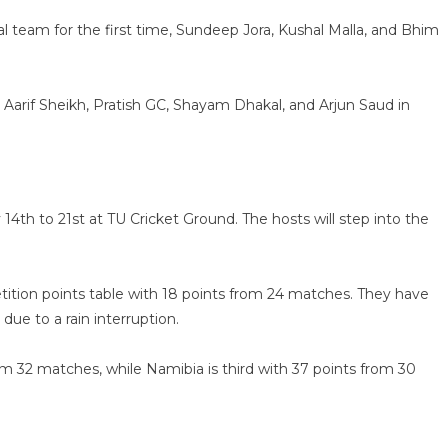
 team for the first time, Sundeep Jora, Kushal Malla, and Bhim
arif Sheikh, Pratish GC, Shayam Dhakal, and Arjun Saud in
4th to 21st at TU Cricket Ground. The hosts will step into the
tition points table with 18 points from 24 matches. They have
due to a rain interruption.
rom 32 matches, while Namibia is third with 37 points from 30