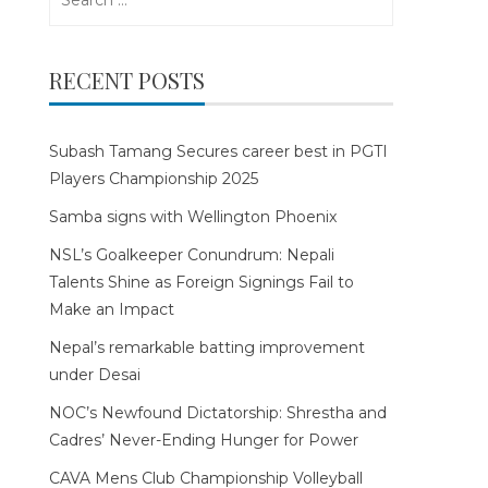
for:
RECENT POSTS
Subash Tamang Secures career best in PGTI
Players Championship 2025
Samba signs with Wellington Phoenix
NSL’s Goalkeeper Conundrum: Nepali
Talents Shine as Foreign Signings Fail to
Make an Impact
Nepal’s remarkable batting improvement
under Desai
NOC’s Newfound Dictatorship: Shrestha and
Cadres’ Never-Ending Hunger for Power
CAVA Mens Club Championship Volleyball