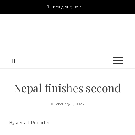
Skip
Friday, August 7
to
content
Nepal finishes second
February 9, 2023
By a Staff Reporter