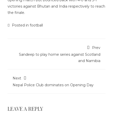
opening match but bounced back with 4-0 and 3-1
victories against Bhutan and India respectively to reach
the finale.
Posted in
football
Prev
Sandeep to play home series against Scotland
and Namibia
Next
Nepal Police Club dominates on Opening Day
LEAVE A REPLY