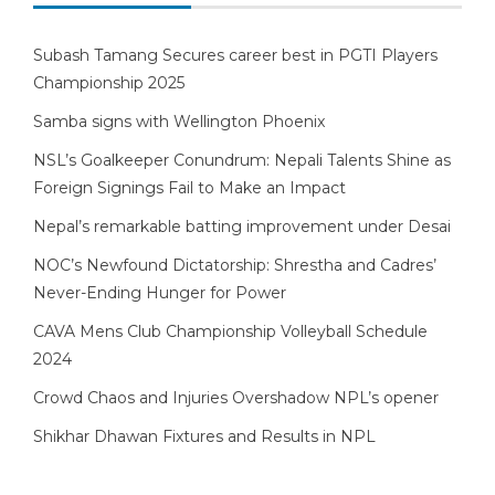
Subash Tamang Secures career best in PGTI Players
Championship 2025
Samba signs with Wellington Phoenix
NSL’s Goalkeeper Conundrum: Nepali Talents Shine as
Foreign Signings Fail to Make an Impact
Nepal’s remarkable batting improvement under Desai
NOC’s Newfound Dictatorship: Shrestha and Cadres’
Never-Ending Hunger for Power
CAVA Mens Club Championship Volleyball Schedule
2024
Crowd Chaos and Injuries Overshadow NPL’s opener
Shikhar Dhawan Fixtures and Results in NPL