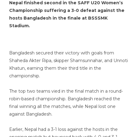
Nepal finished second in the SAFF U20 Women’s
Championship suffering a 3-0 defeat against the
hosts Bangladesh in the finale at BSSSMK
Stadium.
Bangladesh secured their victory with goals from
Shaheda Akter Ripa, skipper Shamsunnahar, and Unnoti
Khatun, earning them their third title in the
championship.
The top two teams vied in the final match in a round-
robin-based championship. Bangladesh reached the
final winning all the matches, while Nepal lost one
against Bangladesh.
Earlier, Nepal had a 3-1 loss against the hosts in the