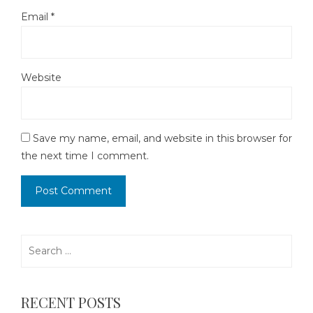
Email
*
Website
Save my name, email, and website in this browser for
the next time I comment.
Search
for:
RECENT POSTS