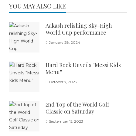
YOU MAY ALSO LIKE
Aakash relishing Sky-High
World Cup performance
January 28, 2024
Hard Rock Unveils “Messi Kids
Menu”
October 7, 2023
2nd Top of the World Golf
Classic on Saturday
September 15, 2023