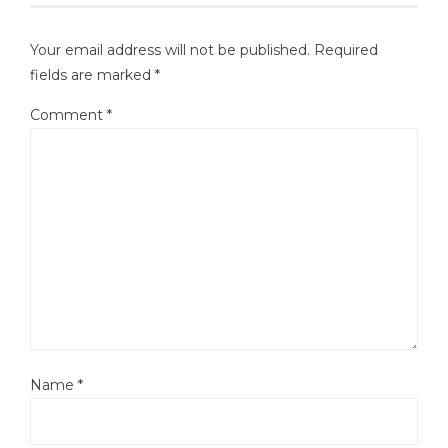
Your email address will not be published.
Required
fields are marked
*
Comment
*
Name
*