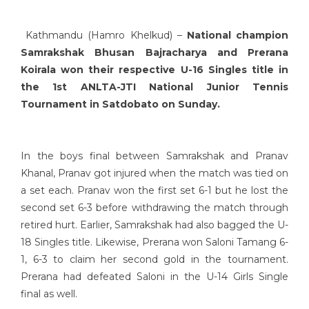
Kathmandu (Hamro Khelkud) –
National champion
Samrakshak Bhusan Bajracharya and Prerana
Koirala won their respective U-16 Singles title in
the 1st ANLTA-JTI National Junior Tennis
Tournament in Satdobato on Sunday.
In the boys final between Samrakshak and Pranav
Khanal, Pranav got injured when the match was tied on
a set each. Pranav won the first set 6-1 but he lost the
second set 6-3 before withdrawing the match through
retired hurt. Earlier, Samrakshak had also bagged the U-
18 Singles title. Likewise, Prerana won Saloni Tamang 6-
1, 6-3 to claim her second gold in the tournament.
Prerana had defeated Saloni in the U-14 Girls Single
final as well.