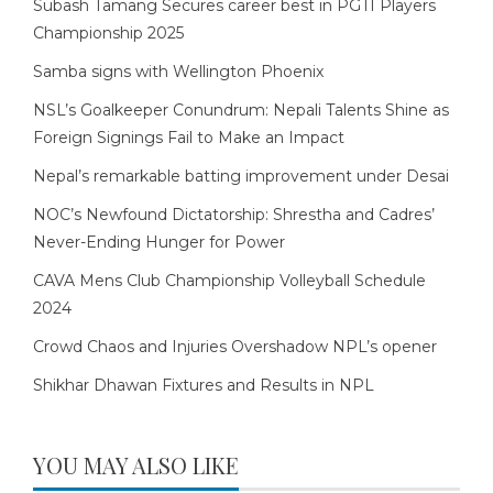
Subash Tamang Secures career best in PGTI Players
Championship 2025
Samba signs with Wellington Phoenix
NSL’s Goalkeeper Conundrum: Nepali Talents Shine as
Foreign Signings Fail to Make an Impact
Nepal’s remarkable batting improvement under Desai
NOC’s Newfound Dictatorship: Shrestha and Cadres’
Never-Ending Hunger for Power
CAVA Mens Club Championship Volleyball Schedule
2024
Crowd Chaos and Injuries Overshadow NPL’s opener
Shikhar Dhawan Fixtures and Results in NPL
YOU MAY ALSO LIKE