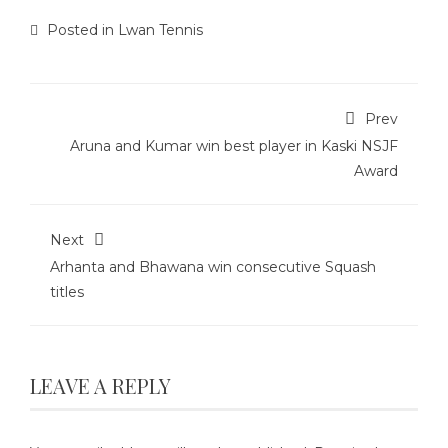
Posted in
Lwan Tennis
Prev
Aruna and Kumar win best player in Kaski NSJF
Award
Next
Arhanta and Bhawana win consecutive Squash
titles
LEAVE A REPLY