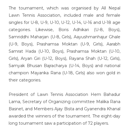
The tournament, which was organised by All Nepal
Lawn Tennis Association, included male and female
singles for U-8, U-9, U-10, U-12, U-14, U-16 and U-18 age
categories. Likewise, Boris Adhikari (U-8, Boys),
Samriddhi Maharjan (U-8, Girls), Aayushmanhajur Ghale
(U-9, Boys), Prashamsa Moktan (U-9, Girls), Aarabh
Samrat Hada (U-10, Boys), Prashamsa Moktan (U-10,
Girls), Aryan Giri (U-12, Boys), Rayana Shah (U-12, Girls),
Samyak Bhusan Bajracharya (U-14, Boys) and national
champion Mayanka Rana (U-18, Girls) also won gold in
their categories.
President of Lawn Tennis Association Hem Bahadur
Lama, Secretary of Organizing committee Malika Rana
Basnet, and Members Ajay Bista and Gyanendra Khanal
awarded the winners of the tournament. The eight-day
long tournament saw a participation of 72 players.