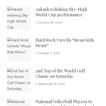
Aakash relishing Sky-High
World Cup performance
January 28, 2024
Hard Rock Unveils “Messi Kids
Menu”
October 7, 2023
2nd Top of the World Golf
Classic on Saturday
September 15, 2023
National Volleyball Players to