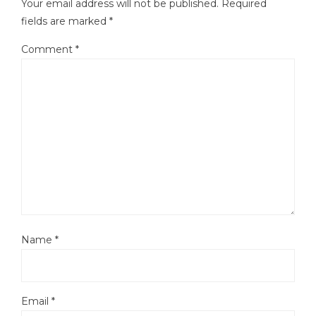
Your email address will not be published.
Required
fields are marked
*
Comment
*
Name
*
Email
*