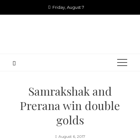
Skip
Friday, August 7
to
content
Samrakshak and
Prerana win double
golds
August 6, 2017