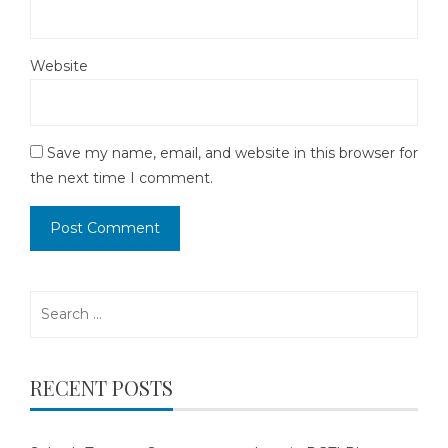
Website
Save my name, email, and website in this browser for
the next time I comment.
Search
for:
RECENT POSTS