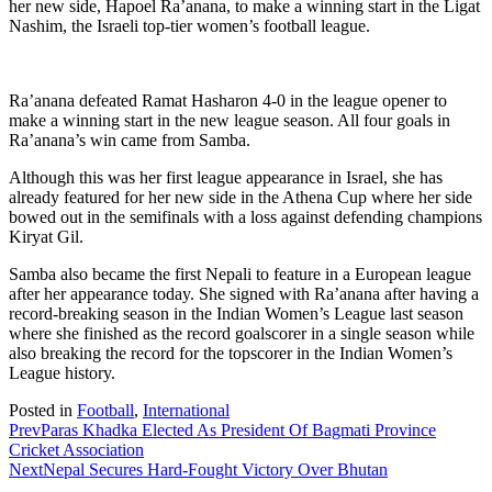
her new side, Hapoel Ra’anana, to make a winning start in the Ligat
Nashim, the Israeli top-tier women’s football league.
Ra’anana defeated Ramat Hasharon 4-0 in the league opener to
make a winning start in the new league season. All four goals in
Ra’anana’s win came from Samba.
Although this was her first league appearance in Israel, she has
already featured for her new side in the Athena Cup where her side
bowed out in the semifinals with a loss against defending champions
Kiryat Gil.
Samba also became the first Nepali to feature in a European league
after her appearance today. She signed with Ra’anana after having a
record-breaking season in the Indian Women’s League last season
where she finished as the record goalscorer in a single season while
also breaking the record for the topscorer in the Indian Women’s
League history.
Posted in
Football
,
International
Prev
Paras Khadka Elected As President Of Bagmati Province
Cricket Association
Next
Nepal Secures Hard-Fought Victory Over Bhutan