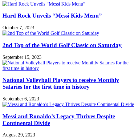
Hard Rock Unveils “Messi Kids Menu”
October 7, 2023
2nd Top of the World Golf Classic on Saturday
September 15, 2023
National Volleyball Players to receive Monthly
Salaries for the first time in history
September 6, 2023
Messi and Ronaldo’s Legacy Thrives Despite
Continental Divide
August 29, 2023