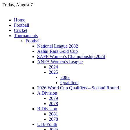
Skip
Friday, August 7
to
content
Home
Football
Cricket
Tournaments
Football
National League 2082
Aaha! Rara Gold Cup
SAFF Women’s Championship 2024
ANFA Women’s League
2024
2025
2082
Qualifiers
2026 World Cup Qualifiers – Second Round
A Division
2079
2078
B Division
2081
2078
U16 Youth
2025