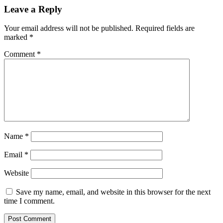
Leave a Reply
Your email address will not be published.
Required fields are
marked
*
Comment
*
Name
*
Email
*
Website
Save my name, email, and website in this browser for the next
time I comment.