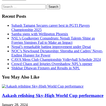
Search
for:
Recent Posts
Subash Tamang Secures career best in PGTI Players
Championship 2025
Samba signs with Wellington Phoenix
NSL’s Goalkeeper Conundrum: Nepali Talents Shine as
Foreign Signings Fail to Make an Impact
Nepal’s remarkable batting improvement under Desai
NOC’s Newfound Dictatorship: Shrestha and Cadres’ Never-
Ending Hunger for Power
CAVA Mens Club Championship Volleyball Schedule 2024
Crowd Chaos and Injuries Overshadow NPL’s opener
Shikhar Dhawan Fixtures and Results in NPL
You May Also Like
Aakash relishing Sky-High World Cup performance
January 28, 2024