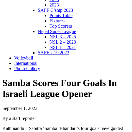
2023
SAFF C’ship 2023
Points Table
Fixtures
Top Scorers
Nepal Super League
NSL 3 – 2025
NSL 2 – 2023
NSL 1 – 2021
SAFF U19 2023
Volleyball
International
Photo Gallery
Samba Scores Four Goals In
Israeli League Opener
September 1, 2023
By a staff reporter
Kathmandu – Sabitra ‘Samba’ Bhandari’s four goals have guided