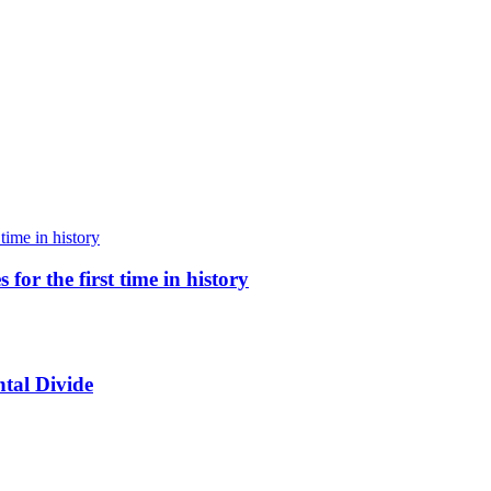
for the first time in history
tal Divide