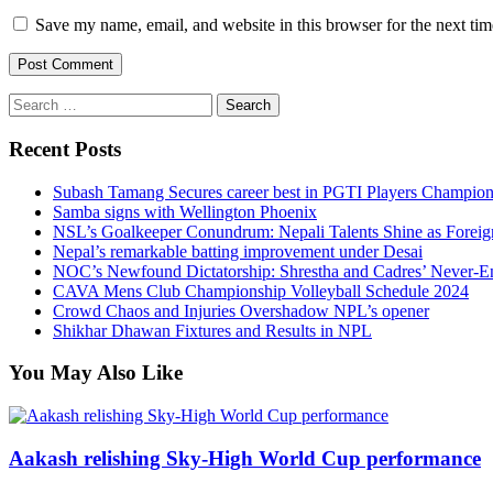
Save my name, email, and website in this browser for the next ti
Search
for:
Recent Posts
Subash Tamang Secures career best in PGTI Players Champio
Samba signs with Wellington Phoenix
NSL’s Goalkeeper Conundrum: Nepali Talents Shine as Foreign
Nepal’s remarkable batting improvement under Desai
NOC’s Newfound Dictatorship: Shrestha and Cadres’ Never-E
CAVA Mens Club Championship Volleyball Schedule 2024
Crowd Chaos and Injuries Overshadow NPL’s opener
Shikhar Dhawan Fixtures and Results in NPL
You May Also Like
Aakash relishing Sky-High World Cup performance