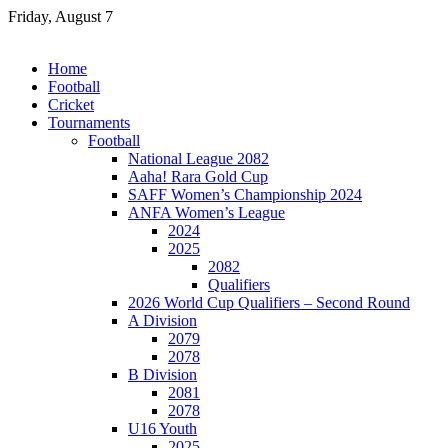
Skip
Friday, August 7
to
content
Home
Football
Cricket
Tournaments
Football
National League 2082
Aaha! Rara Gold Cup
SAFF Women’s Championship 2024
ANFA Women’s League
2024
2025
2082
Qualifiers
2026 World Cup Qualifiers – Second Round
A Division
2079
2078
B Division
2081
2078
U16 Youth
2025