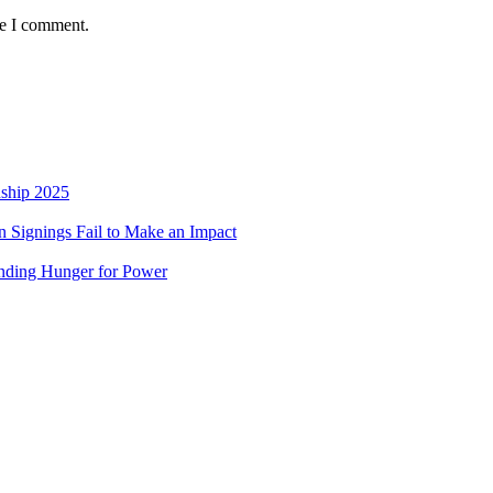
me I comment.
nship 2025
 Signings Fail to Make an Impact
nding Hunger for Power