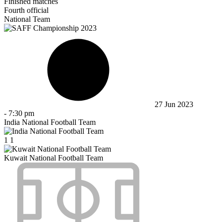
Finished matches
Fourth official
National Team
27 Jun 2023
-
7:30 pm
India National Football Team
1
1
Kuwait National Football Team