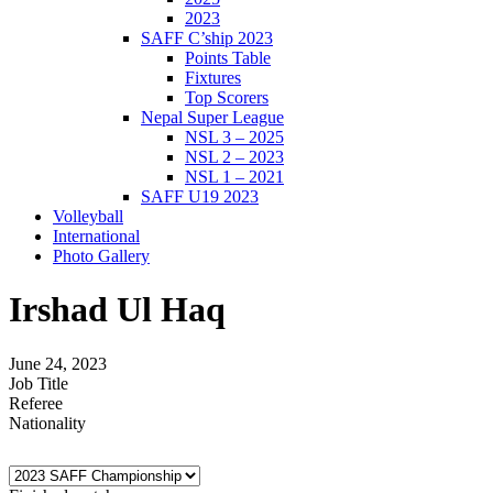
2023
SAFF C’ship 2023
Points Table
Fixtures
Top Scorers
Nepal Super League
NSL 3 – 2025
NSL 2 – 2023
NSL 1 – 2021
SAFF U19 2023
Volleyball
International
Photo Gallery
Irshad Ul Haq
June 24, 2023
Job Title
Referee
Nationality