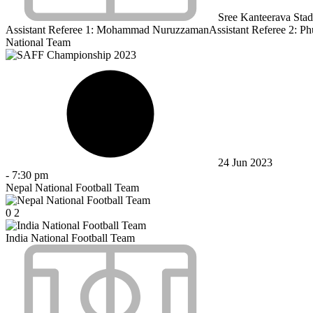
Sree Kanteerava Sta
Assistant Referee 1:
Mohammad Nuruzzaman
Assistant Referee 2:
Ph
National Team
24 Jun 2023
-
7:30 pm
Nepal National Football Team
0
2
India National Football Team