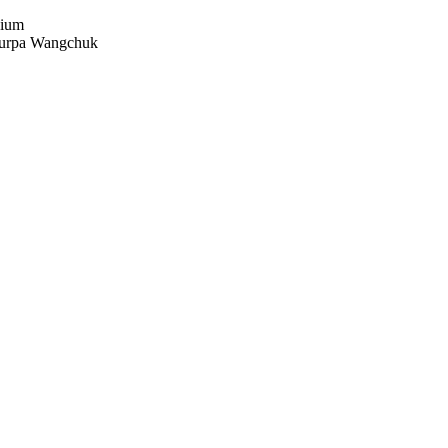
dium
urpa Wangchuk