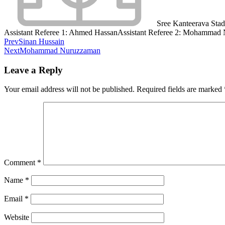
Sree Kanteerava Sta
Assistant Referee 1:
Ahmed Hassan
Assistant Referee 2:
Mohammad 
Prev
Sinan Hussain
Next
Mohammad Nuruzzaman
Leave a Reply
Your email address will not be published.
Required fields are marked
Comment
*
Name
*
Email
*
Website