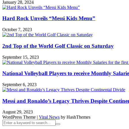
January 28, 2024
Hard Rock Unveils “Messi Kids Menu”
October 7, 2023
2nd Top of the World Golf Classic on Saturday
September 15, 2023
National Volleyball Players to receive Monthly Salaries 
September 6, 2023
Messi and Ronaldo’s Legacy Thrives Despite Continen
August 29, 2023
WordPress Theme
|
Viral News
by HashThemes