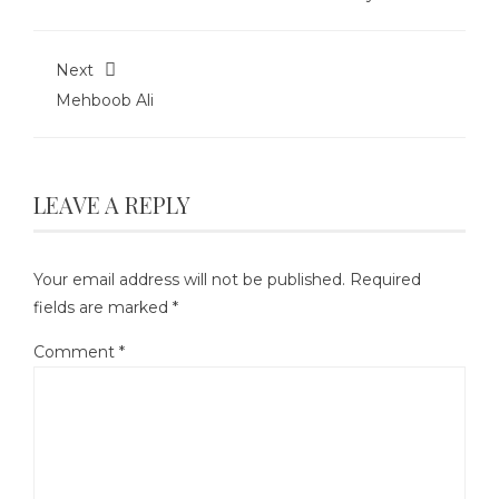
Next
Mehboob Ali
LEAVE A REPLY
Your email address will not be published.
Required
fields are marked
*
Comment
*