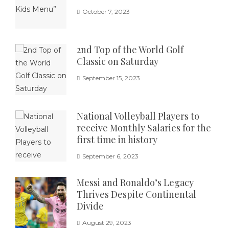
October 7, 2023
2nd Top of the World Golf
Classic on Saturday
September 15, 2023
National Volleyball Players to
receive Monthly Salaries for the
first time in history
September 6, 2023
Messi and Ronaldo’s Legacy
Thrives Despite Continental
Divide
August 29, 2023