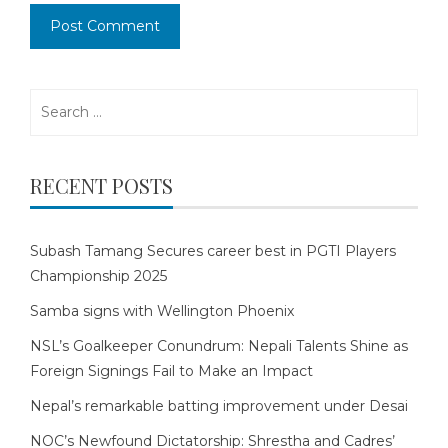
Search
for:
RECENT POSTS
Subash Tamang Secures career best in PGTI Players
Championship 2025
Samba signs with Wellington Phoenix
NSL’s Goalkeeper Conundrum: Nepali Talents Shine as
Foreign Signings Fail to Make an Impact
Nepal’s remarkable batting improvement under Desai
NOC’s Newfound Dictatorship: Shrestha and Cadres’