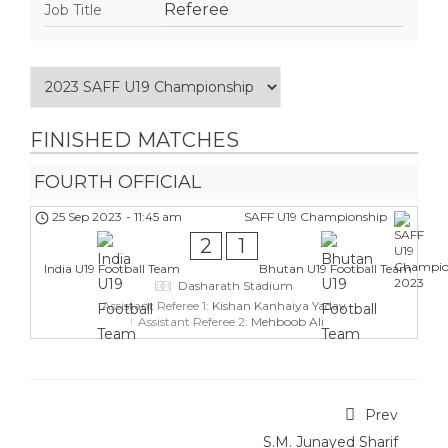
Referee
Job Title
FINISHED MATCHES
FOURTH OFFICIAL
25 Sep 2023
-
11:45 am
SAFF U19 Championship
2
1
India U19 Football Team
Bhutan U19 Football Team
Dasharath Stadium
Assistant Referee 1:
Kishan Kanhaiya Yadav
Assistant Referee 2:
Mehboob Ali
Prev
S.M. Junayed Sharif