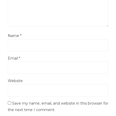
Name
*
Email
*
Website
Save my name, email, and website in this browser for
the next time I comment.