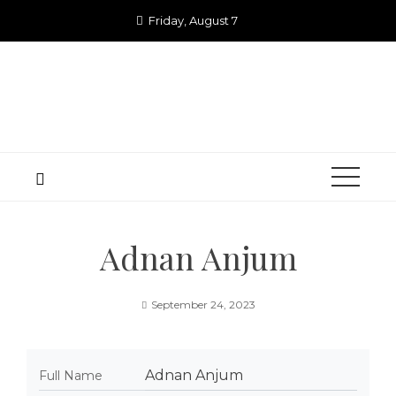
Skip
Friday, August 7
to
content
Adnan Anjum
September 24, 2023
Adnan Anjum
Full Name