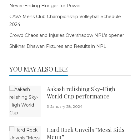
Never-Ending Hunger for Power
CAVA Mens Club Championship Volleyball Schedule
2024
Crowd Chaos and Injuries Overshadow NPL’s opener
Shikhar Dhawan Fixtures and Results in NPL
YOU MAY ALSO LIKE
Aakash relishing Sky-High
World Cup performance
January 28, 2024
Hard Rock Unveils “Messi Kids
Menu”