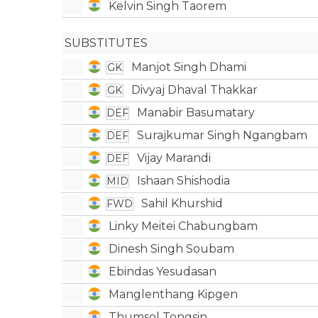
Kelvin Singh Taorem
SUBSTITUTES
Manjot Singh Dhami
GK
Divyaj Dhaval Thakkar
GK
Manabir Basumatary
DEF
Surajkumar Singh Ngangbam
DEF
Vijay Marandi
DEF
Ishaan Shishodia
MID
Sahil Khurshid
FWD
Linky Meitei Chabungbam
Dinesh Singh Soubam
Ebindas Yesudasan
Manglenthang Kipgen
Thumsol Tongsin