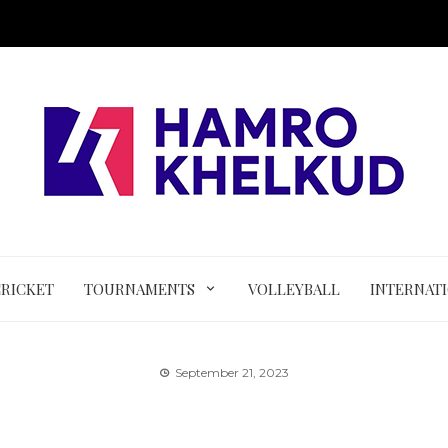
CRICKET
TOURNAMENTS
VOLLEYBALL
INTERNAT
September 21, 2023