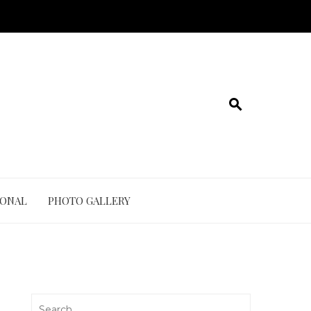
IONAL
PHOTO GALLERY
Search