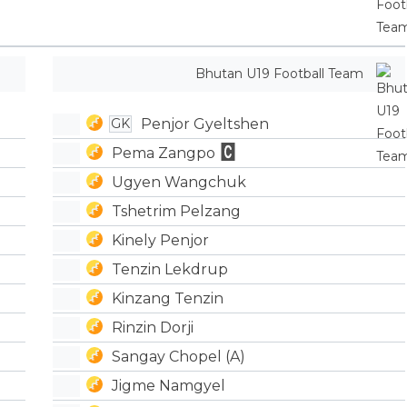
Bhutan U19 Football Team
Penjor Gyeltshen
GK
Pema Zangpo
Ugyen Wangchuk
Tshetrim Pelzang
Kinely Penjor
Tenzin Lekdrup
Kinzang Tenzin
Rinzin Dorji
Sangay Chopel (A)
Jigme Namgyel