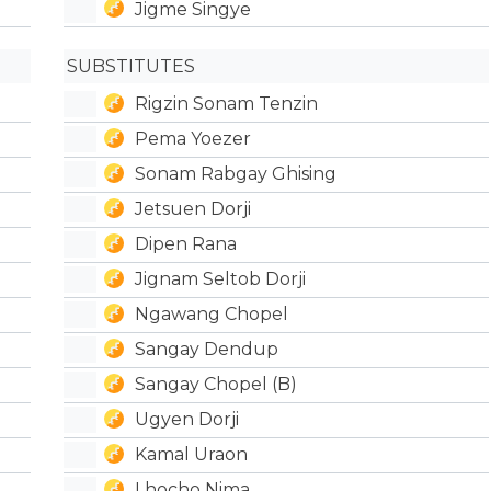
Jigme Singye
SUBSTITUTES
Rigzin Sonam Tenzin
Pema Yoezer
Sonam Rabgay Ghising
Jetsuen Dorji
Dipen Rana
Jignam Seltob Dorji
Ngawang Chopel
Sangay Dendup
Sangay Chopel (B)
Ugyen Dorji
Kamal Uraon
Lhocho Nima