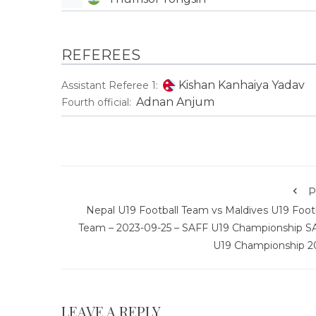
REFEREES
Kishan Kanhaiya Yadav
Assistant Referee 1:
Adnan Anjum
Fourth official:
P
Nepal U19 Football Team vs Maldives U19 Footb
Team – 2023-09-25 – SAFF U19 Championship S
U19 Championship 2
LEAVE A REPLY