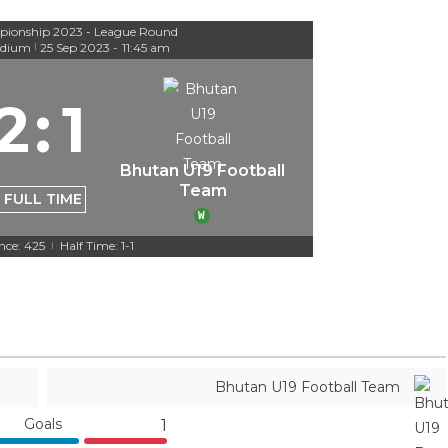
ionship 2023 - League Round
adium
25 Sep 2023
-
11:45 am
|
2
:
1
Bhutan U19 Football
Team
FULL TIME
W
nce: 425
Half Time: 1-1
|
Bhutan U19 Football Team
Goals
1