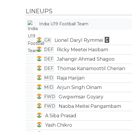
LINEUPS
India U19 Football Team
Lionel Daryl Rymmei
GK
Ricky Meetei Haobam
DEF
Jahangir Ahmad Shagoo
DEF
Thomas Kanamoottil Cherian
DEF
Raja Harijan
MID
Arjun Singh Oinam
MID
Gwgwmsar Goyary
FWD
Naoba Meitei Pangambam
FWD
A Siba Prasad
Yash Chikro