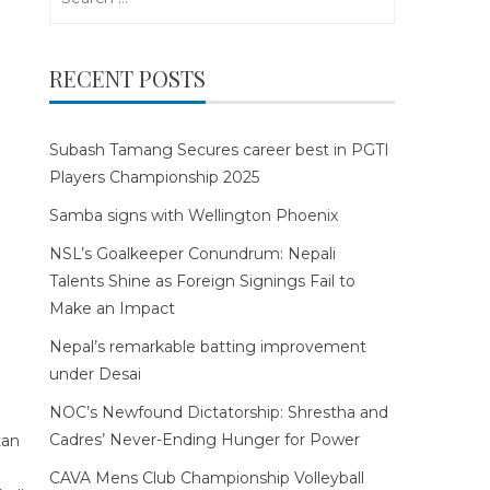
for:
RECENT POSTS
Subash Tamang Secures career best in PGTI
Players Championship 2025
Samba signs with Wellington Phoenix
NSL’s Goalkeeper Conundrum: Nepali
Talents Shine as Foreign Signings Fail to
Make an Impact
Nepal’s remarkable batting improvement
under Desai
NOC’s Newfound Dictatorship: Shrestha and
Cadres’ Never-Ending Hunger for Power
CAVA Mens Club Championship Volleyball