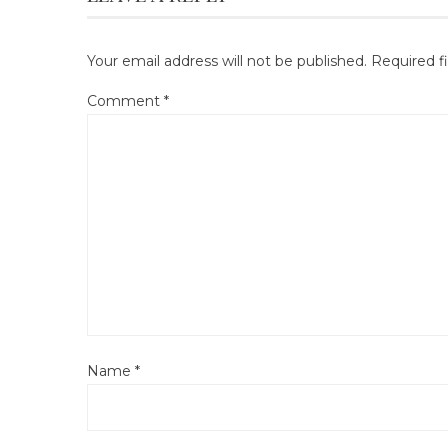
Your email address will not be published.
Required f
Comment
*
Name
*