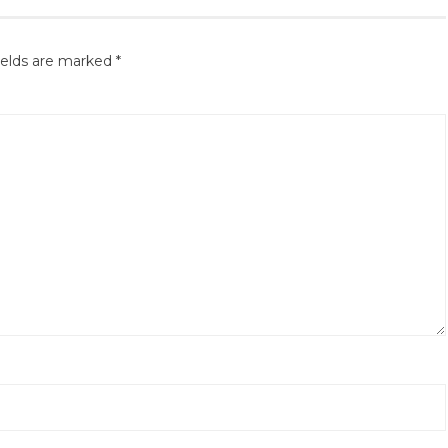
ields are marked
*