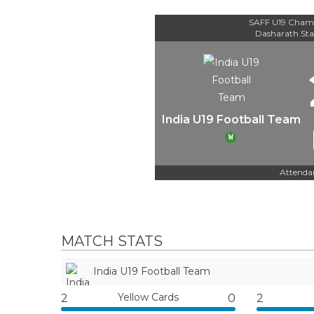
SAFF U19 Champ
Dasharath St
India U19 Football Team
W
Attenda
MATCH STATS
India U19 Football Team
Yellow Cards
2
0
2