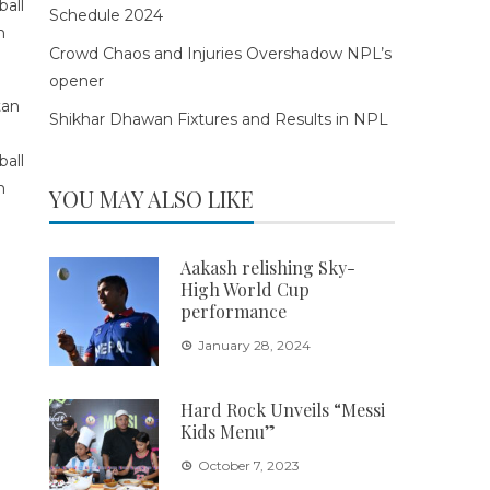
Schedule 2024
Crowd Chaos and Injuries Overshadow NPL’s
opener
Shikhar Dhawan Fixtures and Results in NPL
YOU MAY ALSO LIKE
Aakash relishing Sky-
High World Cup
performance
January 28, 2024
Hard Rock Unveils “Messi
Kids Menu”
October 7, 2023