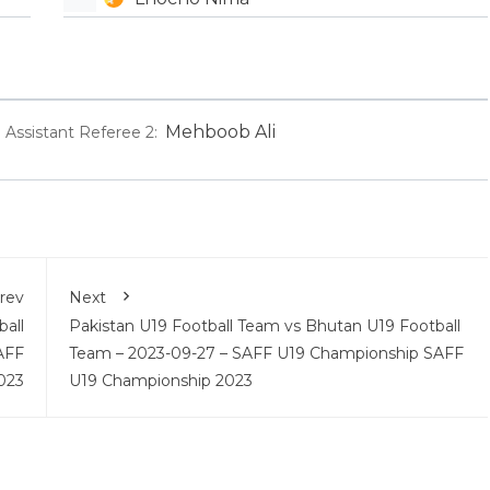
Mehboob Ali
Assistant Referee 2:
rev
Next
all
Pakistan U19 Football Team vs Bhutan U19 Football
AFF
Team – 2023-09-27 – SAFF U19 Championship SAFF
023
U19 Championship 2023