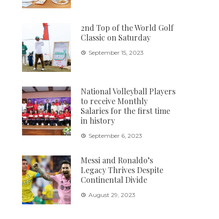
2nd Top of the World Golf
Classic on Saturday
September 15, 2023
National Volleyball Players
to receive Monthly
Salaries for the first time
in history
September 6, 2023
Messi and Ronaldo’s
Legacy Thrives Despite
Continental Divide
August 29, 2023