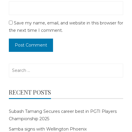
Save my name, email, and website in this browser for
the next time I comment.
Search
for:
RECENT POSTS
Subash Tamang Secures career best in PGTI Players
Championship 2025
Samba signs with Wellington Phoenix