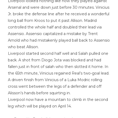
Liverpool looked nothing like how they played against
Arsenal and were down just before 30 minutes. Vinicius
Jr. broke the defense line after he received a wonderful
long ball from Kroos to put it past Allison. Madrid
controlled the whole half and doubled their lead via
Assensio. Assensio capitalized a mistake by Trent
Arnold who had mistakenly played ball back to Assensio
who beat Allison.
Liverpool started second half well and Salah pulled one
back. A shot from Diogo Jota was blocked and had
fallen just in front of salah who then slotted it home. In
the 65th minute, Vinicius regained Real’s two-goal lead.
A driven finish from Vinicius of a Luka Modric rolling
cross went between the legs of a defender and off
Alisson’s hands before squirting in.
Liverpool now have a mountain to climb in the second
leg which will be played on April 14.