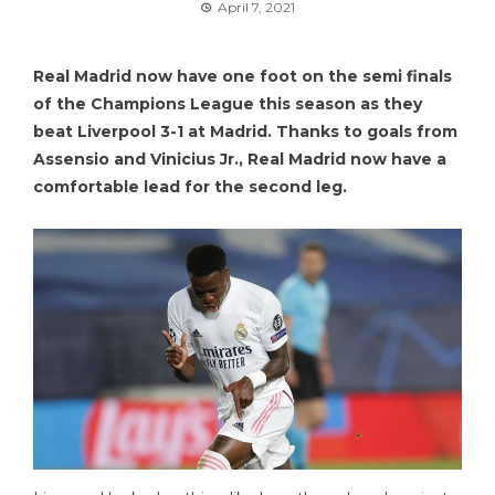
April 7, 2021
Real Madrid now have one foot on the semi finals
of the Champions League this season as they
beat Liverpool 3-1 at Madrid. Thanks to goals from
Assensio and Vinicius Jr., Real Madrid now have a
comfortable lead for the second leg.