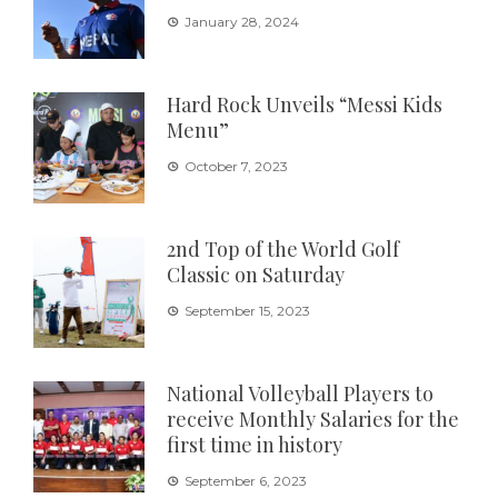
January 28, 2024
Hard Rock Unveils “Messi Kids
Menu”
October 7, 2023
2nd Top of the World Golf
Classic on Saturday
September 15, 2023
National Volleyball Players to
receive Monthly Salaries for the
first time in history
September 6, 2023