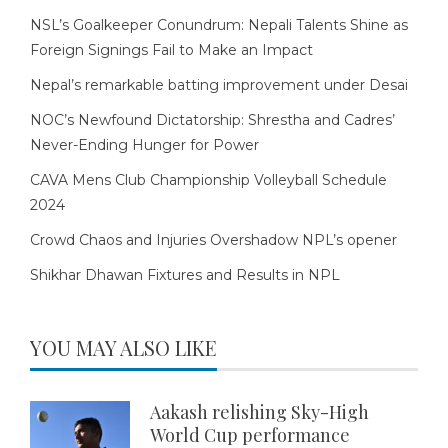
NSL’s Goalkeeper Conundrum: Nepali Talents Shine as
Foreign Signings Fail to Make an Impact
Nepal’s remarkable batting improvement under Desai
NOC’s Newfound Dictatorship: Shrestha and Cadres’
Never-Ending Hunger for Power
CAVA Mens Club Championship Volleyball Schedule
2024
Crowd Chaos and Injuries Overshadow NPL’s opener
Shikhar Dhawan Fixtures and Results in NPL
YOU MAY ALSO LIKE
Aakash relishing Sky-High
World Cup performance