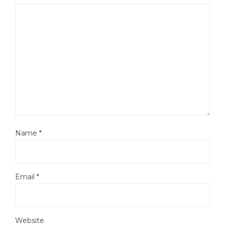
Name
*
Email
*
Website