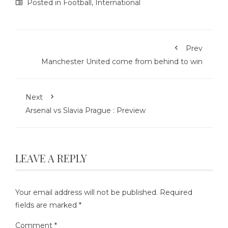
Posted in
Football
,
International
Prev
Manchester United come from behind to win
Next
Arsenal vs Slavia Prague : Preview
LEAVE A REPLY
Your email address will not be published.
Required
fields are marked
*
Comment
*