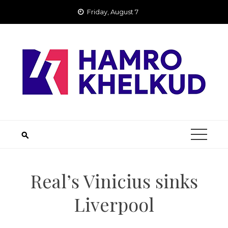
Skip
Friday, August 7
to
content
Real’s Vinicius sinks
Liverpool