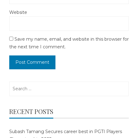
Website
Save my name, email, and website in this browser for
the next time I comment.
Search
for:
RECENT POSTS
Subash Tamang Secures career best in PGTI Players