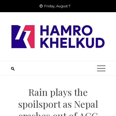
Skip
Friday, August 7
to
content
Rain plays the
spoilsport as Nepal
crashes out of ACC