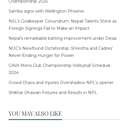
Championship 2025
Samba signs with Wellington Phoenix
NSL’s Goalkeeper Conundrum: Nepali Talents Shine as
Foreign Signings Fail to Make an Impact
Nepal’s remarkable batting improvement under Desai
NOC’s Newfound Dictatorship: Shrestha and Cadres’
Never-Ending Hunger for Power
CAVA Mens Club Championship Volleyball Schedule
2024
Crowd Chaos and Injuries Overshadow NPL’s opener
Shikhar Dhawan Fixtures and Results in NPL
YOU MAY ALSO LIKE