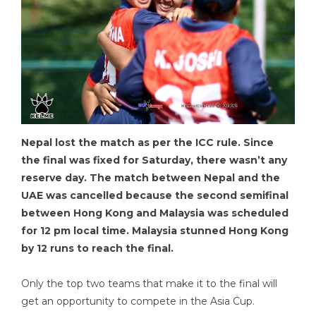
Nepal lost the match as per the ICC rule. Since
the final was fixed for Saturday, there wasn’t any
reserve day. The match between Nepal and the
UAE was cancelled because the second semifinal
between Hong Kong and Malaysia was scheduled
for 12 pm local time. Malaysia stunned Hong Kong
by 12 runs to reach the final.
Only the top two teams that make it to the final will
get an opportunity to compete in the Asia Cup.