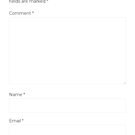
fields are marked
*
Comment
*
Name
*
Email
*