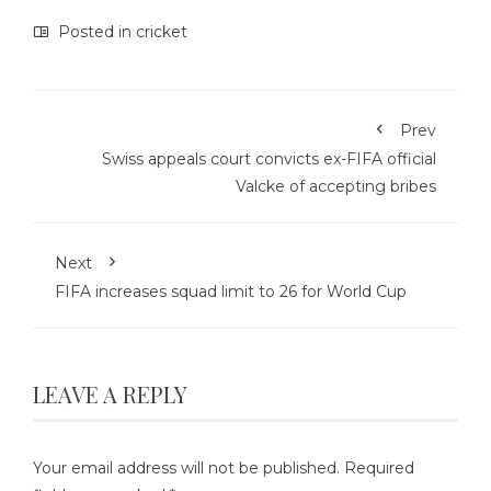
Posted in
cricket
Prev
Swiss appeals court convicts ex-FIFA official
Valcke of accepting bribes
Next
FIFA increases squad limit to 26 for World Cup
LEAVE A REPLY
Your email address will not be published.
Required