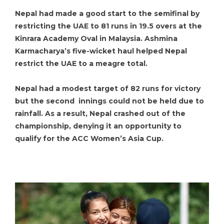
Nepal had made a good start to the semifinal by
restricting the UAE to 81 runs in 19.5 overs at the
Kinrara Academy Oval in Malaysia. Ashmina
Karmacharya’s five-wicket haul helped Nepal
restrict the UAE to a meagre total.
Nepal had a modest target of 82 runs for victory
but the second innings could not be held due to
rainfall. As a result, Nepal crashed out of the
championship, denying it an opportunity to
qualify for the ACC Women’s Asia Cup.