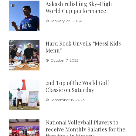
Aakash relishing Sky-High
World Cup performance
January 28, 2024
Hard Rock Unveils “Messi Kids
Menu”
October 7, 2023
2nd Top of the World Golf
Classic on Saturday
September 15, 2023
National Volleyball Players to
receive Monthly Salaries for the