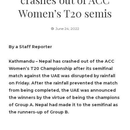
Women’s T20 semis
June 24, 2022
By a Staff Reporter
Kathmandu – Nepal has crashed out of the ACC
Women’s T20 Championship after its semifinal
match against the UAE was disrupted by rainfall
on Friday. After the rainfall prevented the match
from being completed, the UAE was announced
the winners by the virtue of being the champions
of Group A. Nepal had made it to the semifinal as
the runners-up of Group B.